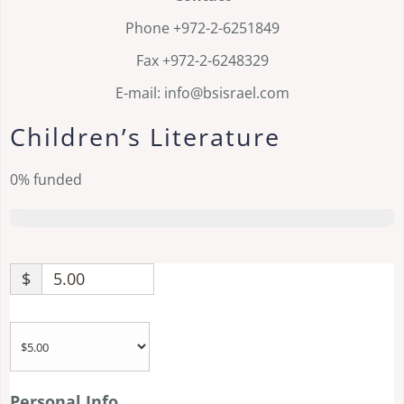
Phone +972-2-6251849
Fax +972-2-6248329
E-mail: info@bsisrael.com
Children’s Literature
0%
funded
$
Personal Info