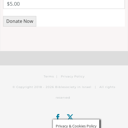
$5.00
Terms
|
Privacy Policy
© Copyright 2018 -
2026 Biblesociety in Israel | All rights
reserved
Facebook
X
Privacy & Cookies Policy