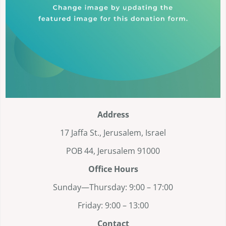
Address
17 Jaffa St., Jerusalem, Israel
POB 44, Jerusalem 91000
Office Hours
Sunday—Thursday: 9:00 – 17:00
Friday: 9:00 – 13:00
Contact