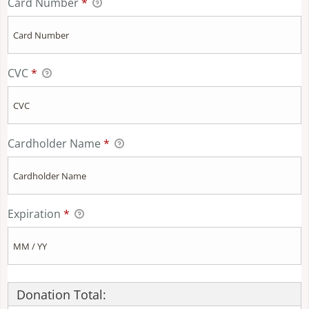
Card Number
*
CVC
*
Cardholder Name
*
Expiration
*
Donation Total: