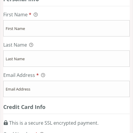
First Name
*
Last Name
Email Address
*
Credit Card Info
This is a secure SSL encrypted payment.