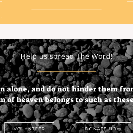
Help us spread The Word!
en
alone
, and do not
hinder
them fr
om
of
heaven
belongs
to
such
as
thes
VOLUNTEER
DONATE NOW