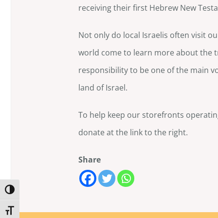
receiving their first Hebrew New Test
Not only do local Israelis often visit 
world come to learn more about the tru
responsibility to be one of the main v
land of Israel.
To help keep our storefronts operati
donate at the link to the right.
Share
Toggle High Contrast
Toggle Font size