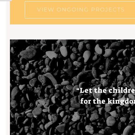
VIEW ONGOING PROJECTS
“
Let
the
childr
for the
kingd