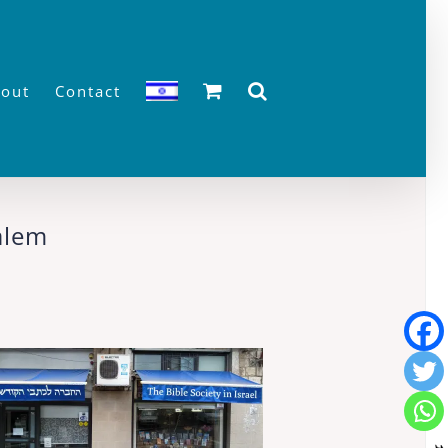
out
Contact
salem