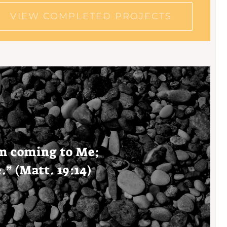
VIEW COMPLETED PROJECTS
om
coming
to Me;
e
.” (Matt. 19:14)