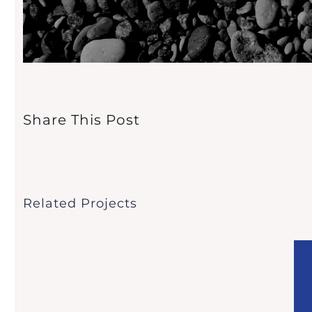
Share This Post
Related Projects