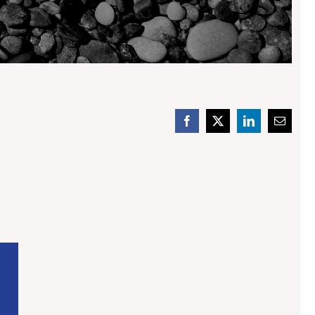
Facebook
X
LinkedIn
Email