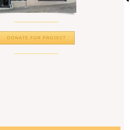
DONATE FOR PROJECT