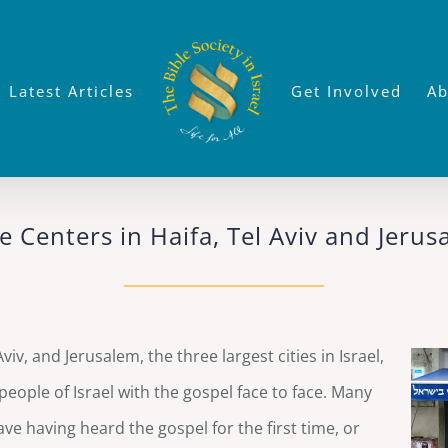
Latest Articles
Get Involved
Ab
e Centers in Haifa, Tel Aviv and Jeru
iv, and Jerusalem, the three largest cities in Israel,
eople of Israel with the gospel face to face. Many
eave having heard the gospel for the first time, or