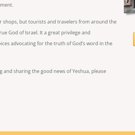
ament.
our shops, but tourists and travelers from around the
e God of Israel. It a great privilege and
oices advocating for the truth of God’s word in the
ng and sharing the good news of Yeshua, please