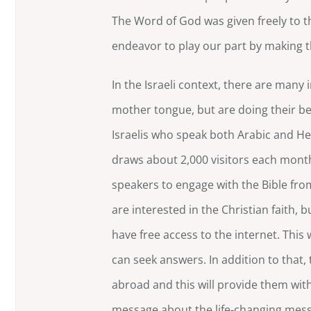
The Word of God was given freely to t
endeavor to play our part by making the
In the Israeli context, there are man
mother tongue, but are doing their bes
Israelis who speak both Arabic and He
draws about 2,000 visitors each month
speakers to engage with the Bible fr
are interested in the Christian faith, 
have free access to the internet. This 
can seek answers. In addition to that, 
abroad and this will provide them wit
message about the life-changing mes