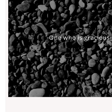
One who is gracious 