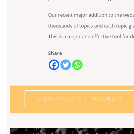
Our recent major addition to the websi
thousands of topics and each topic giv
This is a major and effective tool for d
Share
VIEW ONGOING PROJECTS