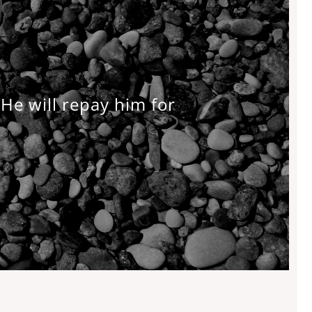
He will repay him for