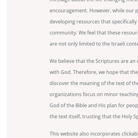
encouragement. However, while our pr
developing resources that specifically 
community. We feel that these resourc
are not only limited to the Israeli cont
We believe that the Scriptures are an 
with God. Therefore, we hope that the
discover the meaning of the text of t
organizations focus on minor teaching
God of the Bible and His plan for peopl
the text itself, trusting that the Holy 
This website also incorporates clickabl