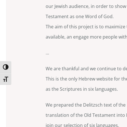
our Jewish audience, in order to sho
Testament as one Word of God.
The aim of this project is to maximize
available, an engage more people with 
…
Toggle High Contrast
We are thankful and we continue to de
This is the only Hebrew website for th
Toggle Font size
as the Scriptures in six languages.
We prepared the Delitzsch text of th
translation of the Old Testament into 
join our selection of six languages.