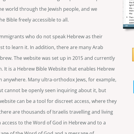
he world through the Jewish people, and we
 Bible freely accessible to all.
y immigrants who do not speak Hebrew as their
t to learn it. In addition, there are many Arab
brew. The website was set up in 2015 and currently
. It is a Hebrew Bible Website that enables Hebrew
om anywhere. Many ultra-orthodox Jews, for example,
but cannot be openly seen inquiring about it, but
website can be a tool for discreet access, where they
there are thousands of Israelis travelling and living
h access to the Word of God in Hebrew and to a
sage of the Word of God and a message of