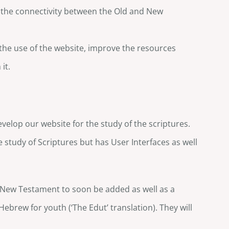
w the connectivity between the Old and New
 the use of the website, improve the resources
it.
velop our website for the study of the scriptures.
e study of Scriptures but has User Interfaces as well
e New Testament to soon be added as well as a
Hebrew for youth (‘The Edut’ translation). They will