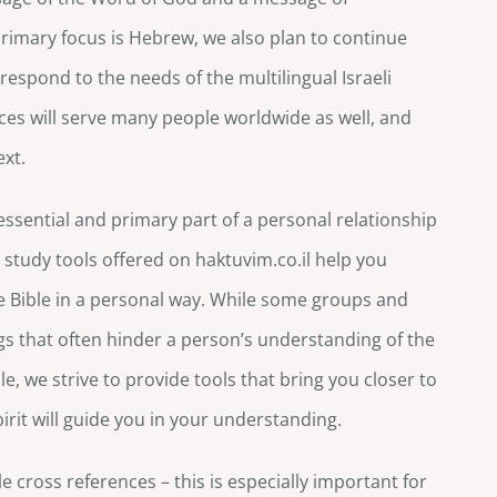
imary focus is Hebrew, we also plan to continue
respond to the needs of the multilingual Israeli
es will serve many people worldwide as well, and
ext.
essential and primary part of a personal relationship
 study tools offered on haktuvim.co.il help you
he Bible in a personal way. While some groups and
s that often hinder a person’s understanding of the
e, we strive to provide tools that bring you closer to
Spirit will guide you in your understanding.
e cross references – this is especially important for