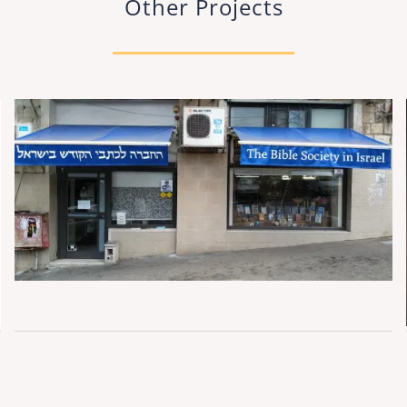
Other Projects