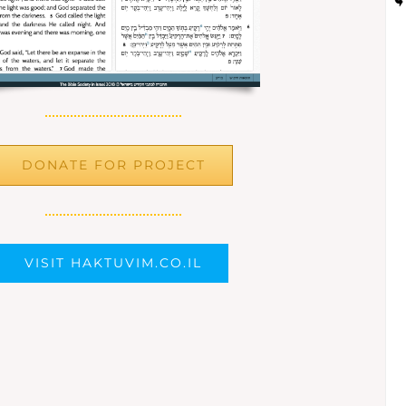
DONATE FOR PROJECT
VISIT HAKTUVIM.CO.IL