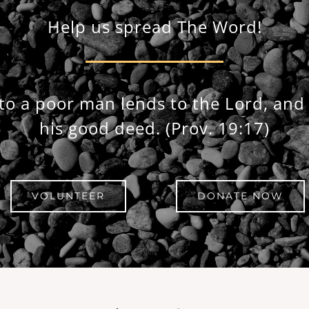
Help us spread The Word!
to a poor man lends to the Lord, and 
his good deed.
(Prov. 19:17)
VOLUNTEER
DONATE NOW