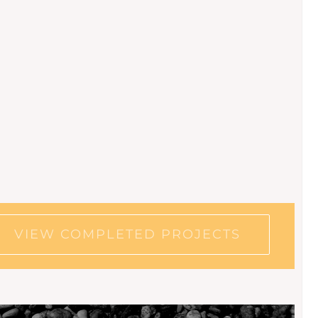
VIEW COMPLETED PROJECTS