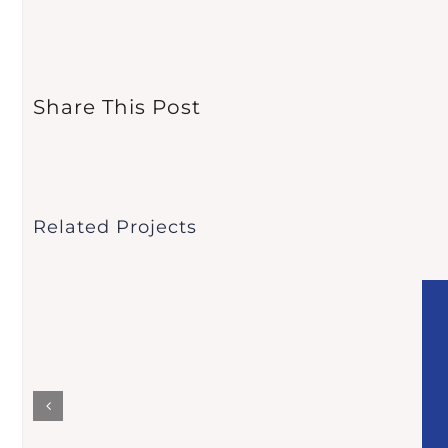
Share This Post
Related Projects