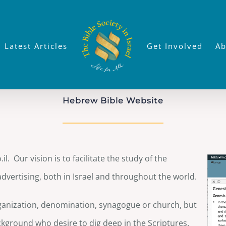
Latest Articles
Get Involved
Ab
Hebrew Bible Website
l. Our vision is to facilitate the study of the
advertising, both in Israel and throughout the world.
organization, denomination, synagogue or church, but
kground who desire to dig deep in the Scriptures.