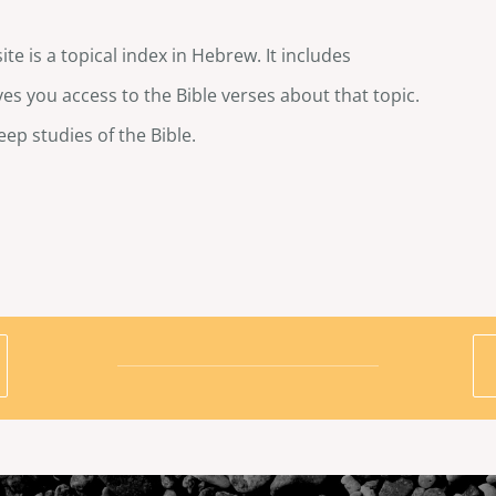
te is a topical index in Hebrew. It includes
es you access to the Bible verses about that topic.
eep studies of the Bible.