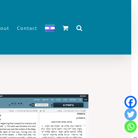
out
Contact