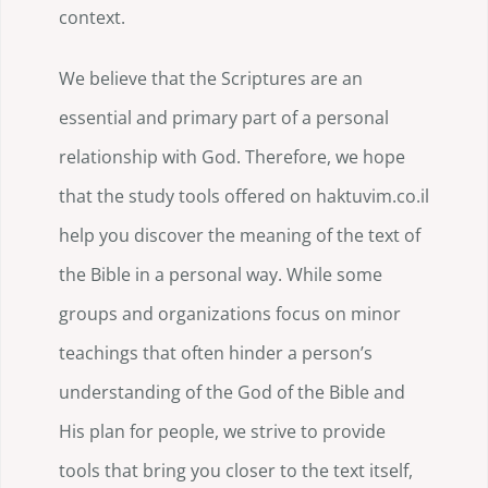
context.
We believe that the Scriptures are an
essential and primary part of a personal
relationship with God. Therefore, we hope
that the study tools offered on haktuvim.co.il
help you discover the meaning of the text of
the Bible in a personal way. While some
groups and organizations focus on minor
teachings that often hinder a person’s
understanding of the God of the Bible and
His plan for people, we strive to provide
tools that bring you closer to the text itself,