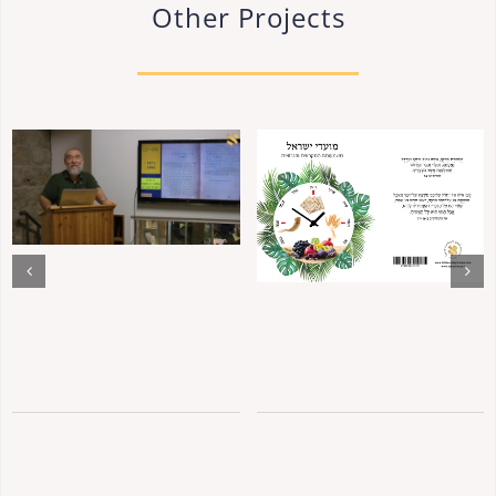
Other Projects