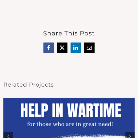
Share This Post
Facebook
X
LinkedIn
Email
Related Projects