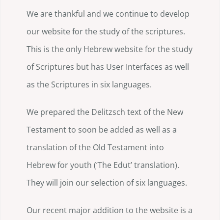
We are thankful and we continue to develop
our website for the study of the scriptures.
This is the only Hebrew website for the study
of Scriptures but has User Interfaces as well
as the Scriptures in six languages.
We prepared the Delitzsch text of the New
Testament to soon be added as well as a
translation of the Old Testament into
Hebrew for youth (‘The Edut’ translation).
They will join our selection of six languages.
Our recent major addition to the website is a