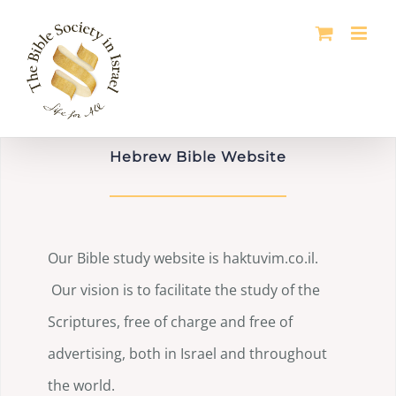
Skip
to
content
Hebrew Bible Website
Our Bible study website is haktuvim.co.il.
Our vision is to facilitate the study of the
Scriptures, free of charge and free of
advertising, both in Israel and throughout
the world.