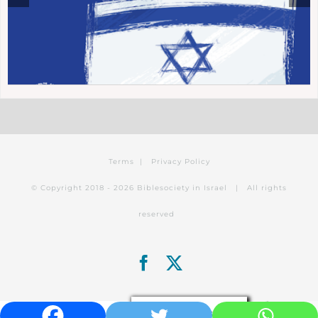
Terms
|
Privacy Policy
© Copyright 2018 -
2026 Biblesociety in Israel | All rights
reserved
Facebook
X
Privacy & Cookies Policy