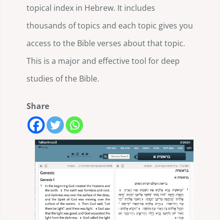
topical index in Hebrew. It includes
thousands of topics and each topic gives you
access to the Bible verses about that topic.
This is a major and effective tool for deep
studies of the Bible.
Share