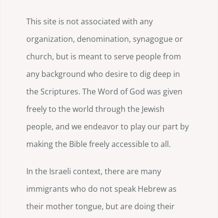
This site is not associated with any
organization, denomination, synagogue or
church, but is meant to serve people from
any background who desire to dig deep in
the Scriptures. The Word of God was given
freely to the world through the Jewish
people, and we endeavor to play our part by
making the Bible freely accessible to all.
In the Israeli context, there are many
immigrants who do not speak Hebrew as
their mother tongue, but are doing their