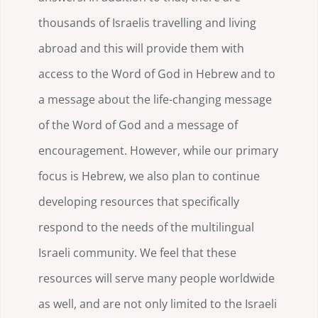
thousands of Israelis travelling and living
abroad and this will provide them with
access to the Word of God in Hebrew and to
a message about the life-changing message
of the Word of God and a message of
encouragement. However, while our primary
focus is Hebrew, we also plan to continue
developing resources that specifically
respond to the needs of the multilingual
Israeli community. We feel that these
resources will serve many people worldwide
as well, and are not only limited to the Israeli