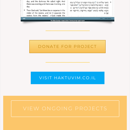
DONATE FOR PROJECT
VISIT HAKTUVIM.CO.IL
VIEW ONGOING PROJECTS