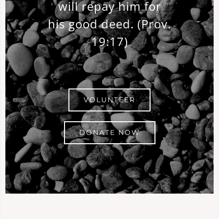
will repay him for
his good deed.
(Prov.
19:17)
VOLUNTEER
DONATE NOW