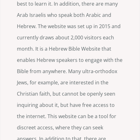
best to learn it. In addition, there are many
Arab Israelis who speak both Arabic and
Hebrew. The website was set up in 2015 and
currently draws about 2,000 visitors each
month. It is a Hebrew Bible Website that
enables Hebrew speakers to engage with the
Bible from anywhere. Many ultra-orthodox
Jews, for example, are interested in the
Christian faith, but cannot be openly seen
inquiring about it, but have free access to
the internet. This website can be a tool for
discreet access, where they can seek
answers. In addition to that, there are