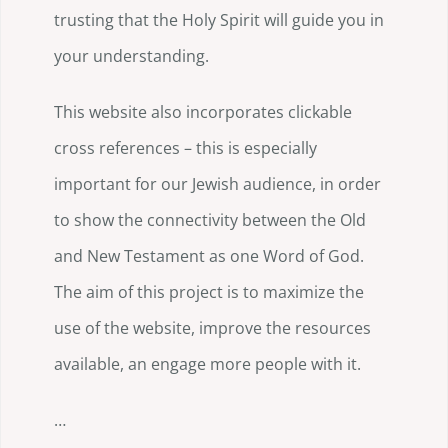
trusting that the Holy Spirit will guide you in
your understanding.
This website also incorporates clickable
cross references – this is especially
important for our Jewish audience, in order
to show the connectivity between the Old
and New Testament as one Word of God.
The aim of this project is to maximize the
use of the website, improve the resources
available, an engage more people with it.
…