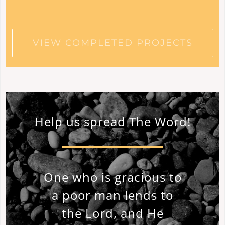
VIEW COMPLETED PROJECTS
Help us spread The Word!
One who is gracious to
a poor man lends to
the Lord, and He