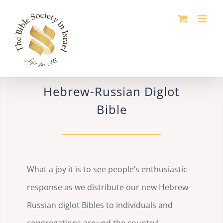
Skip
to
content
Hebrew-Russian Diglot
Bible
What a joy it is to see people’s enthusiastic
response as we distribute our new Hebrew-
Russian diglot Bibles to individuals and