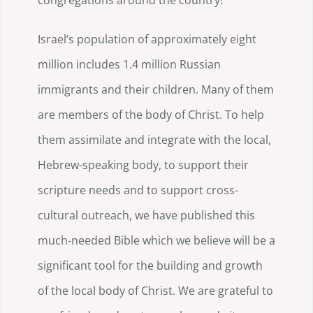
congregations around the country!
Israel’s population of approximately eight
million includes 1.4 million Russian
immigrants and their children. Many of them
are members of the body of Christ. To help
them assimilate and integrate with the local,
Hebrew-speaking body, to support their
scripture needs and to support cross-
cultural outreach, we have published this
much-needed Bible which we believe will be a
significant tool for the building and growth
of the local body of Christ. We are grateful to