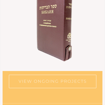
VIEW ONGOING PROJECTS