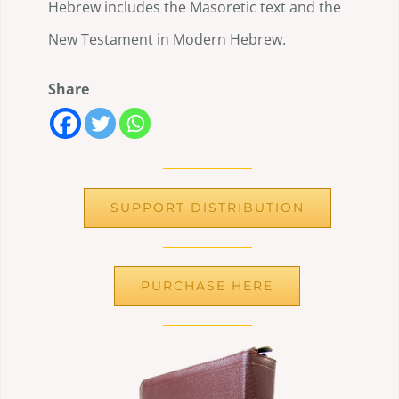
Hebrew includes the Masoretic text and the
New Testament in Modern Hebrew.
Share
SUPPORT DISTRIBUTION
PURCHASE HERE