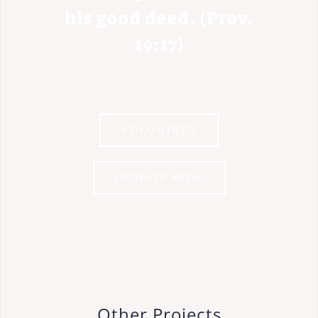
his good deed. (Prov.
19:17)
VOLUNTEER
DONATE NOW
Other Projects