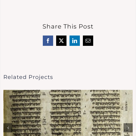
Share This Post
Facebook
X
LinkedIn
Email
Related Projects