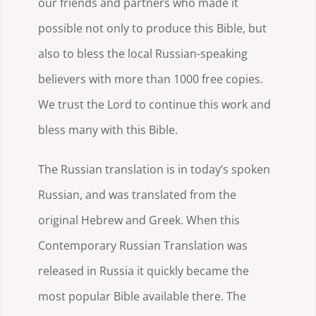
our friends and partners who made it
possible not only to produce this Bible, but
also to bless the local Russian-speaking
believers with more than 1000 free copies.
We trust the Lord to continue this work and
bless many with this Bible.
The Russian translation is in today’s spoken
Russian, and was translated from the
original Hebrew and Greek. When this
Contemporary Russian Translation was
released in Russia it quickly became the
most popular Bible available there. The