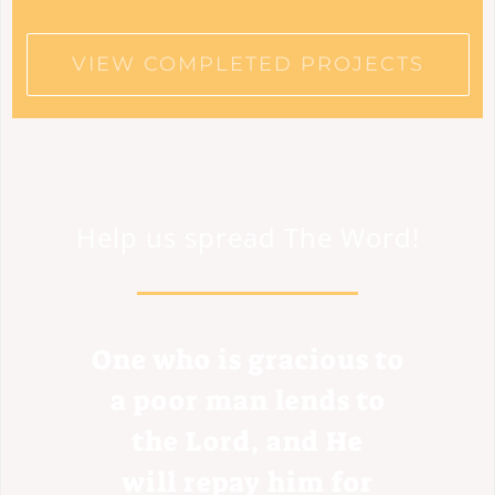
VIEW COMPLETED PROJECTS
Help us spread The Word!
One who is gracious to
a poor man lends to
the Lord, and He
will repay him for