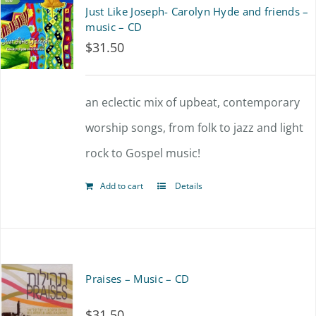
Just Like Joseph- Carolyn Hyde and friends –
music – CD
$
31.50
an eclectic mix of upbeat, contemporary
worship songs, from folk to jazz and light
rock to Gospel music!
Add to cart
Details
Praises – Music – CD
$
31.50