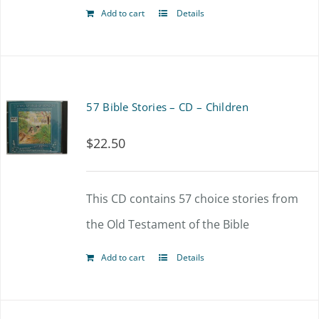
Add to cart
Details
57 Bible Stories – CD – Children
$
22.50
This CD contains 57 choice stories from
the Old Testament of the Bible
Add to cart
Details