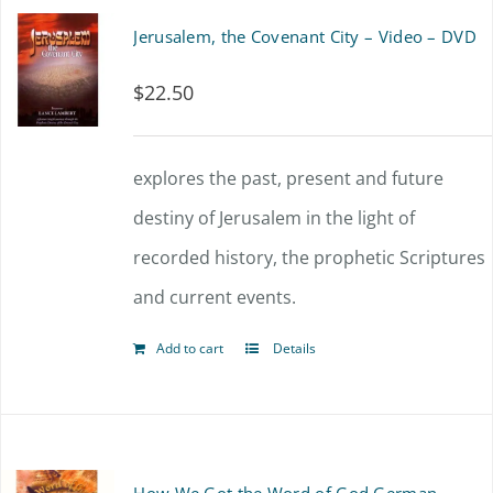
Jerusalem, the Covenant City – Video – DVD
$
22.50
explores the past, present and future
destiny of Jerusalem in the light of
recorded history, the prophetic Scriptures
and current events.
Add to cart
Details