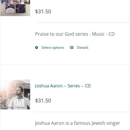
$
31.50
Praise to our God series - Music - CD
Select options
Details
This
product
has
multiple
Joshua Aaron – Series – CD
variants.
$
31.50
The
options
Joshua Aaron is a famous Jewish singer
may