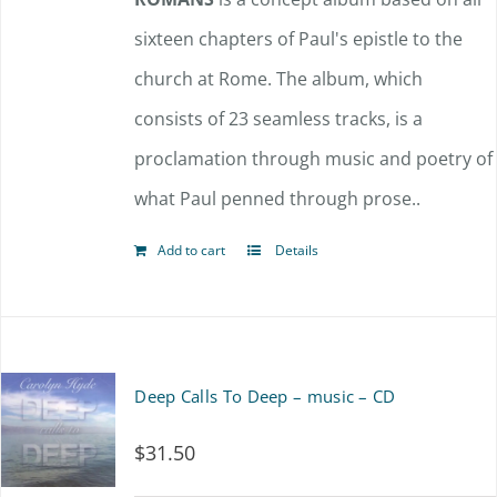
sixteen chapters of Paul's epistle to the
church at Rome. The album, which
consists of 23 seamless tracks, is a
proclamation through music and poetry of
what Paul penned through prose..
Add to cart
Details
Deep Calls To Deep – music – CD
$
31.50