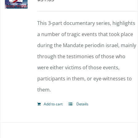
This 3-part documentary series, highlights
a number of tragic events that took place
during the Mandate periodin israel, mainly
through the testimonies of those who
were either victims of those events,
participants in them, or eye-witnesses to
them.
Add to cart
Details