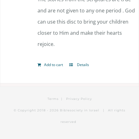
and are not given to any one period . God
can use this disc to bring your children
closer to Him and make their hearts
rejoice.
Add to cart
Details
Terms
|
Privacy Policy
© Copyright 2018 -
2026 Biblesociety in Israel | All rights
reserved