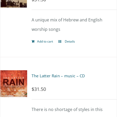
A unique mix of Hebrew and English
worship songs
Add to cart
Details
The Latter Rain – music – CD
$
31.50
There is no shortage of styles in this