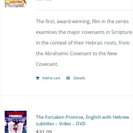
The first, award-winning, film in the series
examines the major covenants in Scripture
in the context of their Hebraic roots, from
the Abrahamic Covenant to the New
Covenant.
Add to cart
Details
The Forsaken Promise, English with Hebrew
subtitles – Video – DVD
$
31.05