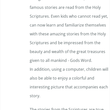
famous stories are read from the Holy
page
Scriptures. Even kids who cannot read yet,
can now learn and familiarize themselves
with these amazing stories from the Holy
Scriptures and be impressed f
rom the
beauty and wealth of the great treasures
given to all mankind - Gods Word.
In addition, using a computer, children will
also be able to enjoy a colorful and
interesting picture that accompanies each
story.
The stories from the Scriptures are true