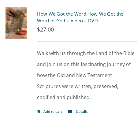
How We Got the Word How We Got the
Word of God – Video – DVD
$
27.00
Walk with us through the Land of the Bible
and join us on this fascinating journey of
how the Old and New Testament
Scriptures were written, preserved,
codified and published.
Add to cart
Details