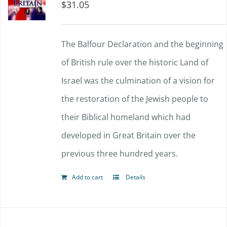
$
31.05
The Balfour Declaration and the beginning
of British rule over the historic Land of
Israel was the culmination of a vision for
the restoration of the Jewish people to
their Biblical homeland which had
developed in Great Britain over the
previous three hundred years.
Add to cart
Details