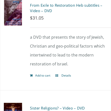
From Exile to Restoration Heb subtitles –
Video – DVD
$
31.05
a DVD that presents the story of Jewish,
Christian and geo-political factors which
intertwined to lead to the modern
restoration of Israel.
Add to cart
Details
Sister Religions? – Video – DVD