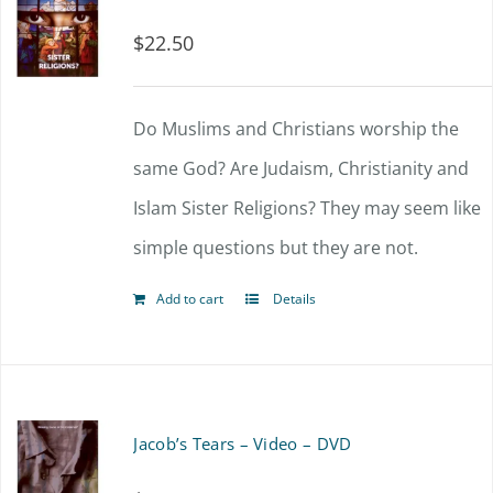
$
22.50
Do Muslims and Christians worship the
same God? Are Judaism, Christianity and
Islam Sister Religions? They may seem like
simple questions but they are not.
Add to cart
Details
Jacob’s Tears – Video – DVD