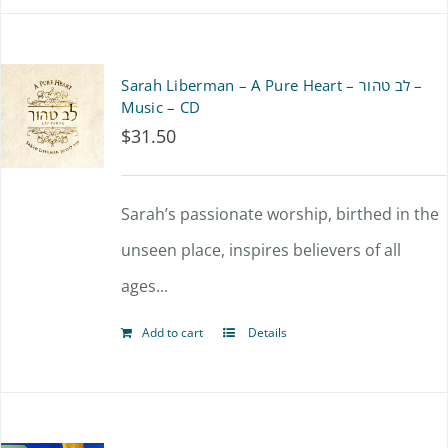
the
product
Sarah Liberman – A Pure Heart – לב טהור –
page
Music – CD
$
31.50
Sarah’s passionate worship, birthed in the
unseen place, inspires believers of all
ages...
Add to cart
Details