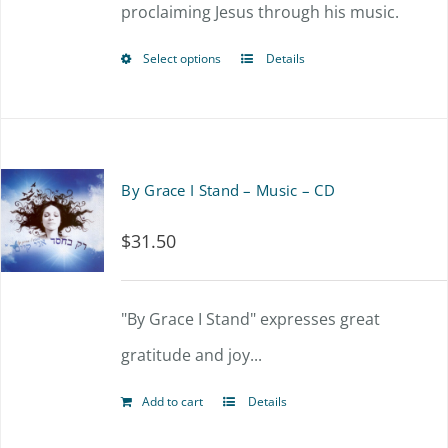
proclaiming Jesus through his music.
be
chosen
Select options
Details
This
on
product
the
has
product
multiple
By Grace I Stand – Music – CD
page
variants.
$
31.50
The
options
"By Grace I Stand" expresses great
may
gratitude and joy...
be
chosen
Add to cart
Details
on