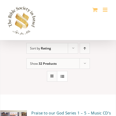
Skip
to
content
Sort by
Rating
Show
32 Products
Praise to our God Series 1 – 5 – Music CD’s