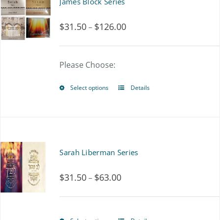
James Block Series
$
31.50
$
126.00
Price
–
range:
$31.50
Please Choose:
through
Select options
Details
This
$126.00
product
has
multiple
Sarah Liberman Series
variants.
$
31.50
$
63.00
Price
–
The
range:
options
$31.50
may