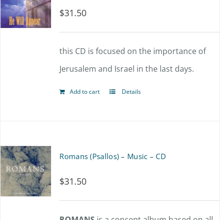
$
31.50
this CD is focused on the importance of
Jerusalem and Israel in the last days.
Add to cart
Details
Romans (Psallos) – Music – CD
$
31.50
ROMANS
is a concept album based on all