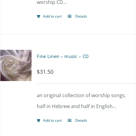
worship CD...
Add to cart
Details
Fine Linen – music – CD
$
31.50
an original collection of worship songs,
half in Hebrew and half in English...
Add to cart
Details