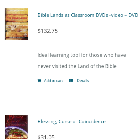
Bible Lands as Classroom DVDs -video – DVD
$
132.75
Ideal learning tool for those who have
never visited the Land of the Bible
Add to cart
Details
Blessing, Curse or Coincidence
$
31.05