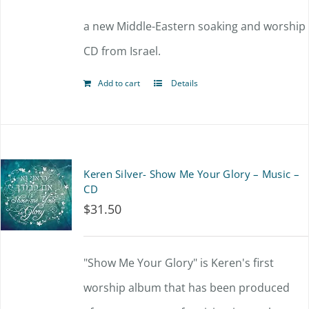
a new Middle-Eastern soaking and worship
CD from Israel.
Add to cart
Details
Keren Silver- Show Me Your Glory – Music –
CD
$
31.50
"Show Me Your Glory" is Keren's first
worship album that has been produced