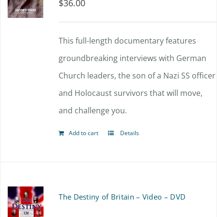
$
36.00
This full-length documentary features
groundbreaking interviews with German
Church leaders, the son of a Nazi SS officer
and Holocaust survivors that will move,
and challenge you.
Add to cart
Details
The Destiny of Britain – Video – DVD