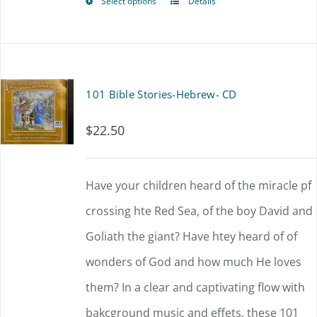
Select options
Details
This
through
be
product
$63.00
chosen
has
on
multiple
101 Bible Stories-Hebrew- CD
the
variants.
product
$
22.50
The
page
options
Have your children heard of the miracle pf
may
crossing hte Red Sea, of the boy David and
be
Goliath the giant? Have htey heard of of
chosen
wonders of God and how much He loves
on
them? In a clear and captivating flow with
the
bakcground music and effets, these 101
product