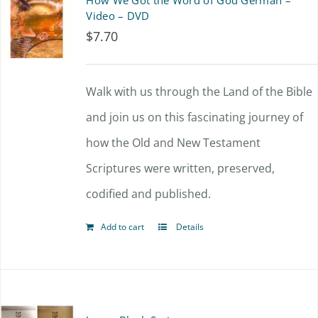
How We Got the Word of God German –
Video – DVD
$
7.70
Walk with us through the Land of the Bible
and join us on this fascinating journey of
how the Old and New Testament
Scriptures were written, preserved,
codified and published.
Add to cart
Details