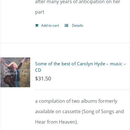
after many years of anticipation on her
part
Add to cart
Details
Some of the best of Carolyn Hyde – music –
CD
$
31.50
a compilation of two albums formerly
available on cassette (Song of Songs and
Hear from Heaven).