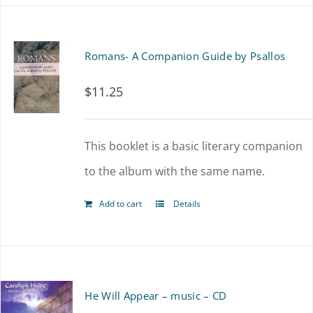
Romans- A Companion Guide by Psallos
$
11.25
This booklet is a basic literary companion
to the album with the same name.
Add to cart
Details
He Will Appear – music – CD