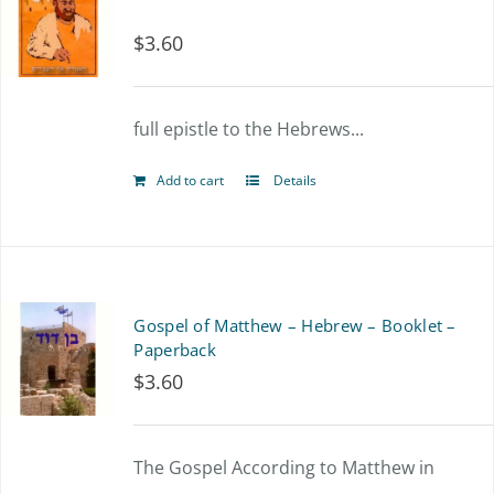
$
3.60
full epistle to the Hebrews...
Add to cart
Details
Gospel of Matthew – Hebrew – Booklet –
Paperback
$
3.60
The Gospel According to Matthew in