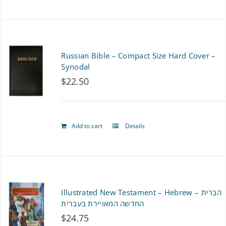
product
has
multiple
Russian Bible – Compact Size Hard Cover –
variants.
Synodal
$
22.50
The
options
may
Add to cart
Details
be
chosen
on
Illustrated New Testament – Hebrew – הברית
the
החדשה המאויירת בעברית
product
$
24.75