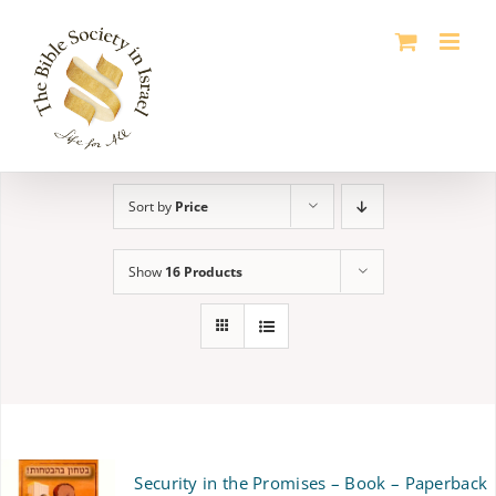
Skip
to
content
Sort by
Price
Show
16 Products
Security in the Promises – Book – Paperback