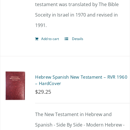
testament was translated by The Bible
Soceity in Israel in 1970 and revised in
1991.
Add to cart
Details
Hebrew Spanish New Testament – RVR 1960
– HardCover
$
29.25
The New Testament in Hebrew and
Spanish - Side By Side - Modern Hebrew -