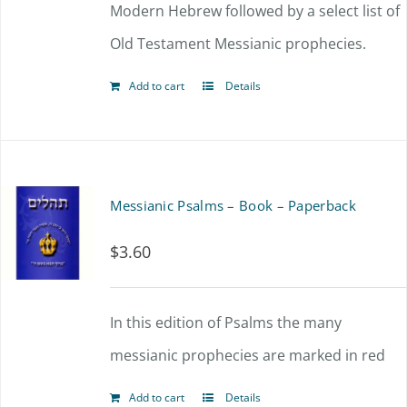
Modern Hebrew followed by a select list of
Old Testament Messianic prophecies.
Add to cart
Details
Messianic Psalms – Book – Paperback
$
3.60
In this edition of Psalms the many
messianic prophecies are marked in red
Add to cart
Details