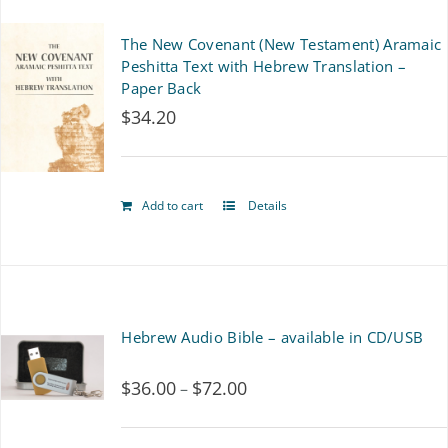
multiple
The New Covenant (New Testament) Aramaic
variants.
Peshitta Text with Hebrew Translation –
Paper Back
The
$
34.20
options
may
Add to cart
Details
be
chosen
on
the
Hebrew Audio Bible – available in CD/USB
product
$
36.00
$
72.00
Price
–
page
range: