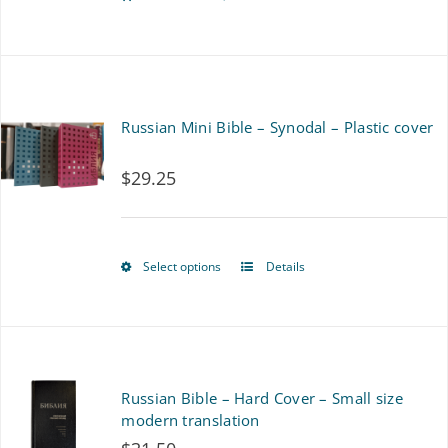
Russian Mini Bible – Synodal – Plastic cover
$
29.25
Select options
Details
This
product
has
multiple
Russian Bible – Hard Cover – Small size
variants.
modern translation