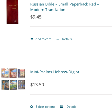
Russian Bible – Small Paperback Red –
Modern Translation
$
9.45
Add to cart
Details
Mini-Psalms Hebrew-Diglot
$
13.50
Select options
Details
This