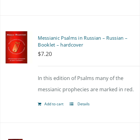
Messianic Psalms in Russian – Russian –
Booklet – hardcover
$
7.20
In this edition of Psalms many of the
messianic prophecies are marked in red.
Add to cart
Details