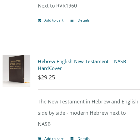
Next to RVR1960
Add to cart
Details
Hebrew English New Testament – NASB –
HardCover
$
29.25
The New Testament in Hebrew and English
side by side - modern Hebrew next to
NASB
Add to cart
Details