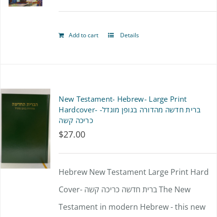
page
Add to cart
Details
New Testament- Hebrew- Large Print
Hardcover- ברית חדשה מהדורה בגופן מוגדל-
כריכה קשה
$
27.00
Hebrew New Testament Large Print Hard
Cover- ברית חדשה כריכה קשה The New
Testament in modern Hebrew - this new