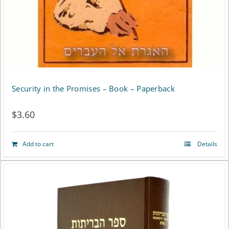
on
the
product
page
Security in the Promises – Book – Paperback
$
3.60
Add to cart
Details