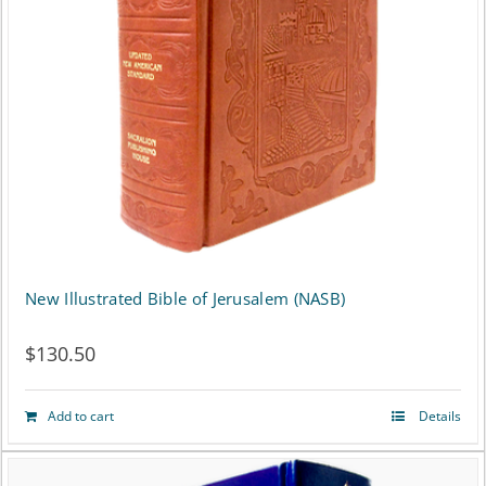
New Illustrated Bible of Jerusalem (NASB)
$
130.50
Add to cart
Details