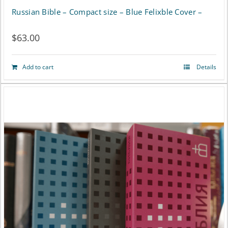
Russian Bible – Compact size – Blue Felixble Cover –
$
63.00
Add to cart
Details