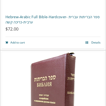
Hebrew-Arabic Full Bible-Hardcover- ספר הבריתות עברית
ערבית-כריכה קשה
$
72.00
Add to cart
Details