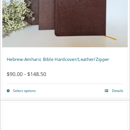
Hebrew-Amharic Bible Hardcover/Leather/Zipper
$
90.00
$
148.50
Price
–
range:
Select options
Details
This
$90.00
product
through
has
$148.50
multiple