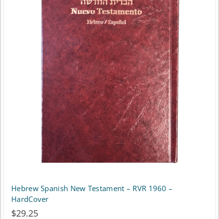
variants.
The
options
may
be
chosen
on
the
product
page
Hebrew Spanish New Testament – RVR 1960 –
HardCover
$
29.25