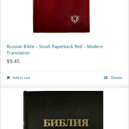
Russian Bible – Small Paperback Red – Modern
Translation
$
9.45
Add to cart
Details