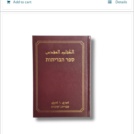
Add to cart
Details