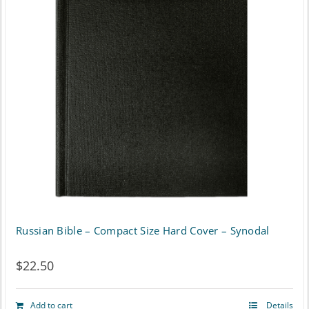
Russian Bible – Compact Size Hard Cover – Synodal
$
22.50
Add to cart
Details