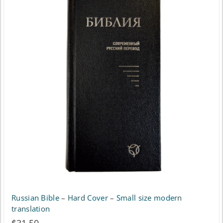
Russian Bible – Hard Cover – Small size modern
translation