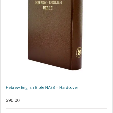
Hebrew English Bible NASB – Hardcover
$
90.00