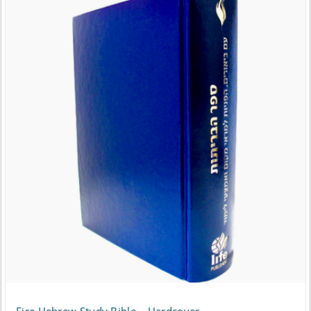
Fire Hebrew Study Bible – Hardcover