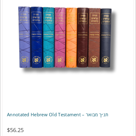
variants.
The
options
may
be
chosen
on
the
product
page
Annotated Hebrew Old Testament – תנ״ך מבואר
$
56.25