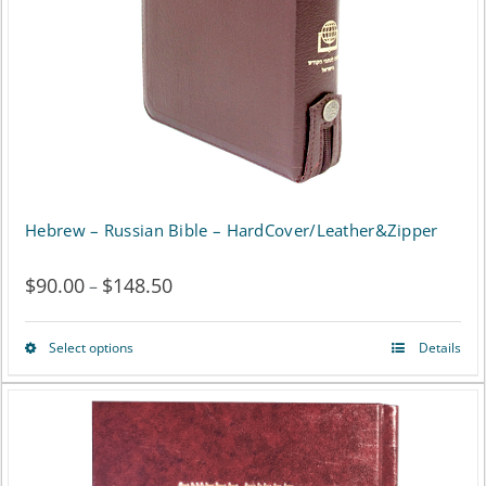
Hebrew – Russian Bible – HardCover/Leather&Zipper
$
90.00
$
148.50
Price
–
range:
Select options
Details
This
$90.00
product
through
has
$148.50
multiple