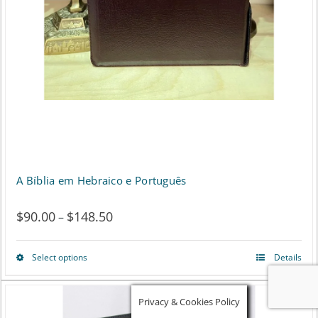
A Bíblia em Hebraico e Português
$
90.00
$
148.50
Price
–
range:
Select options
Details
This
$90.00
product
through
Privacy & Cookies Policy
has