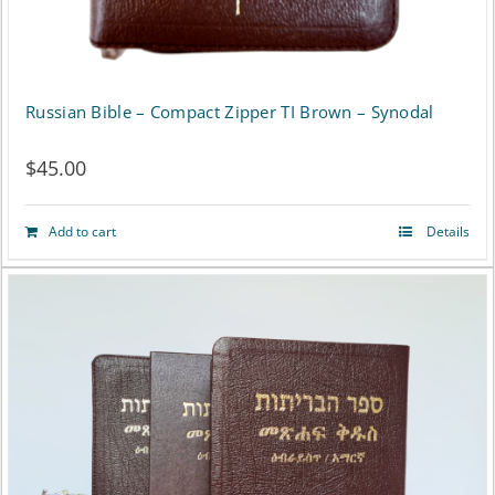
product
page
Russian Bible – Compact Zipper TI Brown – Synodal
$
45.00
Add to cart
Details