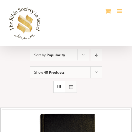
Skip
to
content
Sort by
Popularity
Show
48 Products