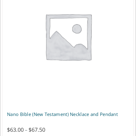
Nano Bible (New Testament) Necklace and Pendant
$
63.00
$
67.50
Price
–