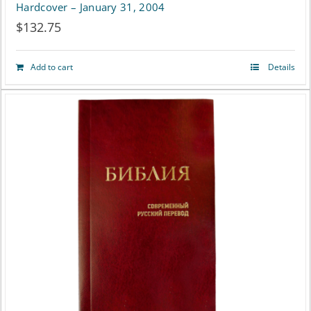
Hardcover – January 31, 2004
$
132.75
Add to cart
Details