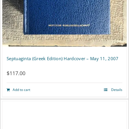
Septuaginta (Greek Edition) Hardcover – May 11, 2007
$
117.00
Add to cart
Details