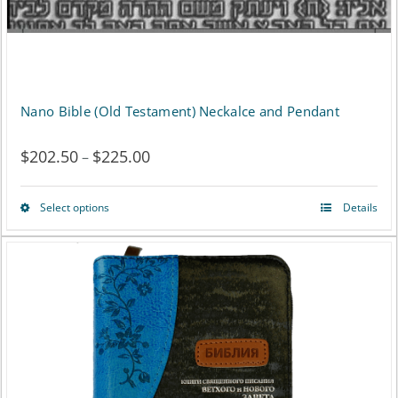
Nano Bible (Old Testament) Neckalce and Pendant
$
202.50
$
225.00
Price
–
range:
Select options
Details
This
$202.50
product
through
has
$225.00
multiple
variants.
The