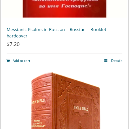
product
page
Messianic Psalms in Russian – Russian – Booklet –
hardcover
$
7.20
Add to cart
Details