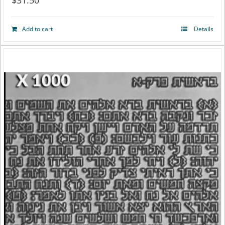
$
31.50
Add to cart
Details