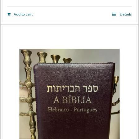
Add to cart
Details