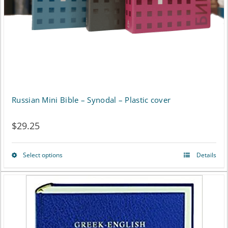
Russian Mini Bible – Synodal – Plastic cover
$
29.25
Select options
Details
This
product
has
multiple