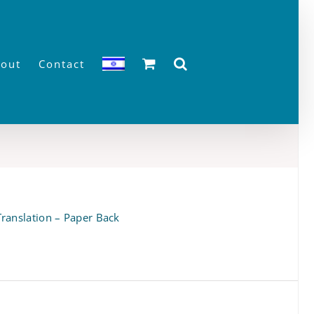
out
Contact
ranslation – Paper Back