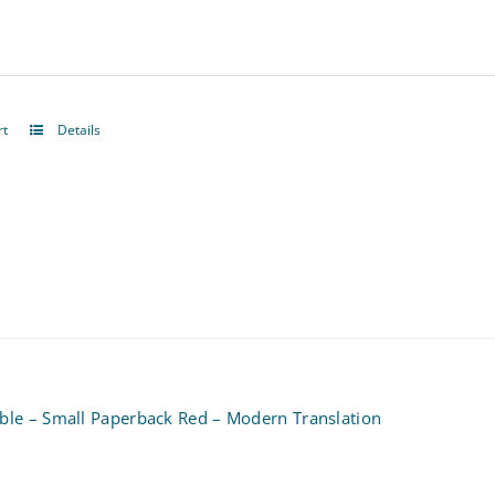
be
chosen
on
rt
Details
the
product
page
ible – Small Paperback Red – Modern Translation