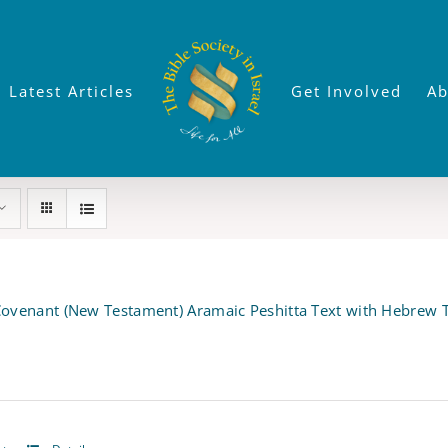
Latest Articles
Get Involved
Ab
ovenant (New Testament) Aramaic Peshitta Text with Hebrew T