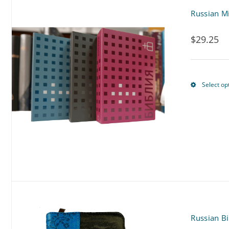
Russian Mi
$
29.25
Select op
Russian Bi