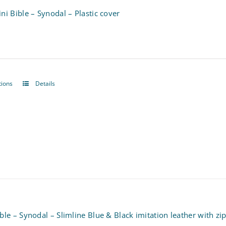
ni Bible – Synodal – Plastic cover
tions
Details
This
product
has
multiple
variants.
The
options
may
ble – Synodal – Slimline Blue & Black imitation leather with zi