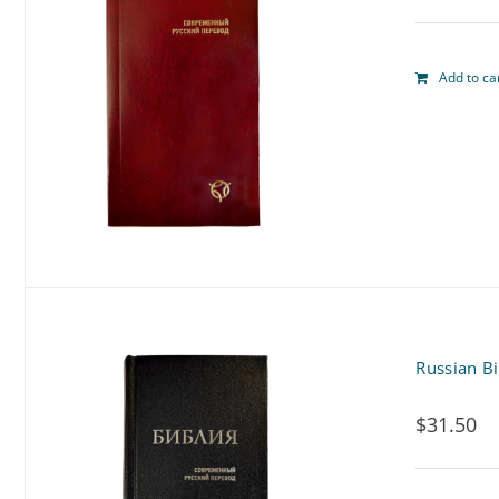
Add to ca
Russian Bi
$
31.50