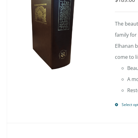
The beauti
family for
Elhanan b
come to li
Beau
A mo
Rest
Select op