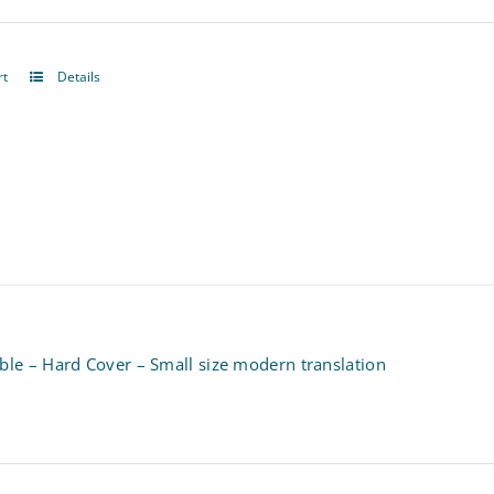
rt
Details
ble – Hard Cover – Small size modern translation