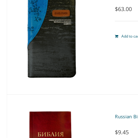
$
63.00
Add to ca
Russian B
$
9.45