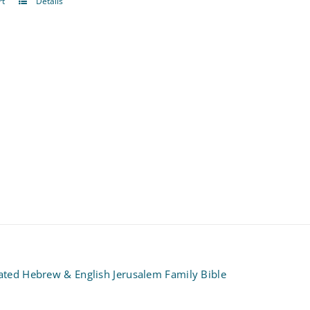
rt
Details
rated Hebrew & English Jerusalem Family Bible