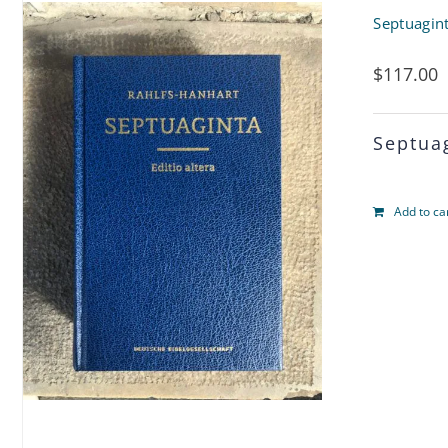
Septuagin
$
117.00
Septua
Add to ca