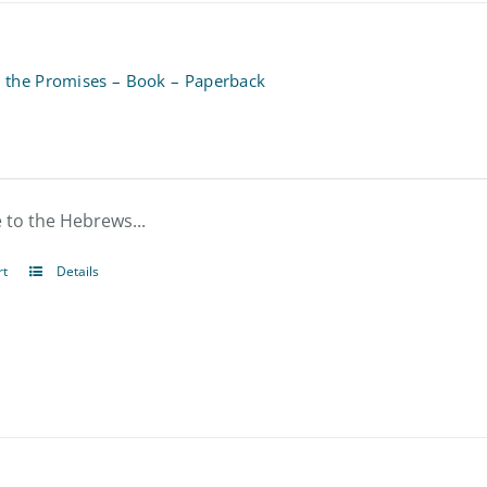
n the Promises – Book – Paperback
le to the Hebrews...
rt
Details