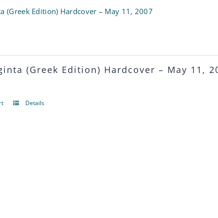
multiple
ta (Greek Edition) Hardcover – May 11, 2007
variants.
The
options
ginta (Greek Edition)
Hardcover – May 11, 2
may
be
rt
Details
chosen
on
the
product
page