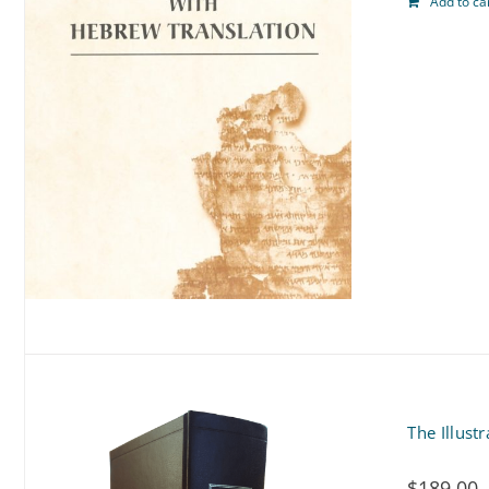
Add to ca
The Illust
$
189.00