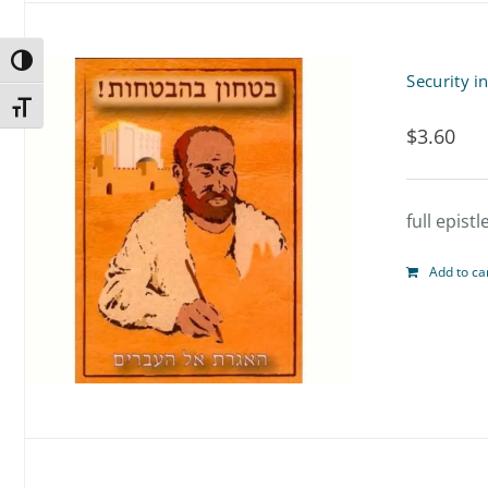
Toggle High Contrast
Security i
Toggle Font size
$
3.60
full epist
Add to ca