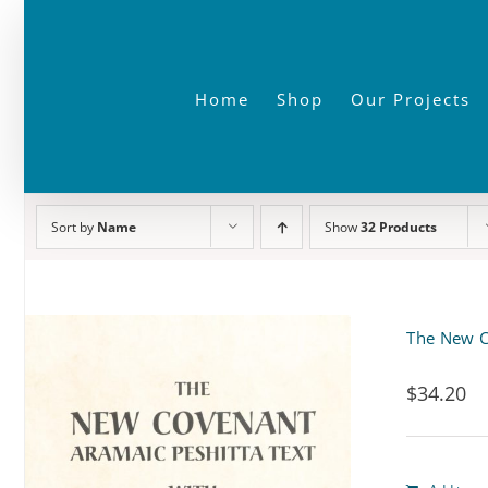
Skip
to
content
Home
Shop
Our Projects
Sort by
Name
Show
32 Products
The New C
$
34.20