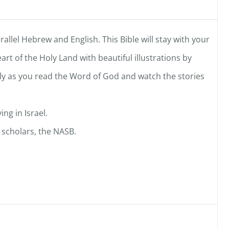
arallel Hebrew and English. This Bible will stay with your
art of the Holy Land with beautiful illustrations by
mily as you read the Word of God and watch the stories
ing in Israel.
 scholars, the NASB.