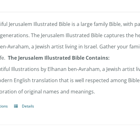
ful Jerusalem Illustrated Bible is a large family Bible, with p
 generations. The Jerusalem Illustrated Bible captures the he
en-Avraham, a Jewish artist living in Israel. Gather your fa
fe.
The Jerusalem Illustrated Bible Contains:
tiful Illustrations by Elhanan ben-Avraham, a Jewish artist liv
dern English translation that is well respected among Bible
oration of original names and meanings.
tions
Details
This
product
has