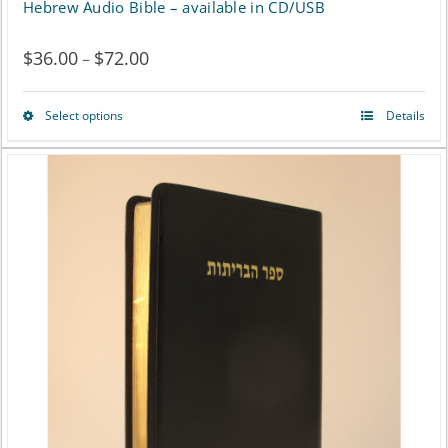
Hebrew Audio Bible – available in CD/USB
$
36.00
$
72.00
Price
–
range:
Select options
Details
This
$36.00
product
through
has
$72.00
multiple
variants.
The
options
may
be
chosen