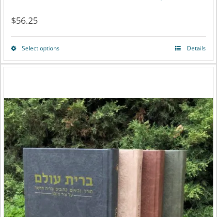
$
56.25
Select options
Details
This
product
has
multiple
variants.
The
options
may
be
chosen