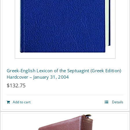
Greek-English Lexicon of the Septuagint (Greek Edition)
Hardcover – January 31, 2004
$
132.75
Add to cart
Details