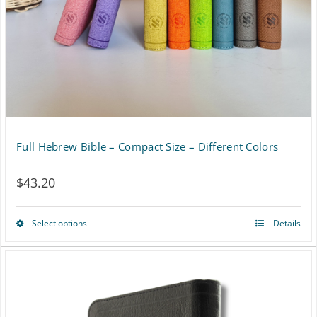
chosen
on
the
product
page
Full Hebrew Bible – Compact Size – Different Colors
$
43.20
Select options
Details
This
product
has
multiple