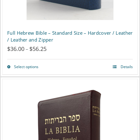
product
page
Full Hebrew Bible – Standard Size – Hardcover / Leather
/ Leather and Zipper
$
36.00
$
56.25
Price
–
range:
Select options
Details
This
$36.00
product
through
has
$56.25
multiple
variants.
The
options