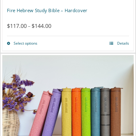
Fire Hebrew Study Bible – Hardcover
$
117.00
$
144.00
Price
–
range:
Select options
Details
This
$117.00
product
through
has
$144.00
multiple
variants.
The
options
may
be