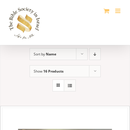
Skip
to
content
Sort by
Name
Show
16 Products