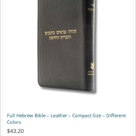
variants.
The
options
may
be
chosen
on
the
product
page
Full Hebrew Bible – Leather – Compact Size – Different
Colors
$
43.20