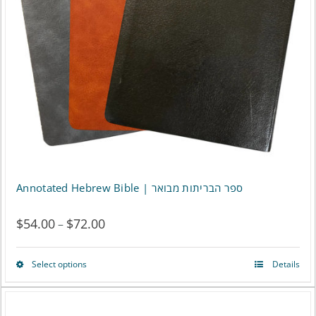
may
be
chosen
on
the
product
page
Annotated Hebrew Bible | ספר הבריתות מבואר
$
54.00
$
72.00
Price
–
range:
Select options
Details
This
$54.00
product
through