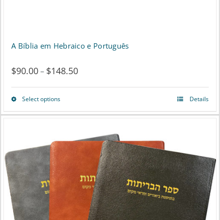
A Bíblia em Hebraico e Português
$
90.00
$
148.50
Price
–
range:
Select options
Details
This
$90.00
product
through
has
$148.50
multiple
variants.
The
options