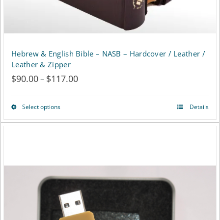
the
product
page
Hebrew & English Bible – NASB – Hardcover / Leather /
Leather & Zipper
$
90.00
$
117.00
Price
–
range:
Select options
Details
This
$90.00
product
through
has
$117.00
multiple
variants.
The
options