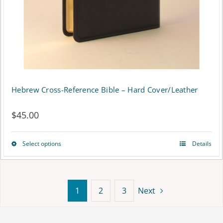
on
the
product
page
Hebrew Cross-Reference Bible – Hard Cover/Leather
$
45.00
Select options
Details
This
product
has
1
2
3
Next
multiple
variants.