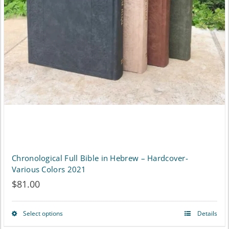
on
the
product
page
Chronological Full Bible in Hebrew – Hardcover-
Various Colors 2021
$
81.00
Select options
Details
This