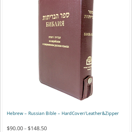
Hebrew – Russian Bible – HardCover/Leather&Zipper
$
90.00
$
148.50
Price
–