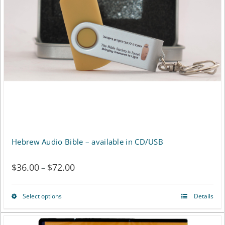
may
be
chosen
on
the
product
page
Hebrew Audio Bible – available in CD/USB
$
36.00
$
72.00
Price
–
range:
Select options
Details
This
$36.00
product
through