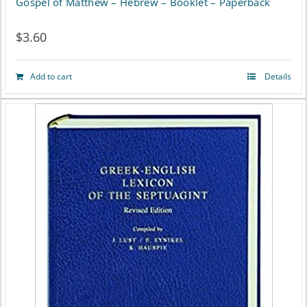
Gospel of Matthew – Hebrew – Booklet – Paperback
$
3.60
Add to cart
Details