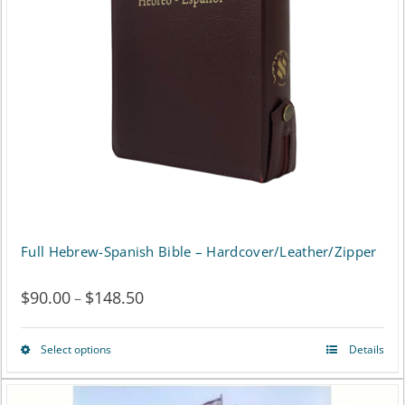
may
be
chosen
on
the
product
page
Full Hebrew-Spanish Bible – Hardcover/Leather/Zipper
$
90.00
$
148.50
Price
–
range:
Select options
Details
This
$90.00
product
through