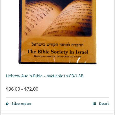
options
may
be
chosen
on
the
product
page
Hebrew Audio Bible – available in CD/USB
$
36.00
$
72.00
Price
–
range:
Select options
Details
This
$36.00