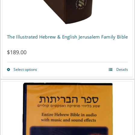
the
product
page
The Illustrated Hebrew & English Jerusalem Family Bible
$
189.00
Select options
Details
This
product
has
multiple
variants.
The