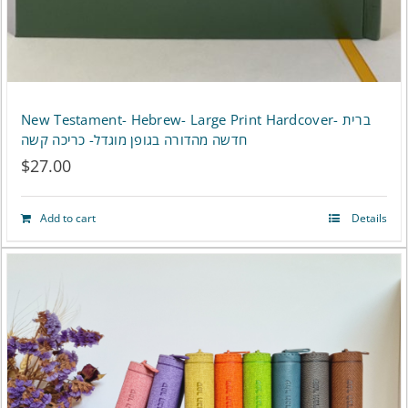
New Testament- Hebrew- Large Print Hardcover- ברית
חדשה מהדורה בגופן מוגדל- כריכה קשה
$
27.00
Add to cart
Details