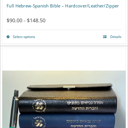
Full Hebrew-Spanish Bible – Hardcover/Leather/Zipper
$
90.00
$
148.50
Price
–
range:
Select options
Details
This
$90.00
product
through
has
$148.50
multiple
variants.
The
options
may
be