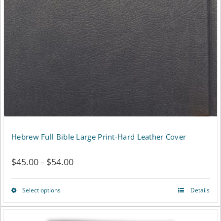
page
Hebrew Full Bible Large Print-Hard Leather Cover
$
45.00
$
54.00
Price
–
range:
Select options
Details
This
$45.00
product
through