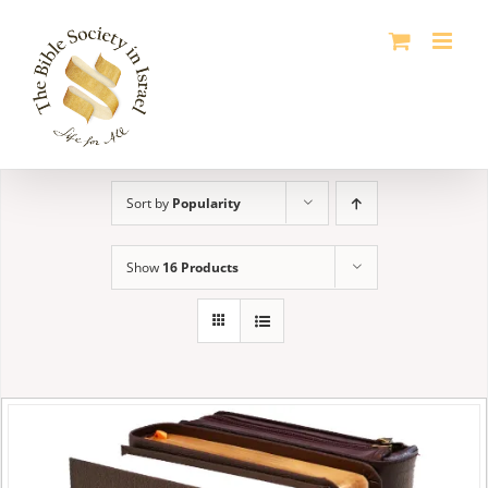
Skip
to
content
Sort by
Popularity
Show
16 Products