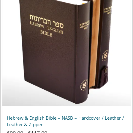
Hebrew & English Bible – NASB – Hardcover / Leather /
Leather & Zipper
Price