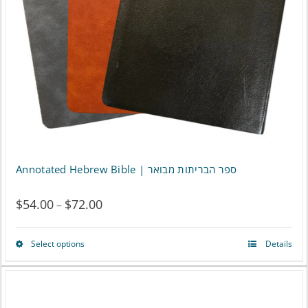
be
chosen
on
the
product
page
Annotated Hebrew Bible | ספר הבריתות מבואר
$
54.00
$
72.00
Price
–
range:
Select options
Details
This
$54.00
product
through
has
$72.00