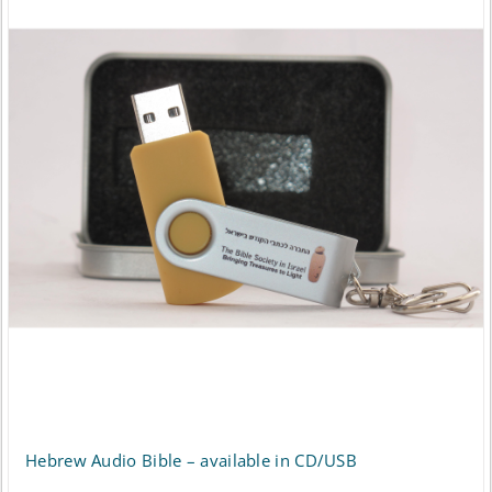
multiple
variants.
The
options
may
be
chosen
on
the
product
page
Hebrew Audio Bible – available in CD/USB