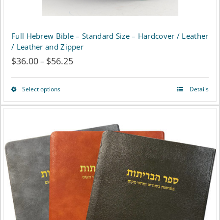
Full Hebrew Bible – Standard Size – Hardcover / Leather
/ Leather and Zipper
$
36.00
$
56.25
Price
–
range:
Select options
Details
This
$36.00
product
through
has
$56.25
multiple
variants.
The
options
may