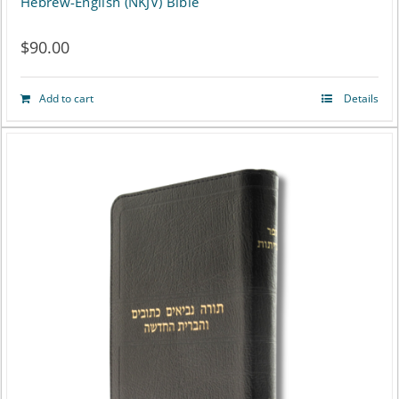
Hebrew-English (NKJV) Bible
$
90.00
Add to cart
Details