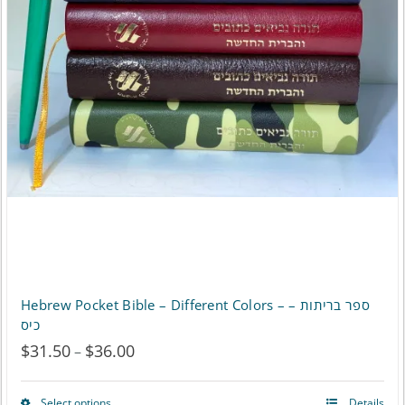
chosen
on
the
product
page
Hebrew Pocket Bible – Different Colors – ספר בריתות –
כיס
$
31.50
$
36.00
Price
–
range:
Select options
Details