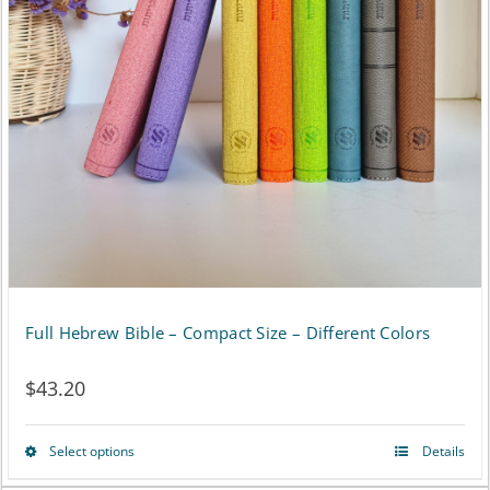
Full Hebrew Bible – Compact Size – Different Colors
$
43.20
Select options
Details
This