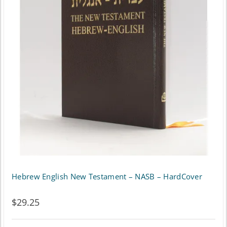
The
options
may
be
chosen
on
the
product
page
Hebrew English New Testament – NASB – HardCover
$
29.25