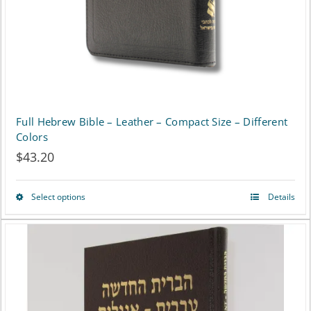
Full Hebrew Bible – Leather – Compact Size – Different
Colors
$
43.20
Select options
Details
This
product
has
multiple
variants.