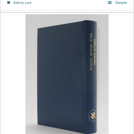
Add to cart
Details