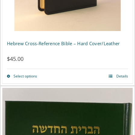
the
product
page
Hebrew Cross-Reference Bible – Hard Cover/Leather
$
45.00
Select options
Details
This
product
has
multiple
variants.
The