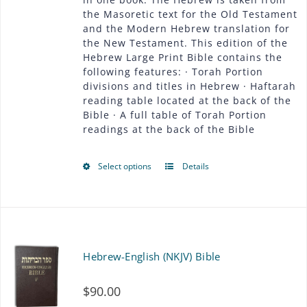
be
the Masoretic text for the Old Testament
$54.00
chosen
and the Modern Hebrew translation for
the New Testament. This edition of the
on
Hebrew Large Print Bible contains the
following features: · Torah Portion
the
divisions and titles in Hebrew · Haftarah
product
reading table located at the back of the
Bible · A full table of Torah Portion
page
readings at the back of the Bible
Select options
Details
This
product
has
multiple
Hebrew-English (NKJV) Bible
variants.
$
90.00
The