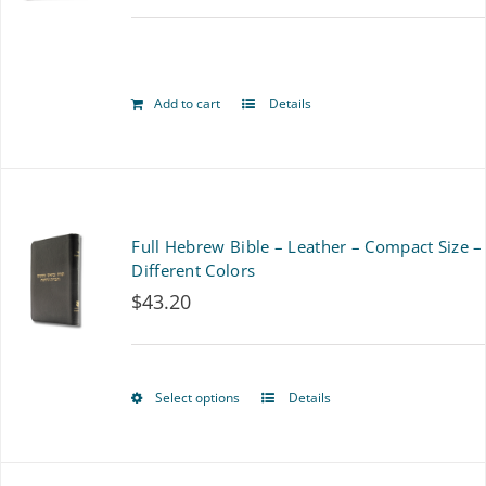
options
may
be
Add to cart
Details
chosen
on
the
Full Hebrew Bible – Leather – Compact Size –
product
Different Colors
page
$
43.20
Select options
Details
This
product
has