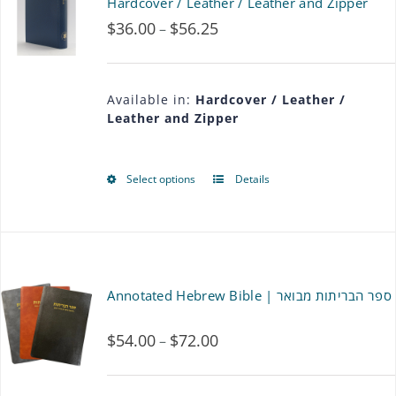
Hardcover / Leather / Leather and Zipper
$
36.00
$
56.25
Price
–
range:
$36.00
Available in:
Hardcover / Leather /
Leather and Zipper
through
$56.25
Select options
Details
This
product
has
multiple
Annotated Hebrew Bible | ספר הבריתות מבואר
variants.
$
54.00
$
72.00
Price
–
The
range:
options