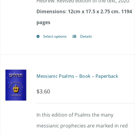
Hebrew. Revised edition of the text, 2020.
Dimensions: 12cm x 17.5 x 2.75 cm.
1194
pages
Select options
Details
This
product
has
multiple
Messianic Psalms – Book – Paperback
variants.
$
3.60
The
options
In this edition of Psalms the many
may
messianic prophecies are marked in red
be