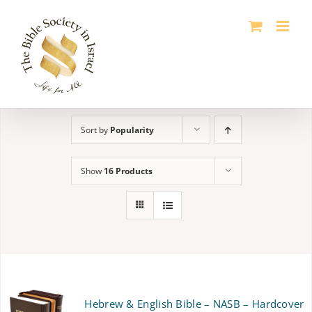
Skip
to
content
Sort by
Popularity
Show
16 Products
Hebrew & English Bible – NASB – Hardcover