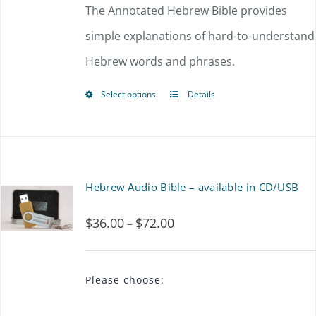
$54.00
The Annotated Hebrew Bible provides
may
through
simple explanations of hard-to-understand
be
$72.00
Hebrew words and phrases.
chosen
on
Select options
Details
This
the
product
product
has
page
multiple
Hebrew Audio Bible – available in CD/USB
variants.
$
36.00
$
72.00
Price
–
The
range:
options
$36.00
may
Please choose:
through
be