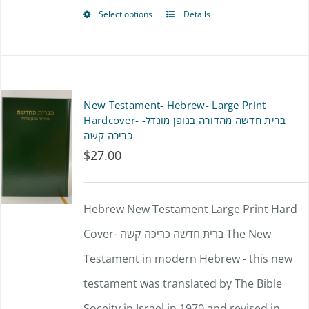
product
Select options
Details
This
page
product
has
multiple
New Testament- Hebrew- Large Print
variants.
Hardcover- ברית חדשה מהדורה בגופן מוגדל-
כריכה קשה
The
$
27.00
options
may
Hebrew New Testament Large Print Hard
be
Cover- ברית חדשה כריכה קשה The New
chosen
Testament in modern Hebrew - this new
on
testament was translated by The Bible
the
Soceity in Israel in 1970 and revised in