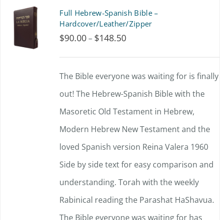
product
multiple
Full Hebrew-Spanish Bible –
page
variants.
Hardcover/Leather/Zipper
$
90.00
$
148.50
Price
–
The
range:
options
$90.00
The Bible everyone was waiting for is finally
may
through
out!
The Hebrew-Spanish Bible with the
be
$148.50
Masoretic Old Testament in Hebrew,
chosen
Modern Hebrew New Testament and the
on
loved Spanish version Reina Valera 1960
the
Side by side text for easy comparison and
product
understanding.
page
Torah with the weekly
Rabinical reading the Parashat HaShavua.
The Bible everyone was waiting for has