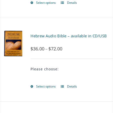
Select options
Details
This
product
has
multiple
Hebrew Audio Bible – available in CD/USB
variants.
$
36.00
$
72.00
Price
–
The
range:
options
$36.00
may
Please choose:
through
be
$72.00
chosen
Select options
Details
This
on
product
the
has