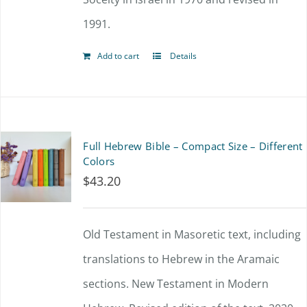
product
1991.
page
Add to cart
Details
Full Hebrew Bible – Compact Size – Different
Colors
$
43.20
Old Testament in Masoretic text, including
translations to Hebrew in the Aramaic
sections. New Testament in Modern