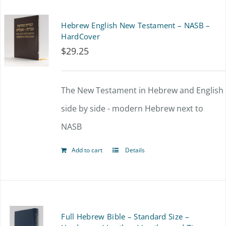
multiple
Hebrew English New Testament – NASB –
variants.
HardCover
$
29.25
The
options
The New Testament in Hebrew and English
may
side by side - modern Hebrew next to
be
NASB
chosen
on
Add to cart
Details
the
product
page
Full Hebrew Bible – Standard Size –