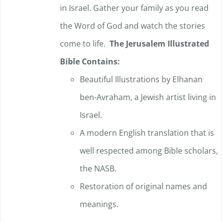
in Israel. Gather your family as you read
the Word of God and watch the stories
come to life.
The Jerusalem Illustrated
Bible Contains:
Beautiful Illustrations by Elhanan
ben-Avraham, a Jewish artist living in
Israel.
A modern English translation that is
well respected among Bible scholars,
the NASB.
Restoration of original names and
meanings.