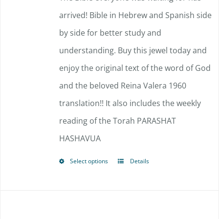
arrived!
Bible in Hebrew and Spanish side
by side for better study and
understanding. Buy this jewel today and
enjoy the original text of the word of God
and the beloved Reina Valera 1960
translation!!
It also includes the weekly
reading of the Torah PARASHAT
HASHAVUA
Select options
Details
This
product
has
multiple