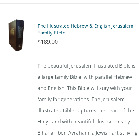
has
multiple
The Illustrated Hebrew & English Jerusalem
variants.
Family Bible
$
189.00
The
options
The beautiful Jerusalem Illustrated Bible is
may
a large family Bible, with parallel Hebrew
be
and English. This Bible will stay with your
chosen
family for generations. The Jerusalem
on
Illustrated Bible captures the heart of the
the
Holy Land with beautiful illustrations by
product
Elhanan ben-Avraham, a Jewish artist living
page