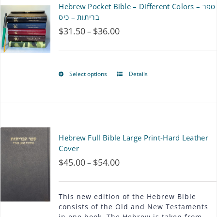
Hebrew Pocket Bible – Different Colors – ספר
variants.
בריתות – כיס
$
31.50
$
36.00
Price
–
The
range:
options
$31.50
may
Select options
Details
This
through
be
product
$36.00
chosen
has
on
multiple
Hebrew Full Bible Large Print-Hard Leather
the
variants.
Cover
product
$
45.00
$
54.00
Price
–
The
page
range:
options
$45.00
This new edition of the Hebrew Bible
may
consists of the Old and New Testaments
through
in one book. The Hebrew is taken from