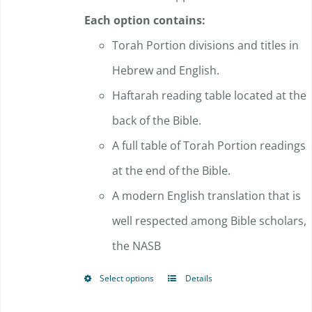
Each option contains:
Torah Portion divisions and titles in
Hebrew and English.
Haftarah reading table located at the
back of the Bible.
A full table of Torah Portion readings
at the end of the Bible.
A modern English translation that is
well respected among Bible scholars,
the NASB
Select options
Details
This
product