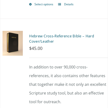
$72.00
chosen
Select options
Details
This
on
product
the
has
product
multiple
Hebrew Cross-Reference Bible – Hard
page
variants.
Cover/Leather
$
45.00
The
options
In addition to over 90,000 cross-
may
references, it also contains other features
be
that together make it not only an excellent
chosen
Scripture study tool, but also an effective
on
tool for outreach.
the