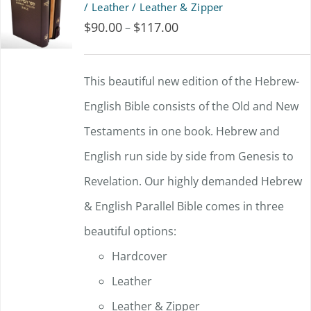
/ Leather / Leather & Zipper
$
90.00
$
117.00
Price
–
range:
$90.00
This beautiful new edition of the Hebrew-
through
English Bible consists of the Old and New
$117.00
Testaments in one book. Hebrew and
English run side by side from Genesis to
Revelation. Our highly demanded Hebrew
& English Parallel Bible comes in three
beautiful options:
Hardcover
Leather
Leather & Zipper