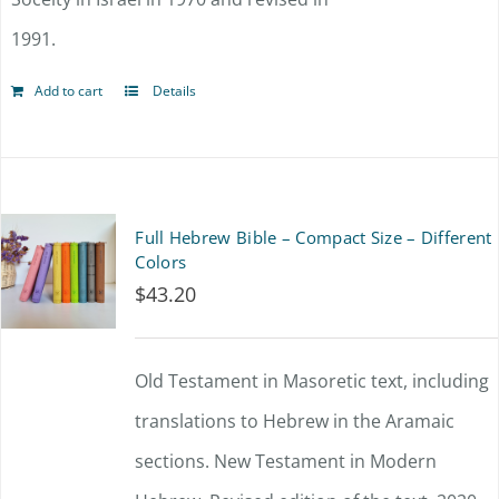
product
1991.
page
Add to cart
Details
Full Hebrew Bible – Compact Size – Different
Colors
$
43.20
Old Testament in Masoretic text, including
translations to Hebrew in the Aramaic
sections. New Testament in Modern