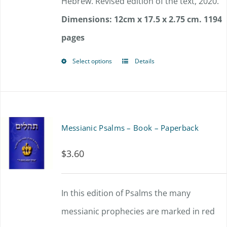
Hebrew. Revised edition of the text, 2020.
Dimensions: 12cm x 17.5 x 2.75 cm.
1194
pages
Select options
Details
This
product
has
multiple
Messianic Psalms – Book – Paperback
variants.
$
3.60
The
options
In this edition of Psalms the many
may
messianic prophecies are marked in red
be