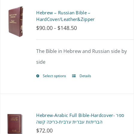
page
Hebrew – Russian Bible –
HardCover/Leather&Zipper
$
90.00
$
148.50
Price
–
range:
$90.00
The Bible in Hebrew and Russian side by
through
side
$148.50
Select options
Details
This
product
has
multiple
Hebrew-Arabic Full Bible-Hardcover- ספר
variants.
הבריתות עברית ערבית-כריכה קשה
$
72.00
The