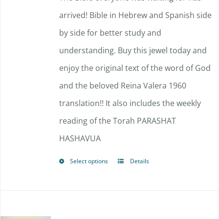
arrived!
Bible in Hebrew and Spanish side
by side for better study and
understanding. Buy this jewel today and
enjoy the original text of the word of God
and the beloved Reina Valera 1960
translation!!
It also includes the weekly
reading of the Torah PARASHAT
HASHAVUA
Select options
Details
This
product
has
multiple