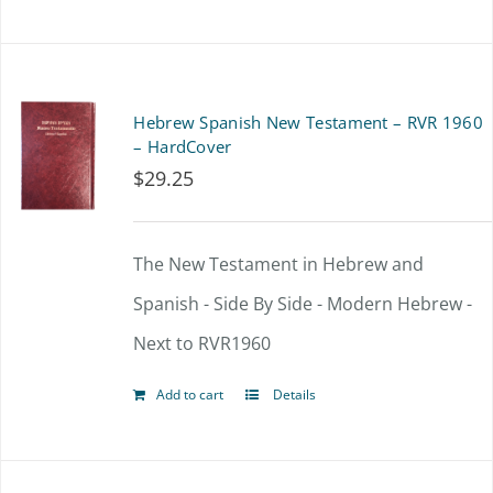
product
has
multiple
Hebrew Spanish New Testament – RVR 1960
variants.
– HardCover
$
29.25
The
options
The New Testament in Hebrew and
may
Spanish - Side By Side - Modern Hebrew -
be
Next to RVR1960
chosen
on
Add to cart
Details
the
product