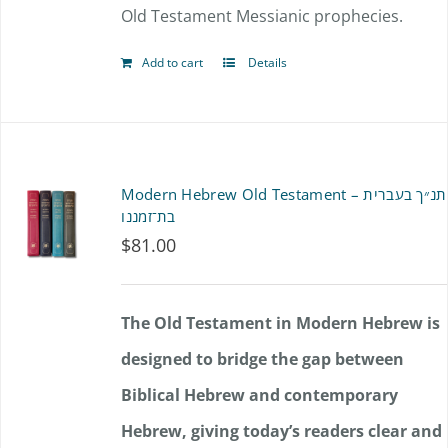
Old Testament Messianic prophecies.
Add to cart
Details
Modern Hebrew Old Testament – תנ״ך בעברית
בת־זמננו
$
81.00
The Old Testament in Modern Hebrew is
designed to bridge the gap between
Biblical Hebrew and contemporary
Hebrew, giving today’s readers clear and