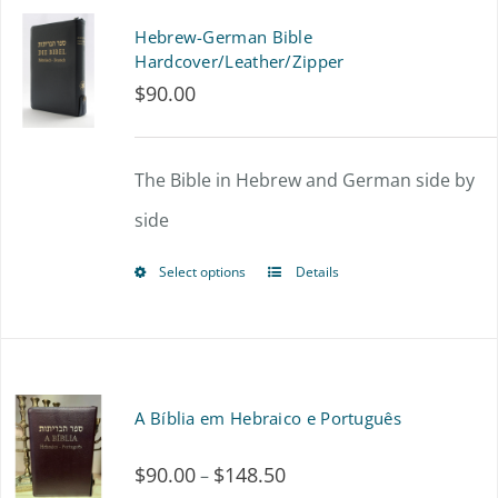
page
multiple
Hebrew-German Bible
variants.
Hardcover/Leather/Zipper
$
90.00
The
options
The Bible in Hebrew and German side by
may
side
be
chosen
Select options
Details
This
on
product
the
has
product
multiple
A Bíblia em Hebraico e Português
page
variants.
$
90.00
$
148.50
Price
–
The