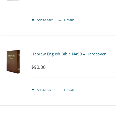
options
may
Add to cart
Details
be
chosen
on
Hebrew English Bible NASB – Hardcover
the
product
$
90.00
page
Add to cart
Details