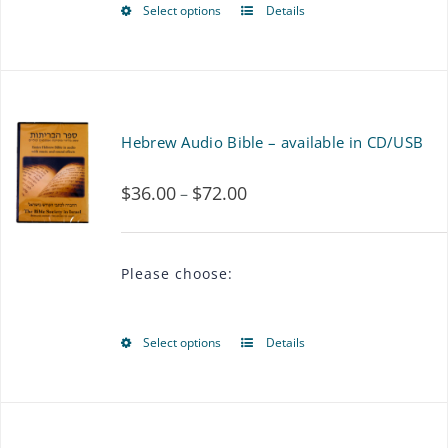
Select options
Details
This
product
has
multiple
Hebrew Audio Bible – available in CD/USB
variants.
$
36.00
$
72.00
Price
–
The
range:
options
$36.00
may
Please choose:
through
be
$72.00
chosen
Select options
Details
This
on
product
the
has