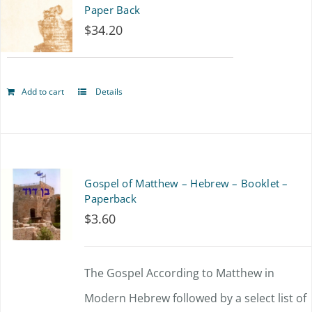
Paper Back
The
$
34.20
options
may
Add to cart
Details
be
chosen
on
the
Gospel of Matthew – Hebrew – Booklet –
product
Paperback
$
3.60
page
The Gospel According to Matthew in
Modern Hebrew followed by a select list of