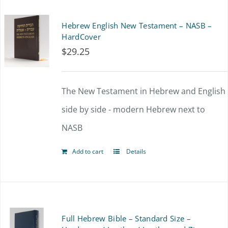
multiple
Hebrew English New Testament – NASB –
variants.
HardCover
$
29.25
The
options
The New Testament in Hebrew and English
may
side by side - modern Hebrew next to
be
NASB
chosen
on
Add to cart
Details
the
product
page
Full Hebrew Bible – Standard Size –