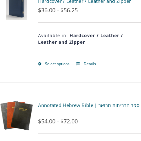
Hardcover / Leather / Leather and Zipper
$
36.00
$
56.25
Price
–
range:
$36.00
Available in:
Hardcover / Leather /
Leather and Zipper
through
$56.25
Select options
Details
This
product
has
multiple
Annotated Hebrew Bible | ספר הבריתות מבואר
variants.
$
54.00
$
72.00
Price
–
The
range:
options