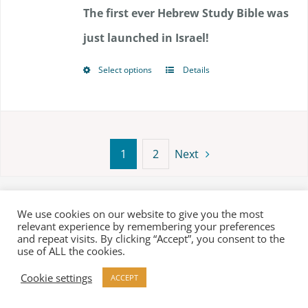
$117.00
The first ever Hebrew Study Bible was
through
just launched in Israel!
$144.00
Select options
Details
This
product
has
multiple
1
2
Next
variants.
The
Terms
|
Privacy Policy
We use cookies on our website to give you the most
options
relevant experience by remembering your preferences
© Copyright 2018 -
2026 Biblesociety in Israel | All rights
and repeat visits. By clicking “Accept”, you consent to the
may
use of ALL the cookies.
reserved
be
Cookie settings
ACCEPT
chosen
Facebook
X