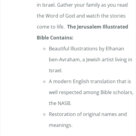
in Israel. Gather your family as you read
the Word of God and watch the stories
come to life.
The Jerusalem Illustrated
Bible Contains:
Beautiful Illustrations by Elhanan
ben-Avraham, a Jewish artist living in
Israel.
A modern English translation that is
well respected among Bible scholars,
the NASB.
Restoration of original names and
meanings.