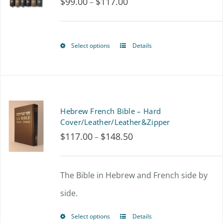
$
99.00
$
117.00
Price
–
page
range:
$99.00
Select options
Details
This
through
product
$117.00
has
multiple
Hebrew French Bible – Hard
variants.
Cover/Leather/Leather&Zipper
$
117.00
$
148.50
Price
–
The
range:
options
$117.00
The Bible in Hebrew and French side by
may
through
side.
be
$148.50
chosen
Select options
Details
This