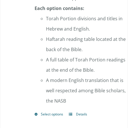
Each option contains:
Torah Portion divisions and titles in
Hebrew and English.
Haftarah reading table located at the
back of the Bible.
A full table of Torah Portion readings
at the end of the Bible.
A modern English translation that is
well respected among Bible scholars,
the NASB
Select options
Details
This
product