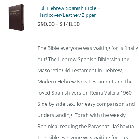
product
multiple
Full Hebrew-Spanish Bible –
page
variants.
Hardcover/Leather/Zipper
$
90.00
$
148.50
Price
–
The
range:
options
$90.00
The Bible everyone was waiting for is finally
may
through
out!
The Hebrew-Spanish Bible with the
be
$148.50
Masoretic Old Testament in Hebrew,
chosen
Modern Hebrew New Testament and the
on
loved Spanish version Reina Valera 1960
the
Side by side text for easy comparison and
product
understanding.
page
Torah with the weekly
Rabinical reading the Parashat HaShavua.
The Bible everyone was waiting for has