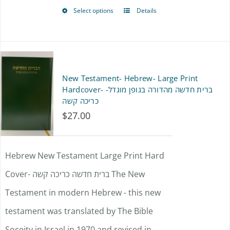
product
Select options
Details
This
page
product
has
multiple
New Testament- Hebrew- Large Print
variants.
Hardcover- ברית חדשה מהדורה בגופן מוגדל-
כריכה קשה
The
$
27.00
options
may
Hebrew New Testament Large Print Hard
be
Cover- ברית חדשה כריכה קשה The New
chosen
Testament in modern Hebrew - this new
on
testament was translated by The Bible
the
Soceity in Israel in 1970 and revised in