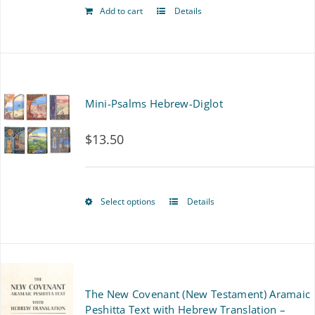
chosen
Add to cart
Details
on
the
product
Mini-Psalms Hebrew-Diglot
page
$
13.50
Select options
Details
This
product
has
multiple
The New Covenant (New Testament) Aramaic
variants.
Peshitta Text with Hebrew Translation –