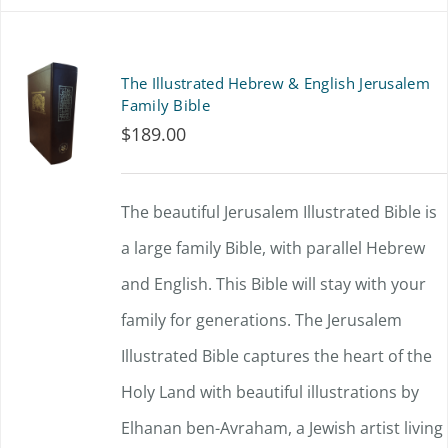
has
multiple
The Illustrated Hebrew & English Jerusalem
variants.
Family Bible
$
189.00
The
options
The beautiful Jerusalem Illustrated Bible is
may
a large family Bible, with parallel Hebrew
be
and English. This Bible will stay with your
chosen
family for generations. The Jerusalem
on
Illustrated Bible captures the heart of the
the
Holy Land with beautiful illustrations by
product
Elhanan ben-Avraham, a Jewish artist living
page