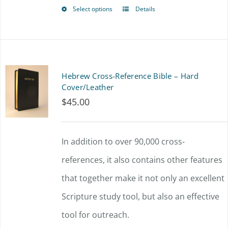
$72.00
chosen
Select options
Details
This
on
product
the
has
product
multiple
Hebrew Cross-Reference Bible – Hard
page
variants.
Cover/Leather
$
45.00
The
options
In addition to over 90,000 cross-
may
references, it also contains other features
be
that together make it not only an excellent
chosen
Scripture study tool, but also an effective
on
tool for outreach.
the