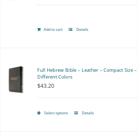
options
may
be
Add to cart
Details
chosen
on
the
Full Hebrew Bible – Leather – Compact Size –
product
Different Colors
page
$
43.20
Select options
Details
This
product
has