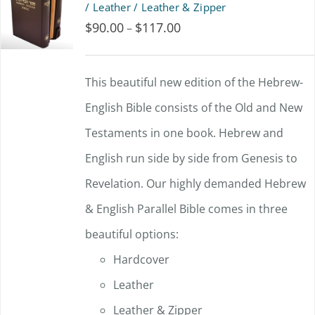
/ Leather / Leather & Zipper
$
90.00
$
117.00
Price
–
range:
$90.00
This beautiful new edition of the Hebrew-
through
English Bible consists of the Old and New
$117.00
Testaments in one book. Hebrew and
English run side by side from Genesis to
Revelation. Our highly demanded Hebrew
& English Parallel Bible comes in three
beautiful options:
Hardcover
Leather
Leather & Zipper