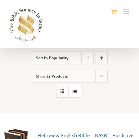
Skip
to
content
Sort by
Popularity
Show
32 Products
Hebrew & English Bible – NASB – Hardcover