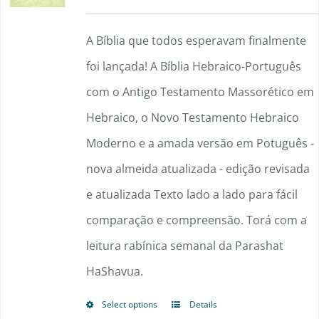
range:
options
$90.00
A Bíblia que todos esperavam finalmente
may
through
foi lançada! A Bíblia Hebraico-Português
be
$148.50
com o Antigo Testamento Massorético em
chosen
Hebraico, o Novo Testamento Hebraico
on
Moderno e a amada versão em Potuguês -
the
nova almeida atualizada - edição revisada
product
e atualizada Texto lado a lado para fácil
page
comparação e compreensão. Torá com a
leitura rabínica semanal da Parashat
HaShavua.
Select options
Details
This