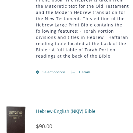
be
the Masoretic text for the Old Testament
$54.00
chosen
and the Modern Hebrew translation for
the New Testament. This edition of the
on
Hebrew Large Print Bible contains the
following features: · Torah Portion
the
divisions and titles in Hebrew · Haftarah
product
reading table located at the back of the
Bible · A full table of Torah Portion
page
readings at the back of the Bible
Select options
Details
This
product
has
multiple
Hebrew-English (NKJV) Bible
variants.
$
90.00
The