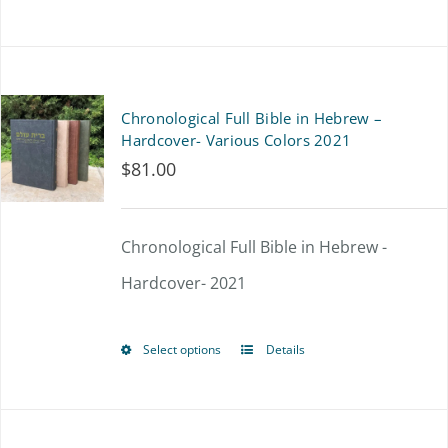
on
product
the
has
product
multiple
Chronological Full Bible in Hebrew –
page
variants.
Hardcover- Various Colors 2021
$
81.00
The
options
Chronological Full Bible in Hebrew -
may
Hardcover- 2021
be
chosen
Select options
Details
on
This
the
product
product
has