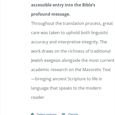
accessible entry into the Bible’s
profound message.
Throughout the translation process, great
care was taken to uphold both linguistic
accuracy and interpretive integrity. The
work draws on the richness of traditional
Jewish exegesis alongside the most current
academic research on the Masoretic Text
—bringing ancient Scripture to life in
language that speaks to the modern
reader.
Select options
Details