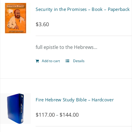
Security in the Promises – Book – Paperback
$
3.60
full epistle to the Hebrews...
Add to cart
Details
Fire Hebrew Study Bible – Hardcover
$
117.00
$
144.00
Price
–
range: