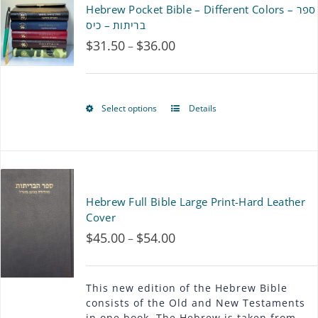
Hebrew Pocket Bible – Different Colors – ספר
variants.
בריתות – כיס
$
31.50
$
36.00
Price
–
The
range:
options
$31.50
may
Select options
Details
This
through
be
product
$36.00
chosen
has
on
multiple
Hebrew Full Bible Large Print-Hard Leather
the
variants.
Cover
product
$
45.00
$
54.00
Price
–
The
page
range:
options
$45.00
This new edition of the Hebrew Bible
may
consists of the Old and New Testaments
through
in one book. The Hebrew is taken from