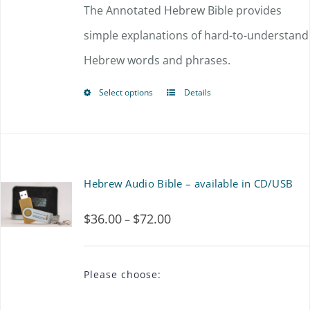
$54.00
The Annotated Hebrew Bible provides
may
through
simple explanations of hard-to-understand
be
$72.00
Hebrew words and phrases.
chosen
on
Select options
Details
This
the
product
product
has
page
multiple
Hebrew Audio Bible – available in CD/USB
variants.
$
36.00
$
72.00
Price
–
The
range:
options
$36.00
may
Please choose:
through
be