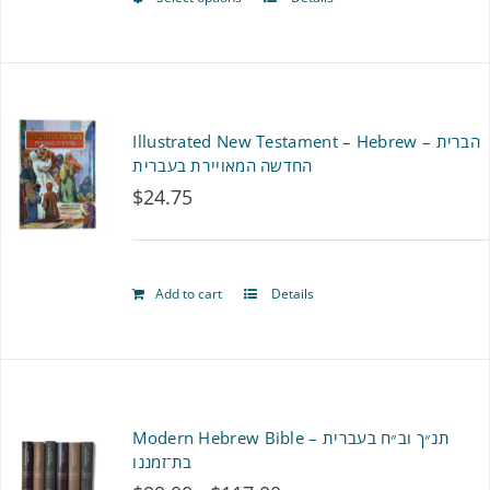
This
product
has
multiple
Illustrated New Testament – Hebrew – הברית
variants.
החדשה המאויירת בעברית
$
24.75
The
options
may
Add to cart
Details
be
chosen
on
Modern Hebrew Bible – תנ״ך וב״ח בעברית
the
בת־זמננו
product