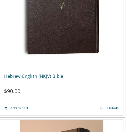
Hebrew-English (NKJV) Bible
$
90.00
Add to cart
Details