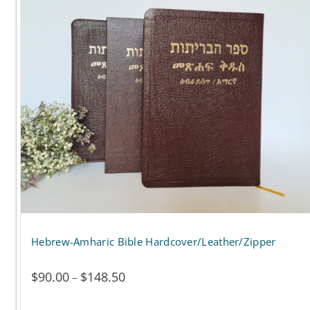
$117.00
multiple
variants.
The
options
may
be
chosen
on
the
Hebrew-Amharic Bible Hardcover/Leather/Zipper
product
page
$
90.00
$
148.50
Price
–
range: