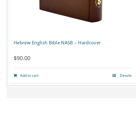
on
the
product
page
Hebrew English Bible NASB – Hardcover
$
90.00
Add to cart
Details