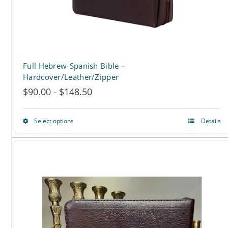
the
product
page
Full Hebrew-Spanish Bible –
Hardcover/Leather/Zipper
$
90.00
$
148.50
Price
–
range:
Select options
Details
This
$90.00
product
through
has
$148.50
multiple
variants.
The