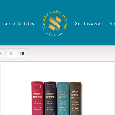
Latest Articles
Get Involved
Ab