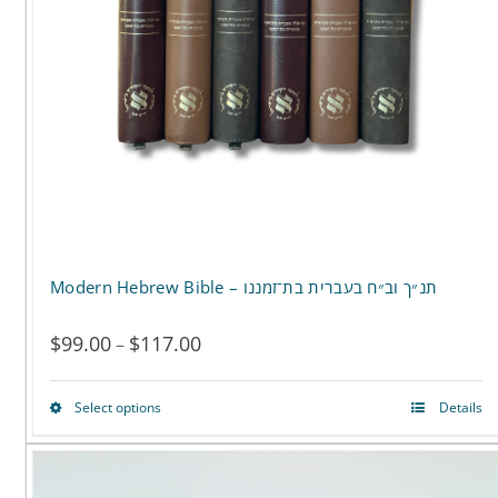
Modern Hebrew Bible – תנ״ך וב״ח בעברית בת־זמננו
$
99.00
$
117.00
Price
–
range:
Select options
Details
This
$99.00
product
through
has