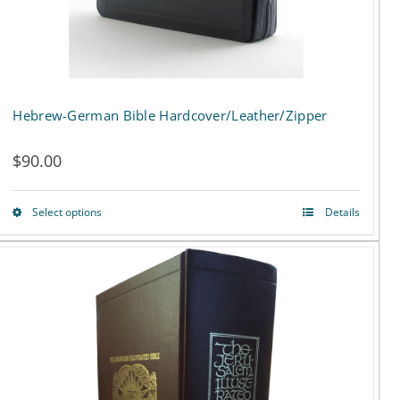
the
product
page
Hebrew-German Bible Hardcover/Leather/Zipper
$
90.00
Select options
Details
This
product
has
multiple
variants.
The