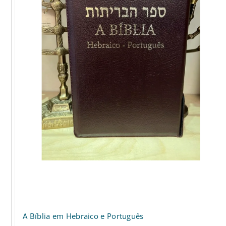
options
may
be
chosen
on
the
product
page
A Bíblia em Hebraico e Português