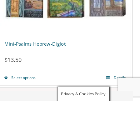
on
the
product
page
Mini-Psalms Hebrew-Diglot
$
13.50
Select options
Details
This
product
Privacy & Cookies Policy
has
multiple
variants.
The