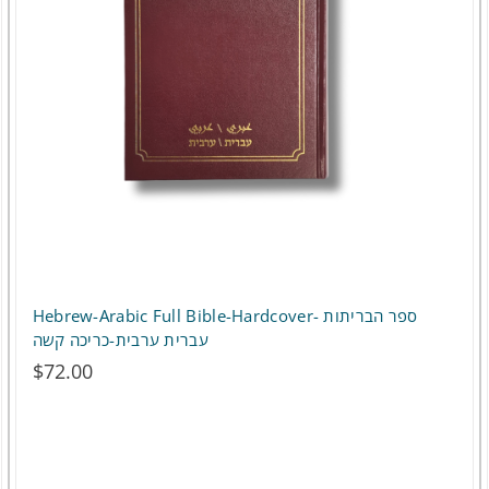
options
may
be
chosen
on
the
product
page
Hebrew-Arabic Full Bible-Hardcover- ספר הבריתות
עברית ערבית-כריכה קשה
$
72.00