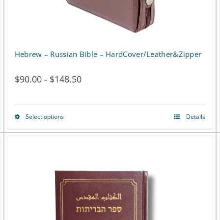
the
product
page
Hebrew – Russian Bible – HardCover/Leather&Zipper
$
90.00
$
148.50
Price
–
range:
$90.00
Select options
Details
This
through
product
$148.50
has
multiple
variants.
The