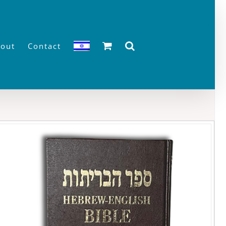
out
Contact