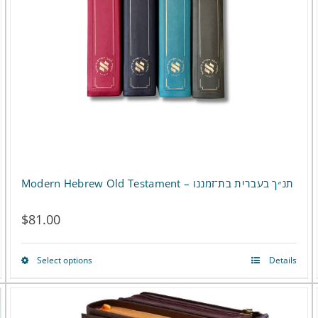
Modern Hebrew Old Testament – תנ״ך בעברית בת־זמננו
$
81.00
Select options
Details
This
product
has