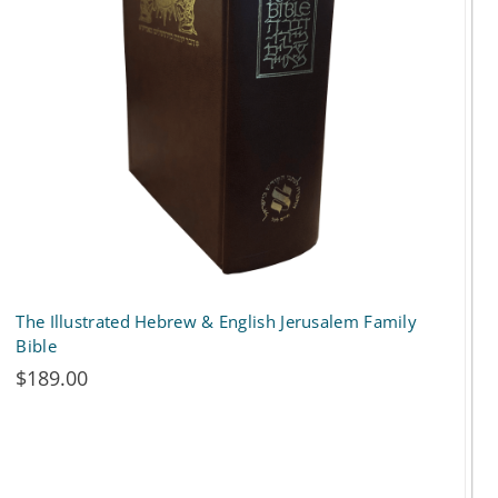
options
may
be
chosen
on
the
product
page
The Illustrated Hebrew & English Jerusalem Family
Bible
$
189.00