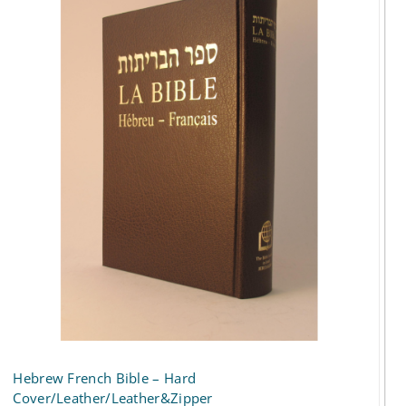
Hebrew French Bible – Hard
Cover/Leather/Leather&Zipper