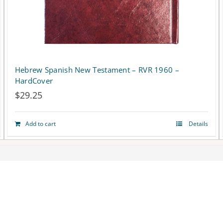
Hebrew Spanish New Testament – RVR 1960 –
HardCover
$
29.25
Add to cart
Details
Terms
|
Privacy Policy
© Copyright 2018 -
2026 Biblesociety in Israel | All rights reserved
Facebook
X