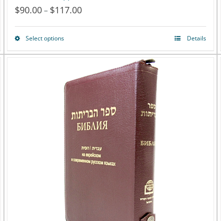
$
90.00
$
117.00
Price
–
range:
Select options
Details
This
$90.00
product
through
has
$117.00
multiple
variants.
The
options
may
be
chosen
on