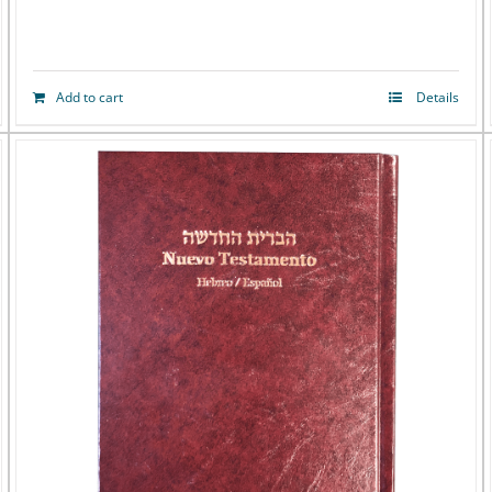
Add to cart
Details