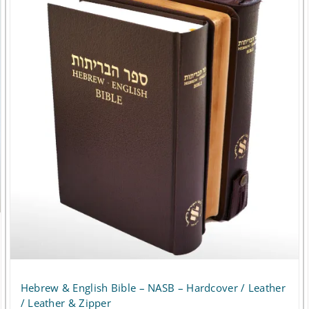
multiple
variants.
The
options
may
be
chosen
on
the
product
page
Hebrew & English Bible – NASB – Hardcover / Leather
/ Leather & Zipper