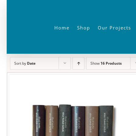
Skip
to
content
Home
Shop
Our Projects
Sort by
Date
Show
16 Products