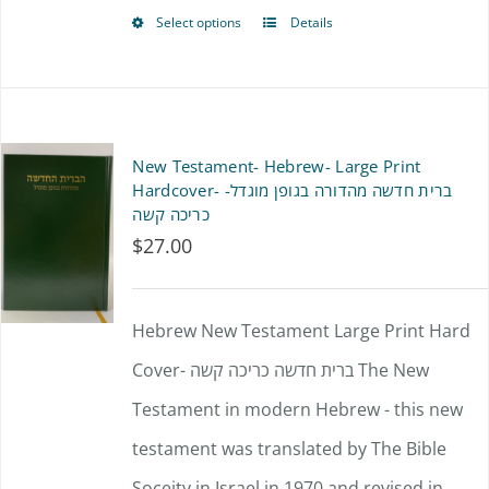
on
Select options
Details
This
the
product
product
has
page
multiple
New Testament- Hebrew- Large Print
variants.
Hardcover- ברית חדשה מהדורה בגופן מוגדל-
כריכה קשה
The
$
27.00
options
may
Hebrew New Testament Large Print Hard
be
Cover- ברית חדשה כריכה קשה The New
chosen
Testament in modern Hebrew - this new
on
testament was translated by The Bible
the
Soceity in Israel in 1970 and revised in