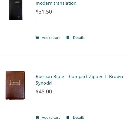
modern translation
$
31.50
Add to cart
Details
Russian Bible – Compact Zipper TI Brown –
Synodal
$
45.00
Add to cart
Details