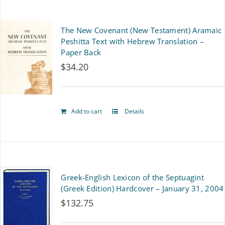
on
The New Covenant (New Testament) Aramaic
the
Peshitta Text with Hebrew Translation –
product
Paper Back
$
34.20
page
Add to cart
Details
Greek-English Lexicon of the Septuagint
(Greek Edition) Hardcover – January 31, 2004
$
132.75