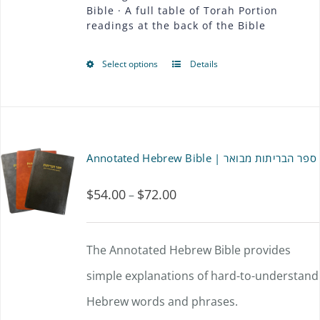
Bible · A full table of Torah Portion
page
readings at the back of the Bible
Select options
Details
This
product
has
multiple
Annotated Hebrew Bible | ספר הבריתות מבואר
variants.
$
54.00
$
72.00
Price
–
The
range:
options
$54.00
The Annotated Hebrew Bible provides
may
through
simple explanations of hard-to-understand
be
$72.00
Hebrew words and phrases.
chosen