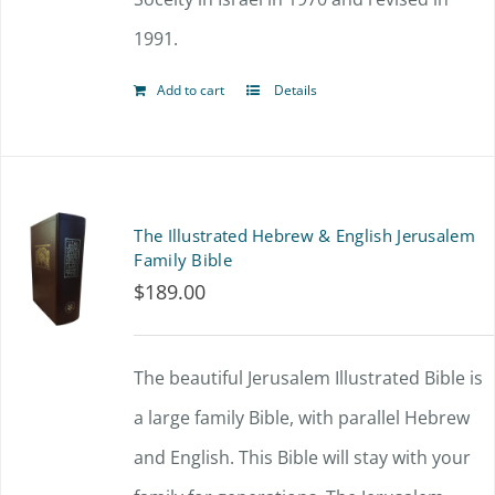
product
1991.
page
Add to cart
Details
The Illustrated Hebrew & English Jerusalem
Family Bible
$
189.00
The beautiful Jerusalem Illustrated Bible is
a large family Bible, with parallel Hebrew
and English. This Bible will stay with your