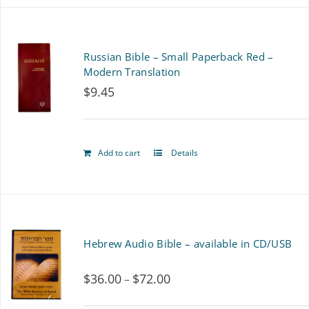
Russian Bible – Small Paperback Red –
Modern Translation
$
9.45
Add to cart
Details
Hebrew Audio Bible – available in CD/USB
$
36.00
$
72.00
Price
–
range: