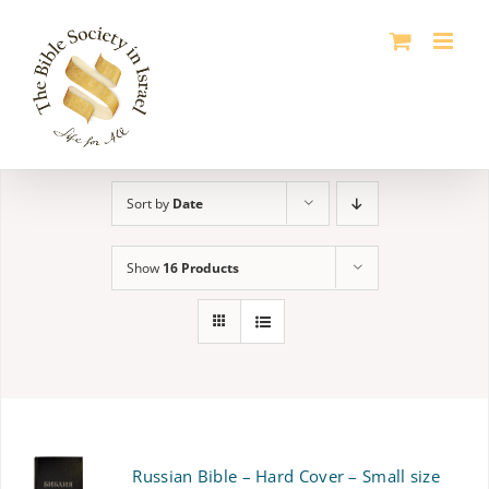
Skip
to
content
Sort by
Date
Show
16 Products
Russian Bible – Hard Cover – Small size