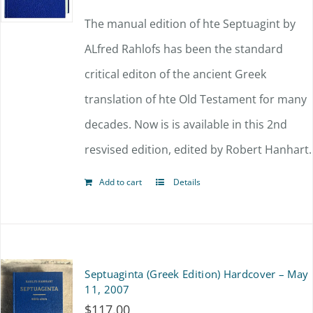
The manual edition of hte Septuagint by
ALfred Rahlofs has been the standard
critical editon of the ancient Greek
translation of hte Old Testament for many
decades. Now is is available in this 2nd
resvised edition, edited by Robert Hanhart.
Add to cart
Details
Septuaginta (Greek Edition) Hardcover – May
11, 2007
$
117.00