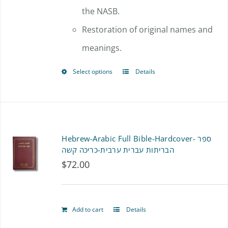
the NASB.
Restoration of original names and
meanings.
Select options
Details
This
product
has
multiple
Hebrew-Arabic Full Bible-Hardcover- ספר
variants.
הבריתות עברית ערבית-כריכה קשה
$
72.00
The
options
may
Add to cart
Details
be