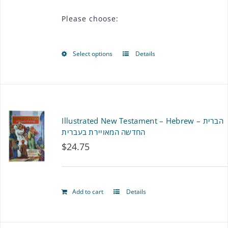
$36.00
Please choose:
through
$72.00
Select options
Details
This
product
has
multiple
Illustrated New Testament – Hebrew – הברית
variants.
החדשה המאויירת בעברית
$
24.75
The
options
may
Add to cart
Details
be
chosen