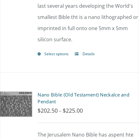
through
last several years developing the World's
$67.50
smallest Bible tht is a nano lithographed or
imprinted in full onto one 5mm x 5mm
silicon surface.
Select options
Details
This
product
has
multiple
Nano Bible (Old Testament) Neckalce and
variants.
Pendant
$
202.50
$
225.00
Price
–
The
range:
options
$202.50
The Jerusalem Nano Bible has aspent hte
may