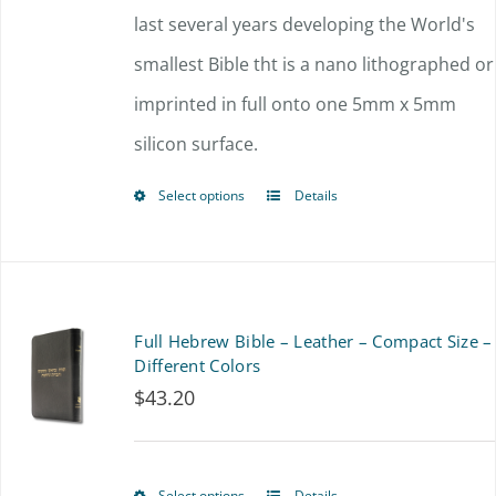
through
last several years developing the World's
be
$225.00
smallest Bible tht is a nano lithographed or
chosen
imprinted in full onto one 5mm x 5mm
on
silicon surface.
the
product
Select options
Details
This
page
product
has
multiple
Full Hebrew Bible – Leather – Compact Size –
variants.
Different Colors
$
43.20
The
options
may
Select options
Details