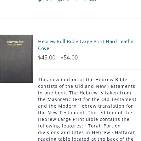
This
be
product
chosen
has
on
multiple
Hebrew Full Bible Large Print-Hard Leather
the
variants.
Cover
product
$
45.00
$
54.00
Price
–
The
page
range:
options
$45.00
This new edition of the Hebrew Bible
may
consists of the Old and New Testaments
through
in one book. The Hebrew is taken from
be
the Masoretic text for the Old Testament
$54.00
chosen
and the Modern Hebrew translation for
the New Testament. This edition of the
on
Hebrew Large Print Bible contains the
following features: · Torah Portion
the
divisions and titles in Hebrew · Haftarah
product
reading table located at the back of the