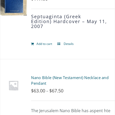
Septuaginta (Greek
Edition)
Hardcover – May 11,
2007
Add to cart
Details
Nano Bible (New Testament) Necklace and
Pendant
$
63.00
$
67.50
Price
–
range:
$63.00
The Jerusalem Nano Bible has aspent hte