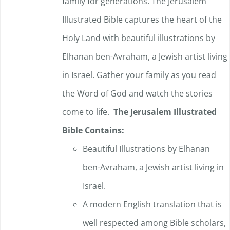
family for generations. The Jerusalem
Illustrated Bible captures the heart of the
Holy Land with beautiful illustrations by
Elhanan ben-Avraham, a Jewish artist living
in Israel. Gather your family as you read
the Word of God and watch the stories
come to life.
The Jerusalem Illustrated
Bible Contains:
Beautiful Illustrations by Elhanan
ben-Avraham, a Jewish artist living in
Israel.
A modern English translation that is
well respected among Bible scholars,