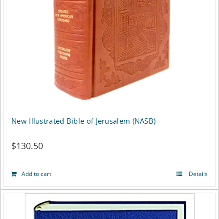
New Illustrated Bible of Jerusalem (NASB)
$
130.50
Add to cart
Details