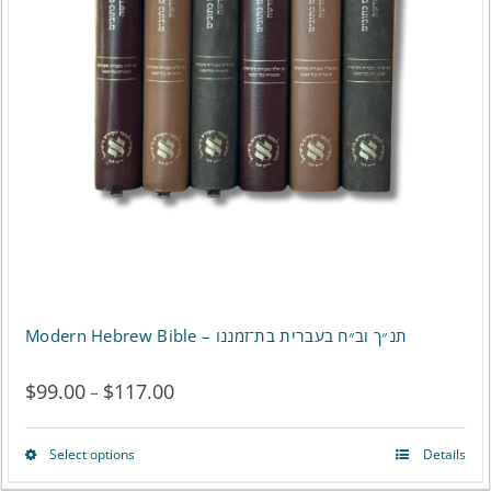
options
may
be
chosen
on
the
product
page
Modern Hebrew Bible – תנ״ך וב״ח בעברית בת־זמננו
$
99.00
$
117.00
Price
–
range:
Select options
Details
This
$99.00