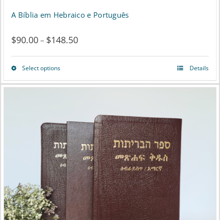
A Bíblia em Hebraico e Português
$
90.00
$
148.50
Price
–
range:
Select options
Details
This
$90.00
product
through
has
$148.50
multiple
variants.
The
options
may
be