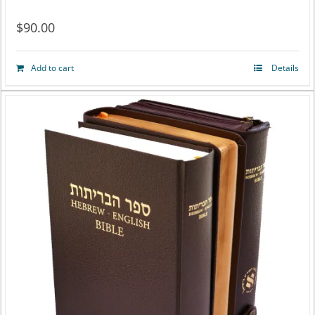
$
90.00
Add to cart
Details