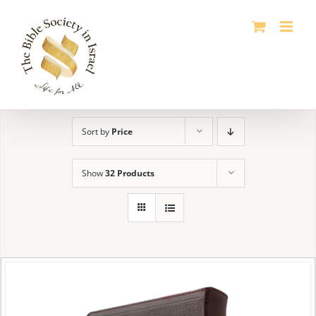
Skip
to
content
Sort by
Price
Show
32 Products