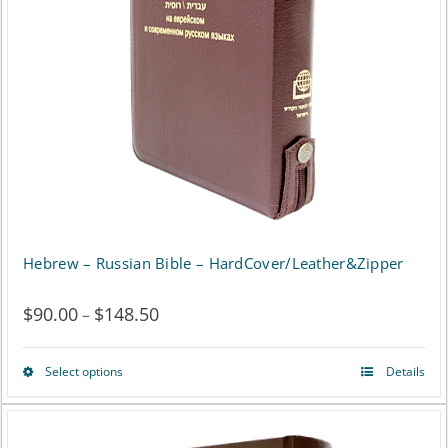
options
may
be
chosen
on
the
product
page
Hebrew – Russian Bible – HardCover/Leather&Zipper
$
90.00
$
148.50
Price
–
range:
Select options
Details
This
$90.00
product
through