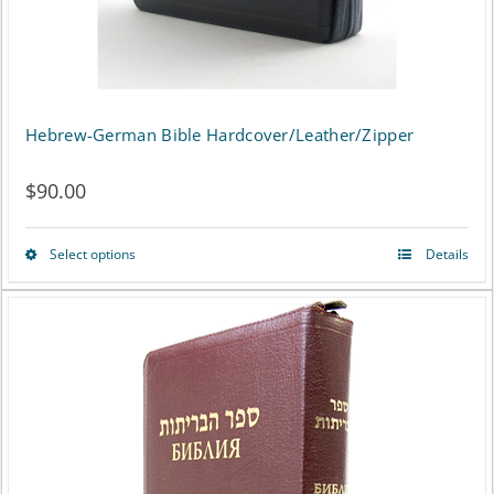
the
product
page
Hebrew-German Bible Hardcover/Leather/Zipper
$
90.00
Select options
Details
This
product
has
multiple
variants.
The