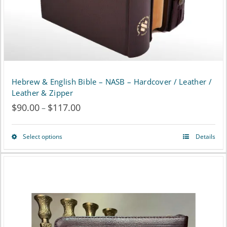
Hebrew & English Bible – NASB – Hardcover / Leather /
Leather & Zipper
$
90.00
$
117.00
Price
–
range:
Select options
Details
This
$90.00
product
through
has
$117.00
multiple
variants.