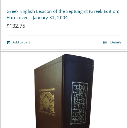
Greek-English Lexicon of the Septuagint (Greek Edition)
Hardcover – January 31, 2004
$
132.75
Add to cart
Details