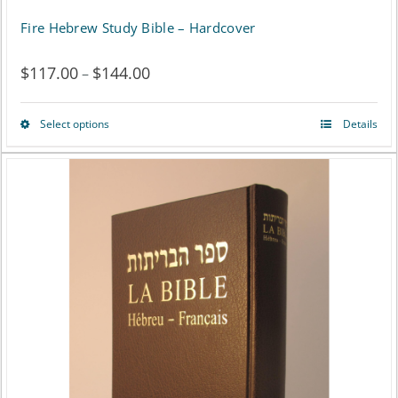
Fire Hebrew Study Bible – Hardcover
$
117.00
$
144.00
Price
–
range:
Select options
Details
This
$117.00
product
through
has
$144.00
multiple
variants.
The
options
may
be