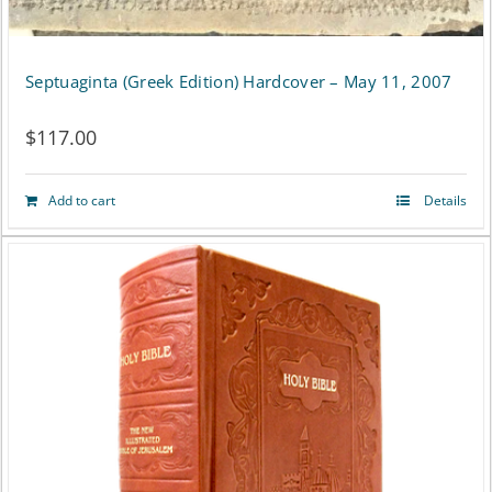
Septuaginta (Greek Edition) Hardcover – May 11, 2007
$
117.00
Add to cart
Details