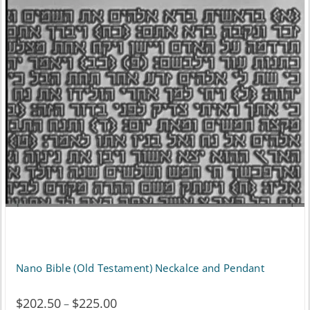
variants.
The
options
may
be
chosen
on
the
product
page
Nano Bible (Old Testament) Neckalce and Pendant
$
202.50
$
225.00
Price
–