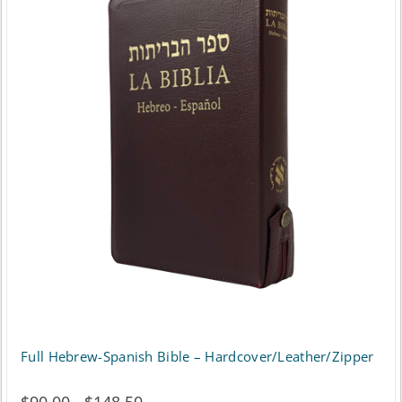
Full Hebrew-Spanish Bible – Hardcover/Leather/Zipper
Price