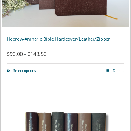
chosen
on
the
product
Hebrew-Amharic Bible Hardcover/Leather/Zipper
page
$
90.00
$
148.50
Price
–
range:
Select options
Details
This
$90.00
product
through
has
$148.50
multiple
variants.
The