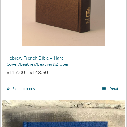
chosen
on
the
product
page
Hebrew French Bible – Hard
Cover/Leather/Leather&Zipper
$
117.00
$
148.50
Price
–
range:
Select options
Details
This
$117.00
product
through
has
$148.50
multiple