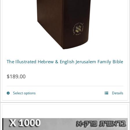
The Illustrated Hebrew & English Jerusalem Family Bible
$
189.00
Select options
Details
This
product
has
multiple