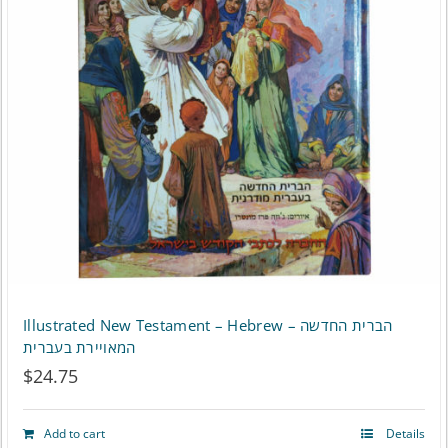
Illustrated New Testament – Hebrew – הברית החדשה
המאויירת בעברית
$
24.75
Add to cart
Details