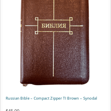
Russian Bible – Compact Zipper TI Brown – Synodal
$
45.00