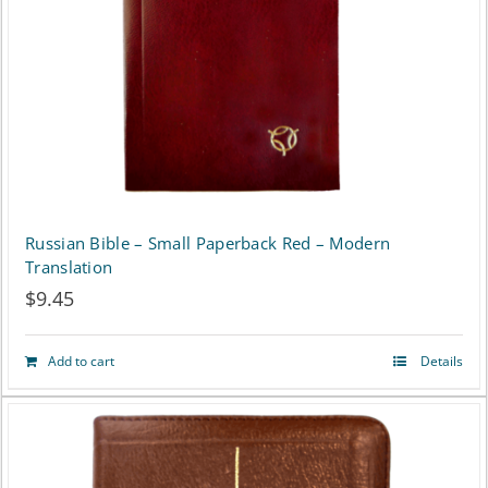
be
chosen
on
the
product
page
Russian Bible – Small Paperback Red – Modern
Translation
$
9.45
Add to cart
Details