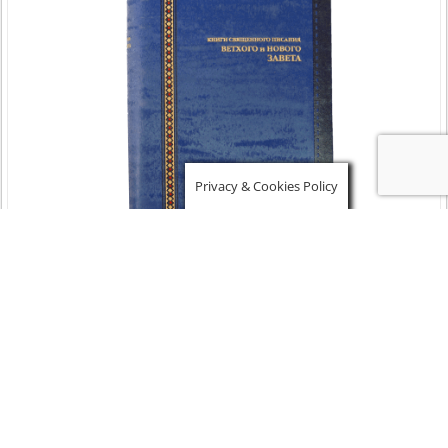
Privacy & Cookies Policy
Russian Bible – Compact size – Blue Felixble Cover –
$
63.00
Add to cart
Details