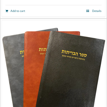
Add to cart
Details