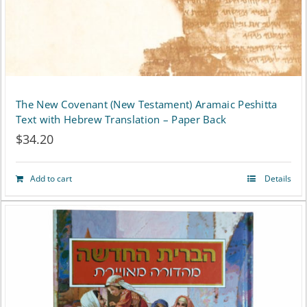
The New Covenant (New Testament) Aramaic Peshitta
Text with Hebrew Translation – Paper Back
$
34.20
Add to cart
Details