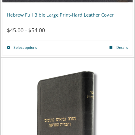
Hebrew Full Bible Large Print-Hard Leather Cover
$
45.00
$
54.00
Price
–
range:
Select options
Details
This
$45.00
product
through
has
$54.00
multiple
variants.
The
options
may