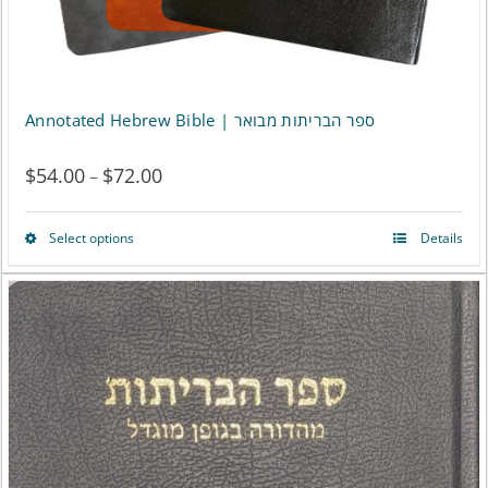
Annotated Hebrew Bible | ספר הבריתות מבואר
$
54.00
$
72.00
Price
–
range:
Select options
Details
This
$54.00
product
through
has
$72.00
multiple
variants.
The
options