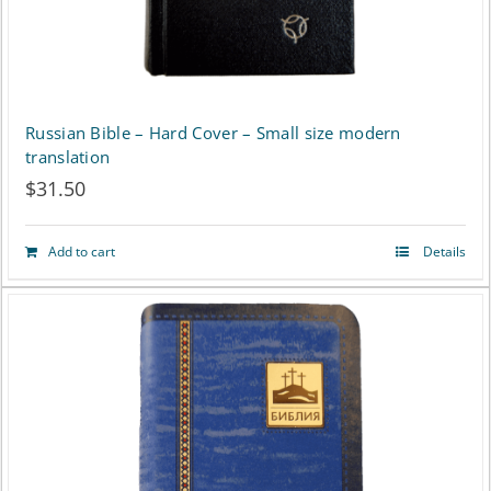
Russian Bible – Hard Cover – Small size modern
translation
$
31.50
Add to cart
Details