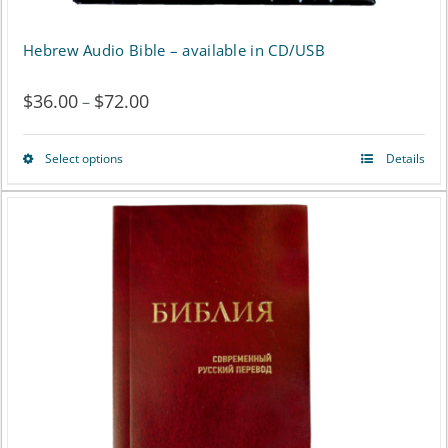
Hebrew Audio Bible – available in CD/USB
$
36.00
$
72.00
Price
–
range:
Select options
Details
This
$36.00
product
through
has
$72.00
multiple
variants.
The
options
may