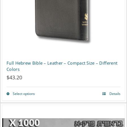
be
chosen
on
the
product
page
Full Hebrew Bible – Leather – Compact Size – Different
Colors
$
43.20
Select options
Details
This
product
has
multiple