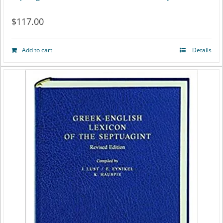
$
117.00
Add to cart
Details