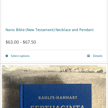
the
product
page
Nano Bible (New Testament) Necklace and Pendant
$
63.00
$
67.50
Price
–
range:
Select options
Details
This
$63.00
product
through
has
$67.50
multiple
variants.
The