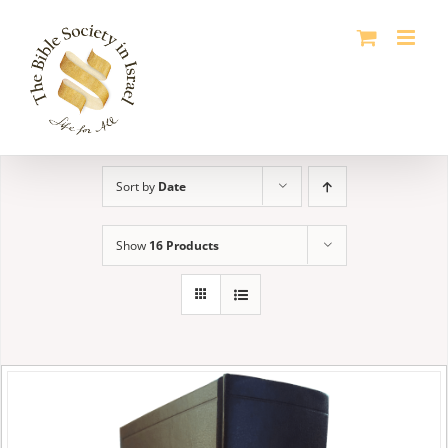
Skip
to
content
Sort by
Date
Show
16 Products