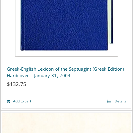
Greek-English Lexicon of the Septuagint (Greek Edition)
Hardcover – January 31, 2004
$
132.75
Add to cart
Details