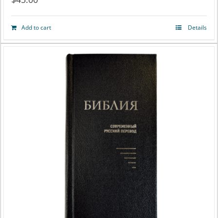
Add to cart
Details