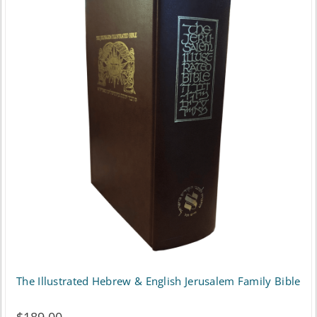
The Illustrated Hebrew & English Jerusalem Family Bible