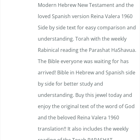
Modern Hebrew New Testament and the
on
loved Spanish version Reina Valera 1960
the
Side by side text for easy comparison and
product
understanding.
page
Torah with the weekly
Rabinical reading the Parashat HaShavua.
The Bible everyone was waiting for has
arrived!
Bible in Hebrew and Spanish side
by side for better study and
understanding. Buy this jewel today and
enjoy the original text of the word of God
and the beloved Reina Valera 1960
translation!!
It also includes the weekly