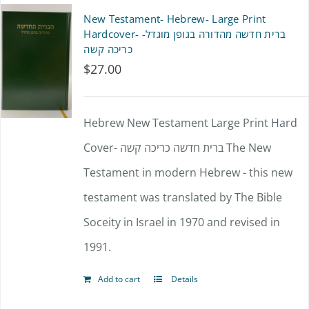
multiple
New Testament- Hebrew- Large Print
variants.
Hardcover- ברית חדשה מהדורה בגופן מוגדל-
כריכה קשה
The
$
27.00
options
may
Hebrew New Testament Large Print Hard
be
Cover- ברית חדשה כריכה קשה The New
chosen
Testament in modern Hebrew - this new
on
testament was translated by The Bible
the
Soceity in Israel in 1970 and revised in
product
1991.
page
Add to cart
Details