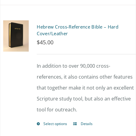
Hebrew Cross-Reference Bible – Hard
Cover/Leather
$
45.00
In addition to over 90,000 cross-
references, it also contains other features
that together make it not only an excellent
Scripture study tool, but also an effective
tool for outreach.
Select options
Details
This