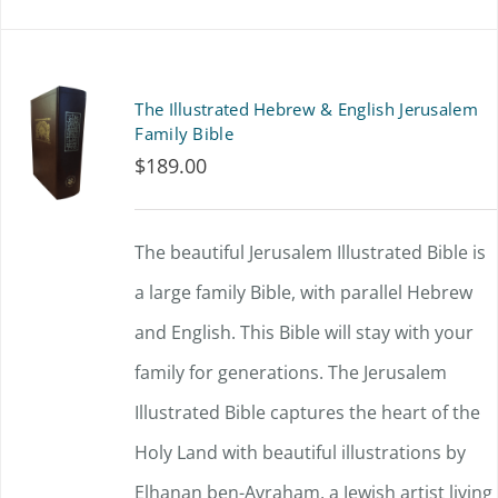
on
product
the
has
product
multiple
The Illustrated Hebrew & English Jerusalem
page
variants.
Family Bible
$
189.00
The
options
The beautiful Jerusalem Illustrated Bible is
may
a large family Bible, with parallel Hebrew
be
and English. This Bible will stay with your
chosen
family for generations. The Jerusalem
on
Illustrated Bible captures the heart of the
the
Holy Land with beautiful illustrations by
product
Elhanan ben-Avraham, a Jewish artist living
page