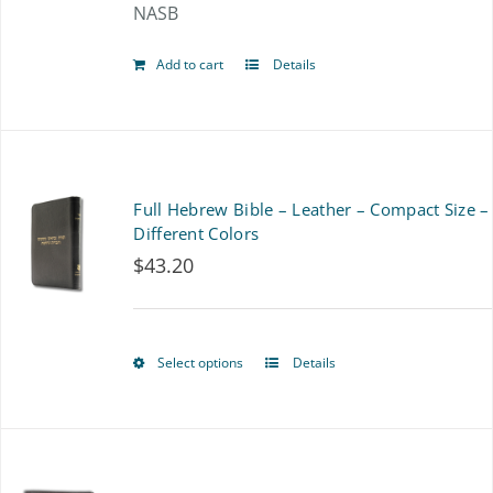
NASB
chosen
on
Add to cart
Details
the
product
page
Full Hebrew Bible – Leather – Compact Size –
Different Colors
$
43.20
Select options
Details
This
product
has
multiple