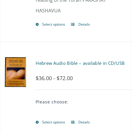
reading of the Torah PARASHAT
HASHAVUA
Select options
Details
This
product
has
multiple
Hebrew Audio Bible – available in CD/USB
variants.
$
36.00
$
72.00
Price
–
The
range:
options
$36.00
may
Please choose:
through
be
$72.00
chosen
Select options
Details
This