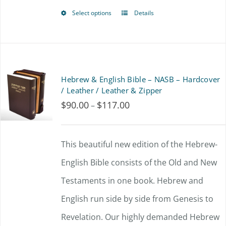
Select options
Details
This
product
has
multiple
Hebrew & English Bible – NASB – Hardcover
variants.
/ Leather / Leather & Zipper
$
90.00
$
117.00
Price
–
The
range:
options
$90.00
This beautiful new edition of the Hebrew-
may
through
English Bible consists of the Old and New
be
$117.00
Testaments in one book. Hebrew and
chosen
English run side by side from Genesis to
on
Revelation. Our highly demanded Hebrew
the