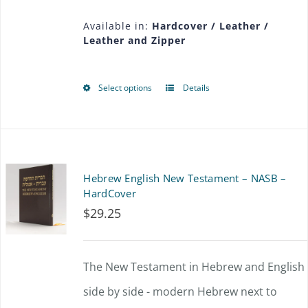
$36.00
may
Available in:
Hardcover / Leather /
Leather and Zipper
through
be
$56.25
chosen
Select options
Details
This
on
product
the
has
product
multiple
page
Hebrew English New Testament – NASB –
variants.
HardCover
$
29.25
The
options
The New Testament in Hebrew and English
may
side by side - modern Hebrew next to
be