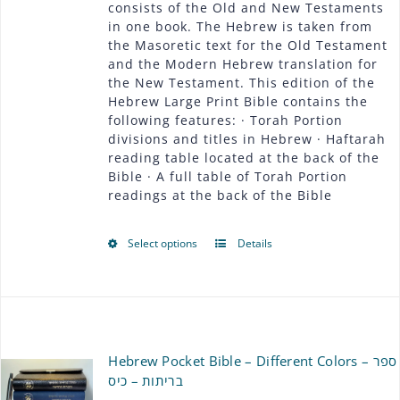
consists of the Old and New Testaments
through
in one book. The Hebrew is taken from
the Masoretic text for the Old Testament
$54.00
and the Modern Hebrew translation for
the New Testament. This edition of the
Hebrew Large Print Bible contains the
following features: · Torah Portion
divisions and titles in Hebrew · Haftarah
reading table located at the back of the
Bible · A full table of Torah Portion
readings at the back of the Bible
Select options
Details
This
product
has
multiple
Hebrew Pocket Bible – Different Colors – ספר
variants.
בריתות – כיס