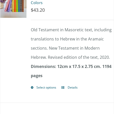
Colors
$
43.20
Old Testament in Masoretic text, including
translations to Hebrew in the Aramaic
sections. New Testament in Modern
Hebrew. Revised edition of the text, 2020.
Dimensions: 12cm x 17.5 x 2.75 cm.
1194
pages
Select options
Details
This
product
has