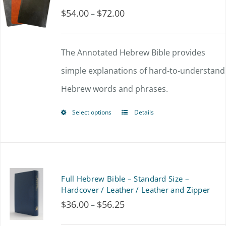
$
54.00
$
72.00
Price
–
The
range:
options
$54.00
The Annotated Hebrew Bible provides
may
through
simple explanations of hard-to-understand
be
$72.00
Hebrew words and phrases.
chosen
on
Select options
Details
This
the
product
product
has
page
multiple
Full Hebrew Bible – Standard Size –
variants.
Hardcover / Leather / Leather and Zipper
$
36.00
$
56.25
Price
–
The
range:
options