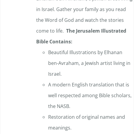
in Israel. Gather your family as you read
the Word of God and watch the stories
come to life.
The Jerusalem Illustrated
Bible Contains:
Beautiful Illustrations by Elhanan
ben-Avraham, a Jewish artist living in
Israel.
A modern English translation that is
well respected among Bible scholars,
the NASB.
Restoration of original names and
meanings.