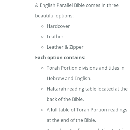
& English Parallel Bible comes in three
product
beautiful options:
page
Hardcover
Leather
Leather & Zipper
Each option contains:
Torah Portion divisions and titles in
Hebrew and English.
Haftarah reading table located at the
back of the Bible.
A full table of Torah Portion readings
at the end of the Bible.