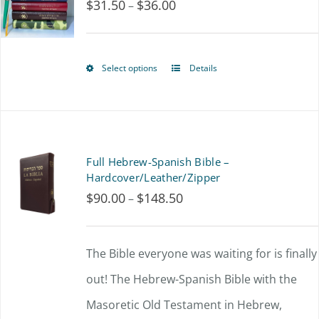
$
31.50
$
36.00
Price
–
The
range:
options
$31.50
may
Select options
Details
This
through
be
product
$36.00
chosen
has
on
multiple
Full Hebrew-Spanish Bible –
the
variants.
Hardcover/Leather/Zipper
product
$
90.00
$
148.50
Price
–
The
page
range:
options
$90.00
The Bible everyone was waiting for is finally
may
through
out!
The Hebrew-Spanish Bible with the
be
$148.50
Masoretic Old Testament in Hebrew,
chosen