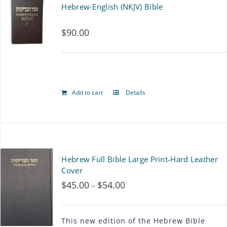
Hebrew-English (NKJV) Bible
variants.
$
90.00
The
options
may
be
Add to cart
Details
chosen
on
the
Hebrew Full Bible Large Print-Hard Leather
product
Cover
page
$
45.00
$
54.00
Price
–
range:
$45.00
This new edition of the Hebrew Bible