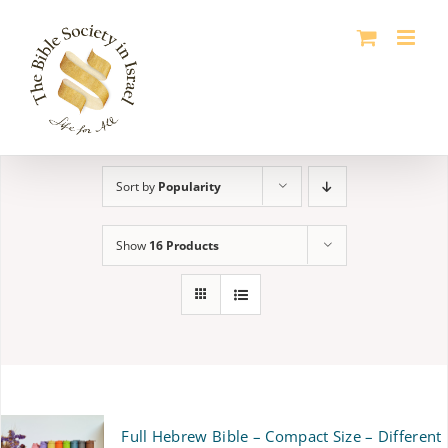
Skip
to
content
Sort by
Popularity
Show
16 Products
Full Hebrew Bible – Compact Size – Different