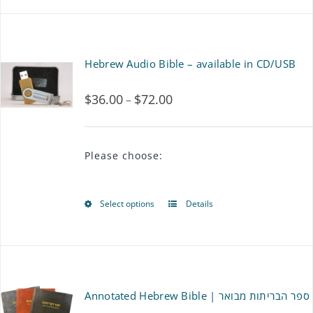
product
has
multiple
Hebrew Audio Bible – available in CD/USB
variants.
$
36.00
$
72.00
Price
–
The
range:
options
$36.00
may
Please choose:
through
be
$72.00
chosen
Select options
Details
This
on
product
the
has
product
multiple
Annotated Hebrew Bible | ספר הבריתות מבואר
page
variants.