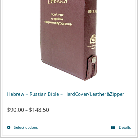
The
options
may
be
chosen
on
the
product
page
Hebrew – Russian Bible – HardCover/Leather&Zipper
$
90.00
$
148.50
Price
–
range:
Select options
Details
This
$90.00