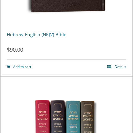
the
product
page
Hebrew-English (NKJV) Bible
$
90.00
Add to cart
Details