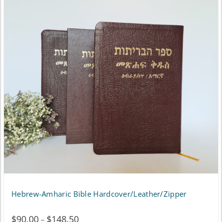
Hebrew-Amharic Bible Hardcover/Leather/Zipper
$
90.00
$
148.50
Price
–