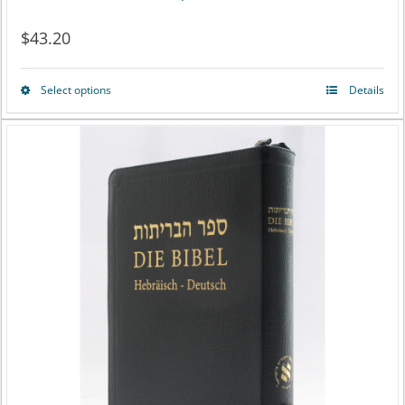
$
43.20
Select options
Details
This
product
has
multiple
variants.
The
options
may
be
chosen