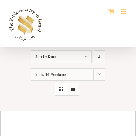
Skip
to
content
Sort by
Date
Show
16 Products