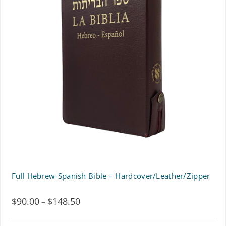
The
options
may
be
chosen
on
the
product
page
Full Hebrew-Spanish Bible – Hardcover/Leather/Zipper
$
90.00
$
148.50
Price
–
range: