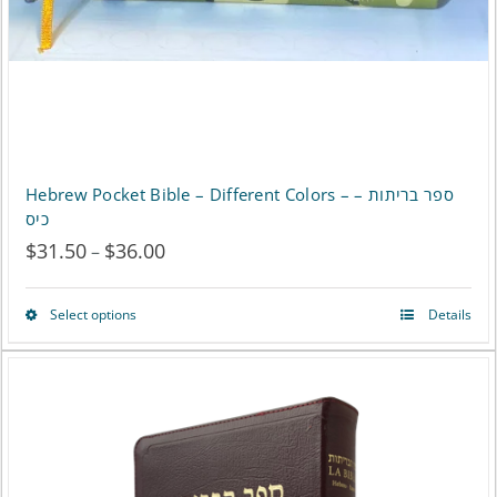
Hebrew Pocket Bible – Different Colors – ספר בריתות –
כיס
$
31.50
$
36.00
Price
–
range:
Select options
Details
This
$31.50
product
through
has
$36.00
multiple
variants.