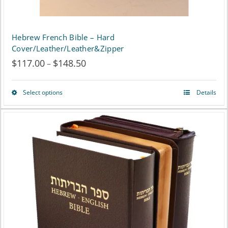
product
page
Hebrew French Bible – Hard
Cover/Leather/Leather&Zipper
$
117.00
$
148.50
Price
–
range:
Select options
Details
This
$117.00
product
through
has
$148.50
multiple
variants.
The
options
may