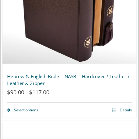
be
chosen
on
the
product
page
Hebrew & English Bible – NASB – Hardcover / Leather /
Leather & Zipper
$
90.00
$
117.00
Price
–
range:
Select options
Details
This
$90.00
product
through
has
$117.00