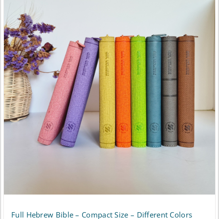
has
$148.50
multiple
variants.
The
options
may
be
chosen
on
the
product
page
Full Hebrew Bible – Compact Size – Different Colors