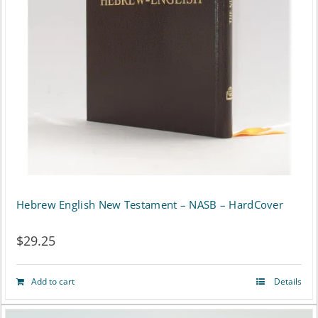
may
be
chosen
on
the
product
page
Hebrew English New Testament – NASB – HardCover
$
29.25
Add to cart
Details