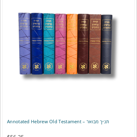
Annotated Hebrew Old Testament – תנ״ך מבואר