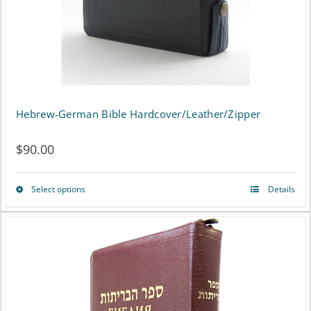
on
the
product
page
Hebrew-German Bible Hardcover/Leather/Zipper
$
90.00
Select options
Details
This
product
has
multiple
variants.