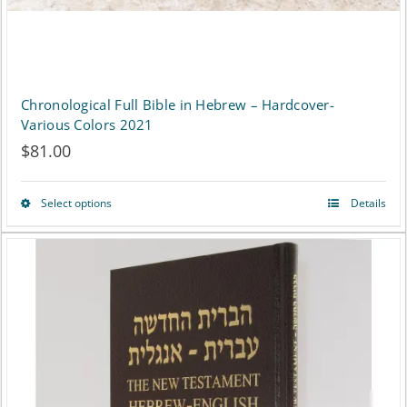
Chronological Full Bible in Hebrew – Hardcover-
Various Colors 2021
$
81.00
Select options
Details
This
product
has
multiple
variants.
The
options