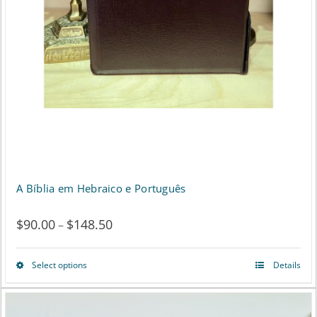
the
product
page
A Bíblia em Hebraico e Português
$
90.00
$
148.50
Price
–
range:
Select options
Details
This
$90.00
product
through