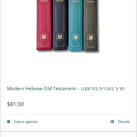
Modern Hebrew Old Testament – תנ״ך בעברית בת־זמננו
$
81.00
Select options
Details
This
product