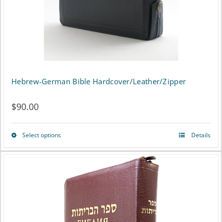
on
the
product
page
Hebrew-German Bible Hardcover/Leather/Zipper
$
90.00
Select options
Details
This
product
has
multiple
variants.