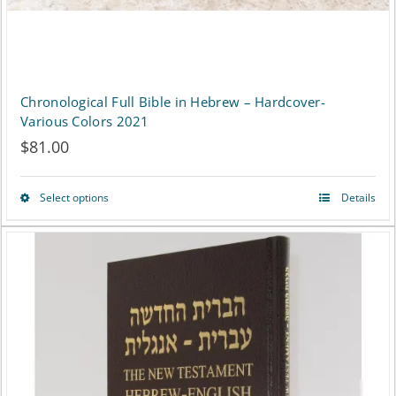
Chronological Full Bible in Hebrew – Hardcover-
Various Colors 2021
$
81.00
Select options
Details
This
product
has
multiple
variants.
The
options