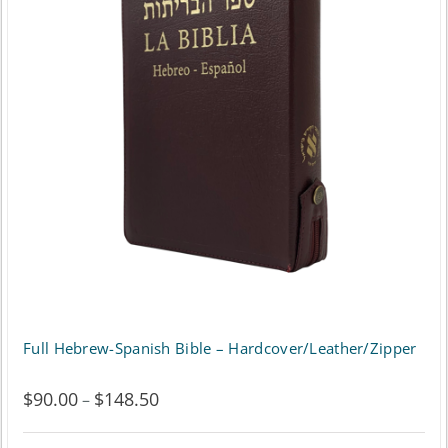
The
options
may
be
chosen
on
the
product
page
Full Hebrew-Spanish Bible – Hardcover/Leather/Zipper
$
90.00
$
148.50
Price
–
range: