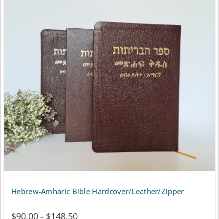
Hebrew-Amharic Bible Hardcover/Leather/Zipper
$
90.00
$
148.50
Price
–