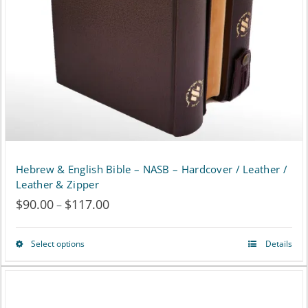
be
chosen
on
the
product
page
Hebrew & English Bible – NASB – Hardcover / Leather /
Leather & Zipper
$
90.00
$
117.00
Price
–
range:
Select options
Details
This
$90.00
product
through
has
$117.00