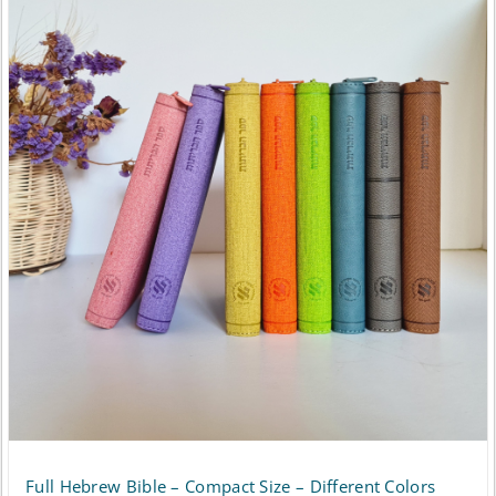
has
$148.50
multiple
variants.
The
options
may
be
chosen
on
the
product
page
Full Hebrew Bible – Compact Size – Different Colors