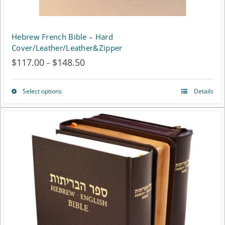
product
page
Hebrew French Bible – Hard
Cover/Leather/Leather&Zipper
$
117.00
$
148.50
Price
–
range:
Select options
Details
This
$117.00
product
through
has
$148.50
multiple
variants.
The
options
may