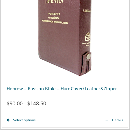
The
options
may
be
chosen
on
the
product
page
Hebrew – Russian Bible – HardCover/Leather&Zipper
$
90.00
$
148.50
Price
–
range:
Select options
Details
This
$90.00