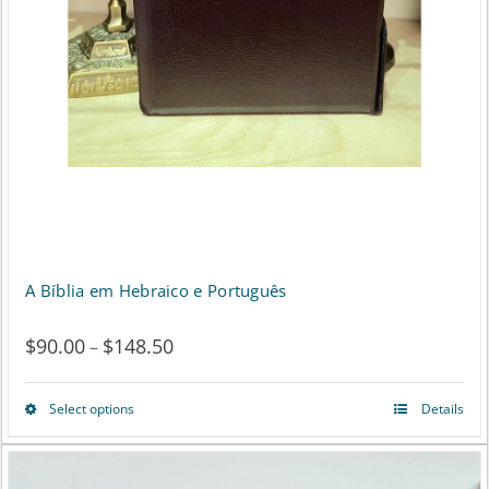
the
product
page
A Bíblia em Hebraico e Português
$
90.00
$
148.50
Price
–
range:
Select options
Details
This
$90.00
product
through