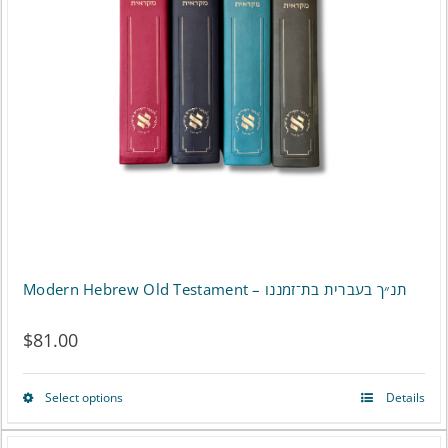
Modern Hebrew Old Testament – תנ״ך בעברית בת־זמננו
$
81.00
Select options
Details
This
product