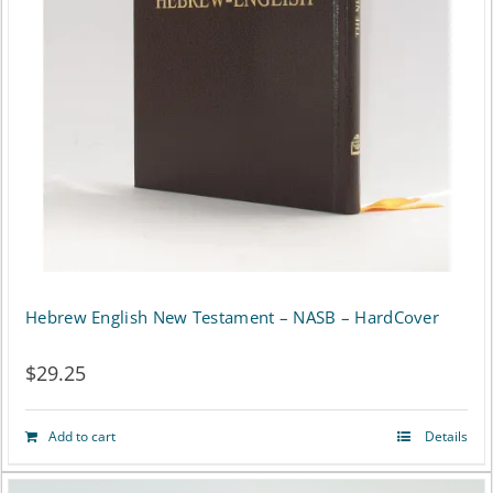
may
be
chosen
on
the
product
page
Hebrew English New Testament – NASB – HardCover
$
29.25
Add to cart
Details