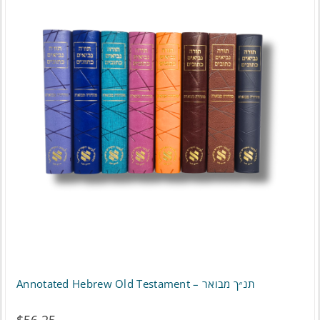
Annotated Hebrew Old Testament – תנ״ך מבואר