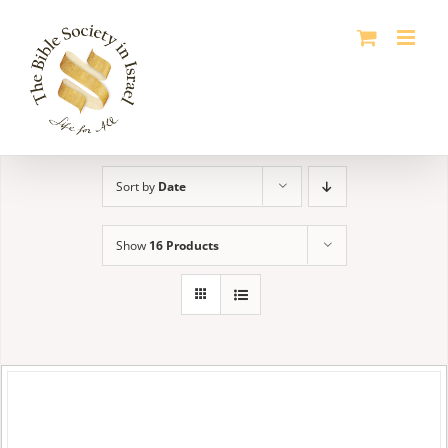
Skip
to
content
Sort by
Date
Show
16 Products