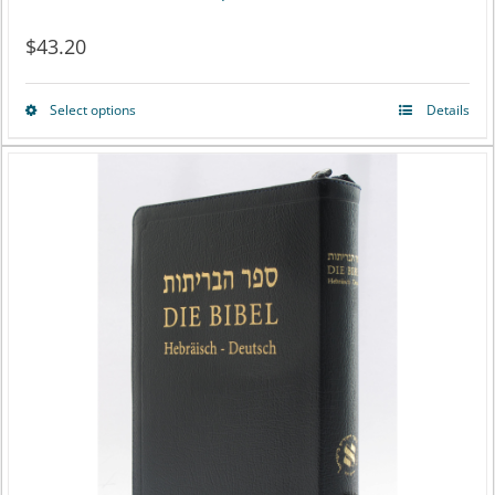
$
43.20
Select options
Details
This
product
has
multiple
variants.
The
options
may
be
chosen