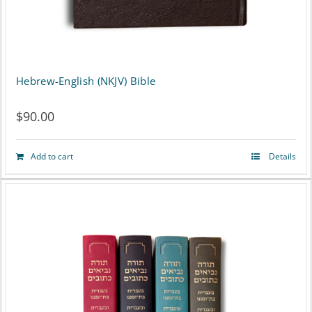
the
product
page
Hebrew-English (NKJV) Bible
$
90.00
Add to cart
Details