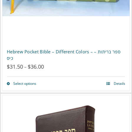
Hebrew Pocket Bible – Different Colors – ספר בריתות –
כיס
$
31.50
$
36.00
Price
–
range:
Select options
Details
This
$31.50
product
through
has
$36.00
multiple
variants.