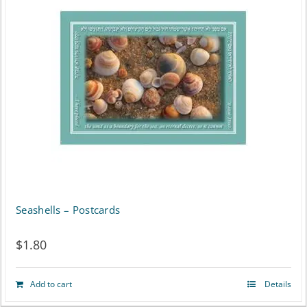
Seashells – Postcards
$
1.80
Add to cart
Details