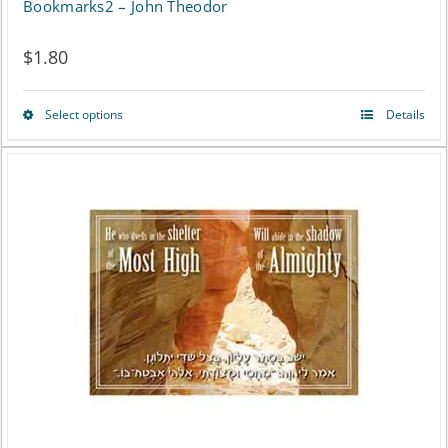
Bookmarks2 – John Theodor
$
1.80
Select options
Details
This
product
has
multiple
variants.
The
options
may
be
chosen