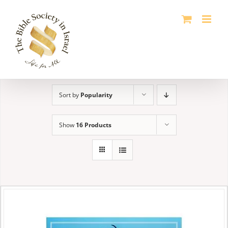
Skip
to
content
Sort by
Popularity
Show
16 Products