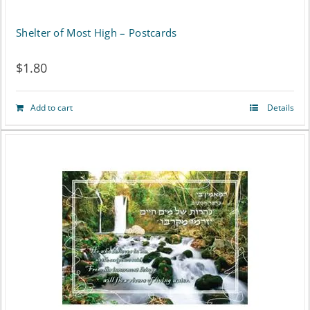
on
Shelter of Most High – Postcards
the
$
1.80
product
page
Add to cart
Details