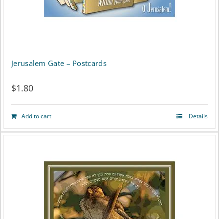
Jerusalem Gate – Postcards
$
1.80
Add to cart
Details