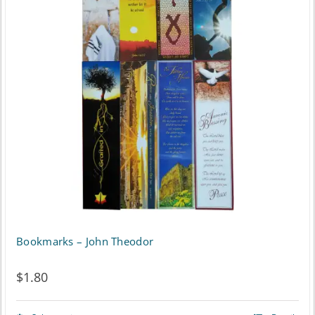
Bookmarks – John Theodor
$
1.80