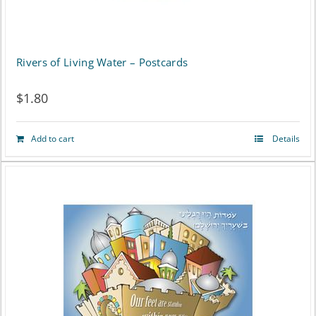
Rivers of Living Water – Postcards
$
1.80
Add to cart
Details