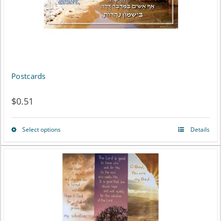
Postcards
$
0.51
Select options
Details
This
product
has
multiple
variants.