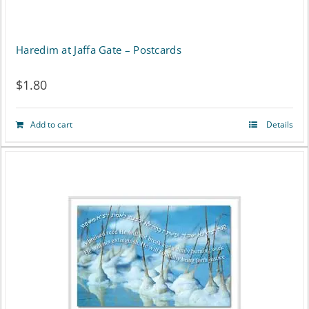
Haredim at Jaffa Gate – Postcards
$
1.80
Add to cart
Details