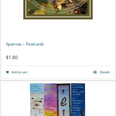
Sparrow – Postcards
$
1.80
Add to cart
Details