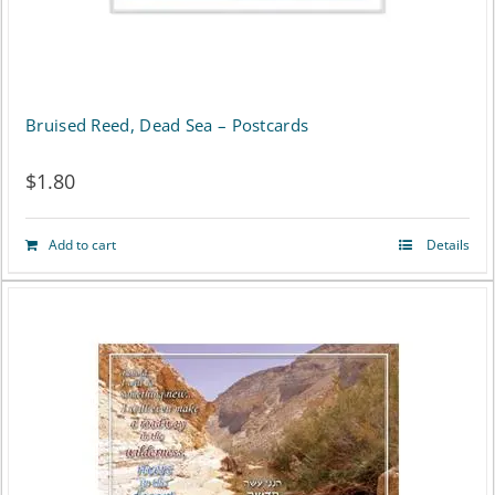
Bruised Reed, Dead Sea – Postcards
$
1.80
Add to cart
Details