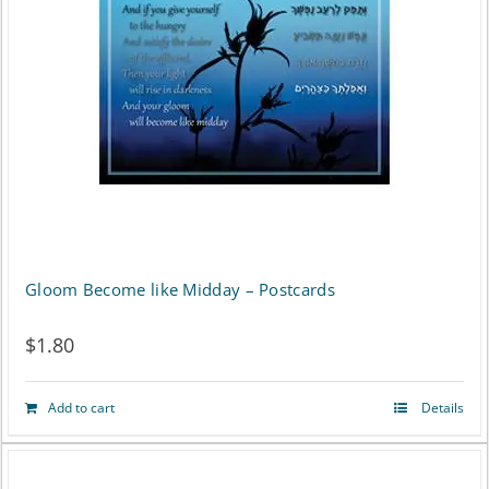
Gloom Become like Midday – Postcards
$
1.80
Add to cart
Details