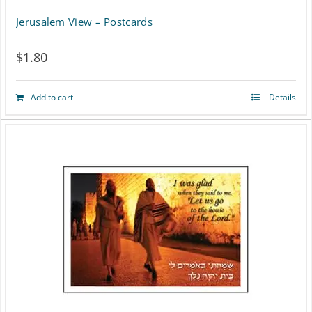
Jerusalem View – Postcards
$
1.80
Add to cart
Details