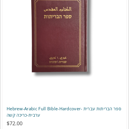
variants.
The
options
may
be
chosen
on
the
product
page
Hebrew-Arabic Full Bible-Hardcover- ספר הבריתות עברית
ערבית-כריכה קשה
$
72.00