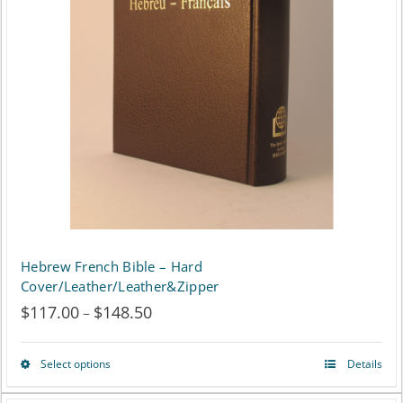
options
may
be
chosen
on
the
product
page
Hebrew French Bible – Hard
Cover/Leather/Leather&Zipper
$
117.00
$
148.50
Price
–
range:
Select options
Details
This
$117.00