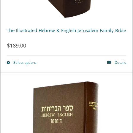
The Illustrated Hebrew & English Jerusalem Family Bible
$
189.00
Select options
Details
This
product
has
multiple
variants.
The
options