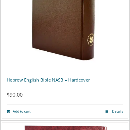
may
be
chosen
on
the
product
page
Hebrew English Bible NASB – Hardcover
$
90.00
Add to cart
Details