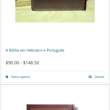
page
A Bíblia em Hebraico e Português
$
90.00
$
148.50
Price
–
range:
Select options
Details
This
$90.00
product
through
has
$148.50
multiple