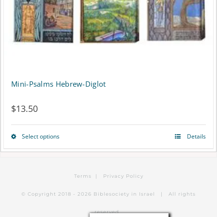
Mini-Psalms Hebrew-Diglot
$
13.50
Select options
Details
This
product
has
Terms
|
Privacy Policy
multiple
© Copyright 2018 -
2026 Biblesociety in Israel | All rights
variants.
reserved