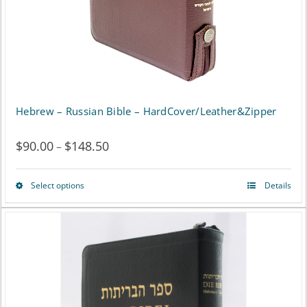
chosen
on
the
product
page
Hebrew – Russian Bible – HardCover/Leather&Zipper
$
90.00
$
148.50
Price
–
range:
Select options
Details
This
$90.00
product
through
has
$148.50
multiple
variants.