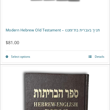
the
product
page
Modern Hebrew Old Testament – תנ״ך בעברית בת־זמננו
$
81.00
Select options
Details
This
product
has
multiple
variants.
The