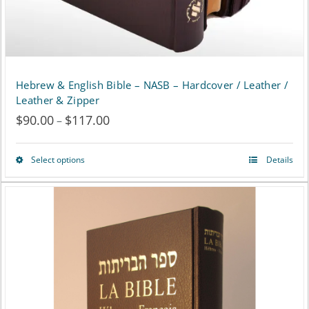
the
product
page
Hebrew & English Bible – NASB – Hardcover / Leather /
Leather & Zipper
$
90.00
$
117.00
Price
–
range:
Select options
Details
This
$90.00
product
through
has
$117.00
multiple
variants.
The