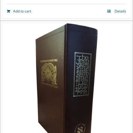
Add to cart
Details