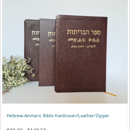
Hebrew-Amharic Bible Hardcover/Leather/Zipper