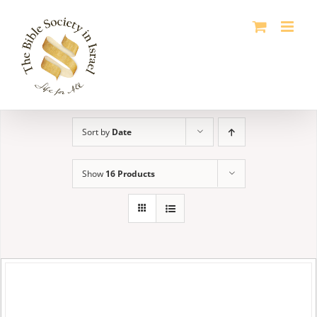
Skip
to
content
Sort by
Date
Show
16 Products