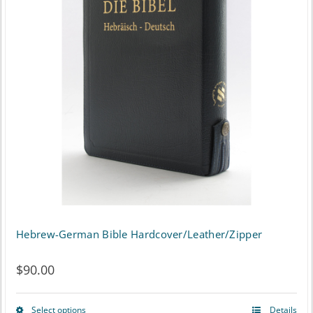
The
options
may
be
chosen
on
the
product
page
Hebrew-German Bible Hardcover/Leather/Zipper
$
90.00
Select options
Details