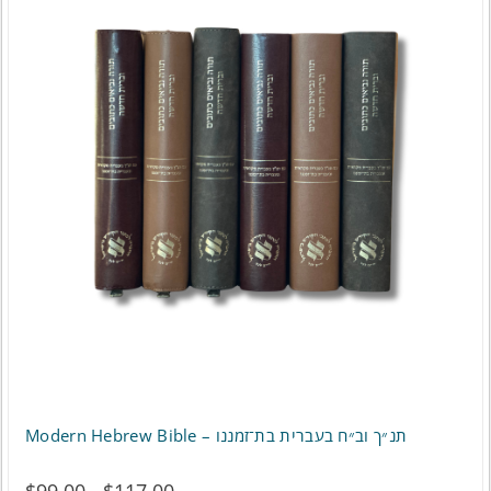
Modern Hebrew Bible – תנ״ך וב״ח בעברית בת־זמננו
Price