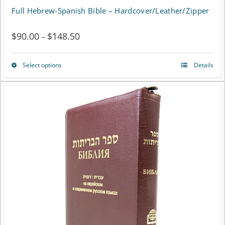
Full Hebrew-Spanish Bible – Hardcover/Leather/Zipper
$
90.00
$
148.50
Price
–
range:
Select options
Details
This
$90.00
product
through
has
$148.50
multiple
variants.
The
options
may
be