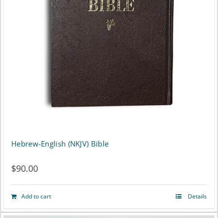
options
may
be
chosen
on
the
product
page
Hebrew-English (NKJV) Bible
$
90.00
Add to cart
Details