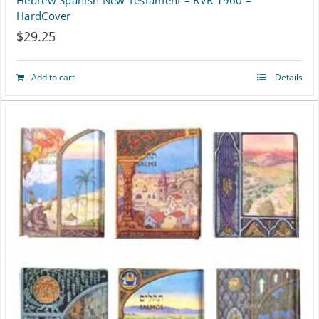
Hebrew Spanish New Testament – RVR 1960 –
HardCover
$
29.25
Add to cart
Details