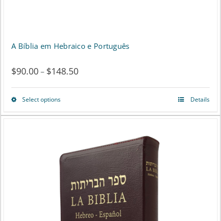
A Bíblia em Hebraico e Português
$
90.00
$
148.50
Price
–
range:
Select options
Details
This
$90.00
product
through
has
$148.50
multiple
variants.
The
options