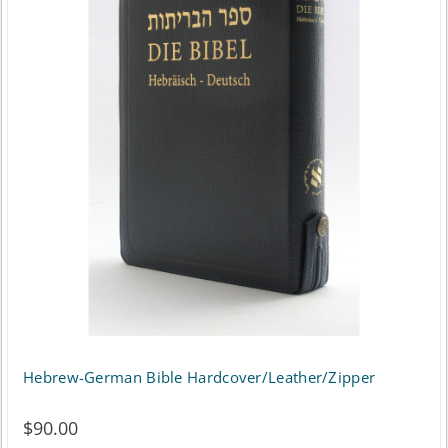
Hebrew-German Bible Hardcover/Leather/Zipper
$
90.00