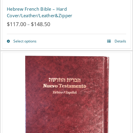
Hebrew French Bible – Hard
Cover/Leather/Leather&Zipper
$
117.00
$
148.50
Price
–
range:
Select options
Details
This
$117.00
product
through
has
$148.50
multiple
variants.
The
options
may
be