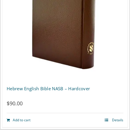
options
may
be
chosen
on
the
product
page
Hebrew English Bible NASB – Hardcover
$
90.00
Add to cart
Details