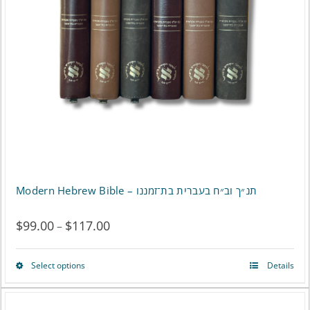
may
be
chosen
on
the
product
page
Modern Hebrew Bible – תנ״ך וב״ח בעברית בת־זמננו
$
99.00
$
117.00
Price
–
range:
Select options
Details
This
$99.00
product
through