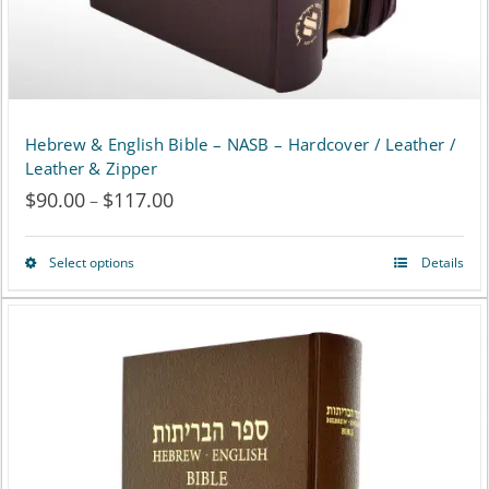
the
product
page
Hebrew & English Bible – NASB – Hardcover / Leather /
Leather & Zipper
$
90.00
$
117.00
Price
–
range:
Select options
Details
This
$90.00
product
through
has
$117.00
multiple
variants.
The