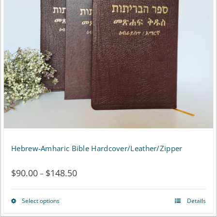
Hebrew-Amharic Bible Hardcover/Leather/Zipper
$
90.00
$
148.50
Price
–
range:
Select options
Details
This
$90.00