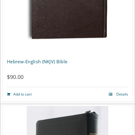
Hebrew-English (NKJV) Bible
$
90.00
Add to cart
Details