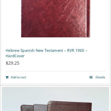
chosen
on
the
product
page
Hebrew Spanish New Testament – RVR 1960 –
HardCover
$
29.25
Add to cart
Details