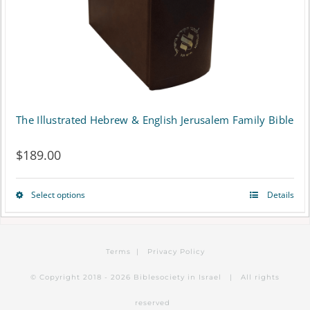
on
the
product
page
The Illustrated Hebrew & English Jerusalem Family Bible
$
189.00
Select options
Details
This
product
has
Terms
|
Privacy Policy
multiple
© Copyright 2018 -
2026 Biblesociety in Israel | All rights
variants.
reserved