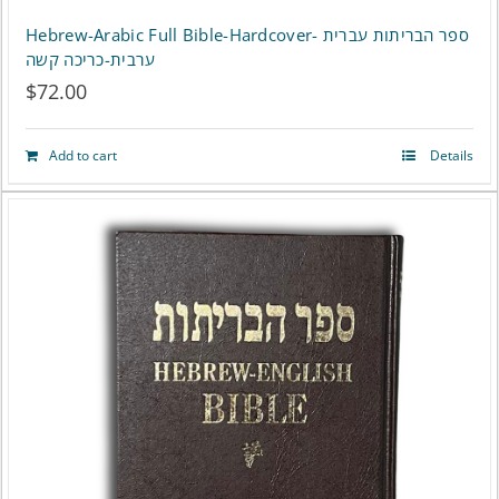
Hebrew-Arabic Full Bible-Hardcover- ספר הבריתות עברית
ערבית-כריכה קשה
$
72.00
Add to cart
Details