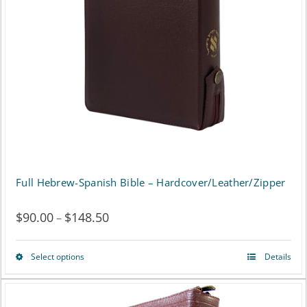
may
be
chosen
on
the
product
page
Full Hebrew-Spanish Bible – Hardcover/Leather/Zipper
$
90.00
$
148.50
Price
–
range:
Select options
Details
This
$90.00
product
through