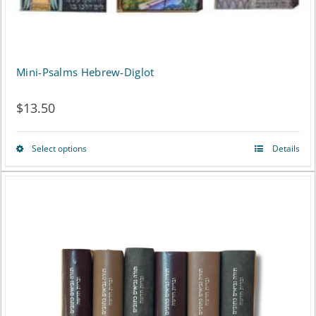
product
page
Mini-Psalms Hebrew-Diglot
$
13.50
Select options
Details
This
product
has
multiple
variants.
The
options