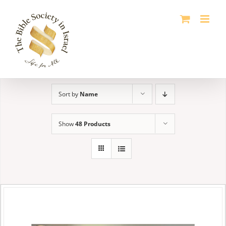
Skip
to
content
Sort by
Name
Show
48 Products