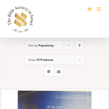
Skip
to
content
Sort by
Popularity
Show
16 Products