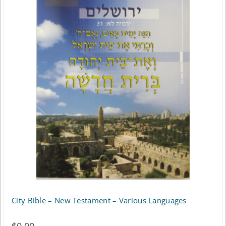
City Bible – New Testament – Various Languages