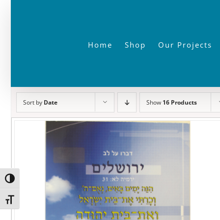
Skip
to
content
Home
Shop
Our Projects
Sort by
Date
Show
16 Products
Toggle High Contrast
Toggle Font size