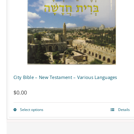
City Bible – New Testament – Various Languages
$
0.00
Select options
Details
This
product
has