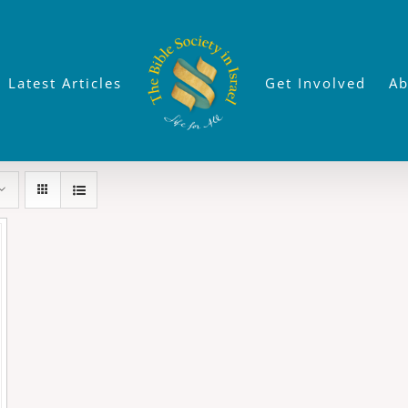
Latest Articles
Get Involved
Ab