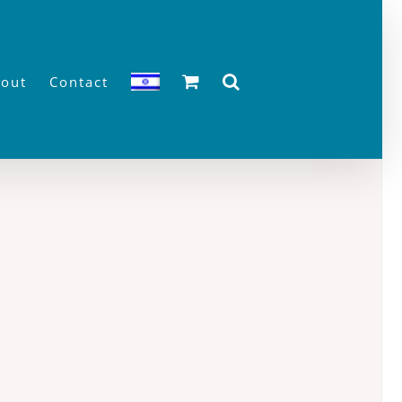
out
Contact