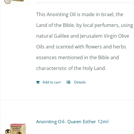
This Anointing Oil is made in Israel, the
Land of the Bible, by local perfumers, using
natural Galilee and Jerusalem Virgin Olive
Oils and scented with flowers and herbs
essences mentioned in the Bible and
characteristic of the Holy Land.
Add to cart
Details
Anointing Oil- Queen Esther 12ml