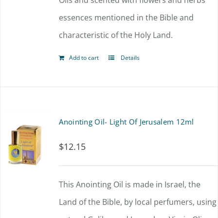
Oils and scented with flowers and herbs
essences mentioned in the Bible and
characteristic of the Holy Land.
Add to cart
Details
Anointing Oil- Light Of Jerusalem 12ml
$
12.15
This Anointing Oil is made in Israel, the
Land of the Bible, by local perfumers, using