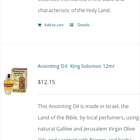
characteristic of the Holy Land.
Add to cart
Details
Anointing Oil- King Solomon 12ml
$
12.15
This Anointing Oil is made in Israel, the
Land of the Bible, by local perfumers, using
natural Galilee and Jerusalem Virgin Olive