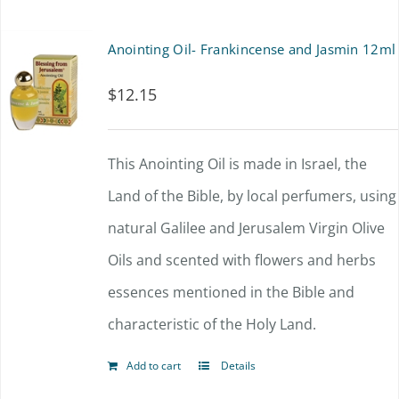
Anointing Oil- Frankincense and Jasmin 12ml
$
12.15
This Anointing Oil is made in Israel, the
Land of the Bible, by local perfumers, using
natural Galilee and Jerusalem Virgin Olive
Oils and scented with flowers and herbs
essences mentioned in the Bible and
characteristic of the Holy Land.
Add to cart
Details