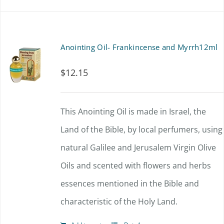
Anointing Oil- Frankincense and Myrrh12ml
$
12.15
This Anointing Oil is made in Israel, the
Land of the Bible, by local perfumers, using
natural Galilee and Jerusalem Virgin Olive
Oils and scented with flowers and herbs
essences mentioned in the Bible and
characteristic of the Holy Land.