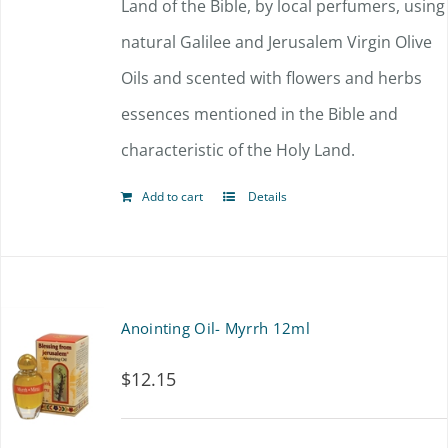
Land of the Bible, by local perfumers, using
natural Galilee and Jerusalem Virgin Olive
Oils and scented with flowers and herbs
essences mentioned in the Bible and
characteristic of the Holy Land.
Add to cart
Details
Anointing Oil- Myrrh 12ml
$
12.15