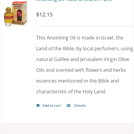
$
12.15
This Anointing Oil is made in Israel, the
Land of the Bible, by local perfumers, using
natural Galilee and Jerusalem Virgin Olive
Oils and scented with flowers and herbs
essences mentioned in the Bible and
characteristic of the Holy Land.
Add to cart
Details