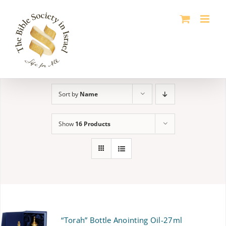
Skip
to
content
Sort by
Name
Show
16 Products
“Torah” Bottle Anointing Oil-27ml