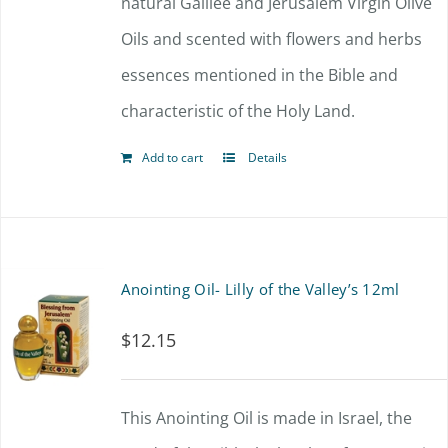
natural Galilee and Jerusalem Virgin Olive
Oils and scented with flowers and herbs
essences mentioned in the Bible and
characteristic of the Holy Land.
Add to cart
Details
Anointing Oil- Lilly of the Valley’s 12ml
$
12.15
This Anointing Oil is made in Israel, the