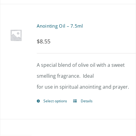
has
multiple
Anointing Oil – 7.5ml
variants.
$
8.55
The
options
A special blend of olive oil with a sweet
may
smelling fragrance. Ideal
be
for use in spiritual anointing and prayer.
chosen
on
Select options
Details
This
the
product
product
has
page