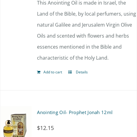
This Anointing Oil is made in Israel, the
Land of the Bible, by local perfumers, using
natural Galilee and Jerusalem Virgin Olive
Oils and scented with flowers and herbs
essences mentioned in the Bible and
characteristic of the Holy Land.
Add to cart
Details
Anointing Oil- Prophet Jonah 12ml
$
12.15