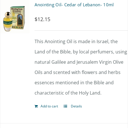
multiple
Anointing Oil- Cedar of Lebanon- 10ml
variants.
$
12.15
The
options
This Anointing Oil is made in Israel, the
may
Land of the Bible, by local perfumers, using
be
natural Galilee and Jerusalem Virgin Olive
chosen
Oils and scented with flowers and herbs
on
essences mentioned in the Bible and
the
characteristic of the Holy Land.
product
page
Add to cart
Details