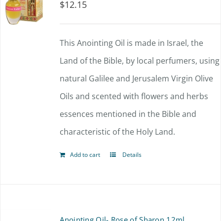
$
12.15
This Anointing Oil is made in Israel, the
Land of the Bible, by local perfumers, using
natural Galilee and Jerusalem Virgin Olive
Oils and scented with flowers and herbs
essences mentioned in the Bible and
characteristic of the Holy Land.
Add to cart
Details
Anointing Oil- Rose of Sharon 12ml