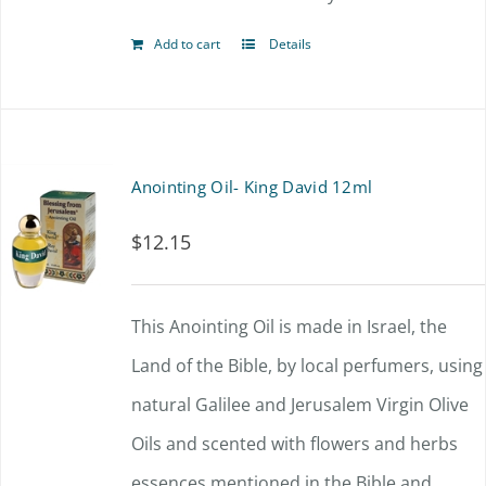
Add to cart
Details
Anointing Oil- King David 12ml
$
12.15
This Anointing Oil is made in Israel, the
Land of the Bible, by local perfumers, using
natural Galilee and Jerusalem Virgin Olive
Oils and scented with flowers and herbs
essences mentioned in the Bible and