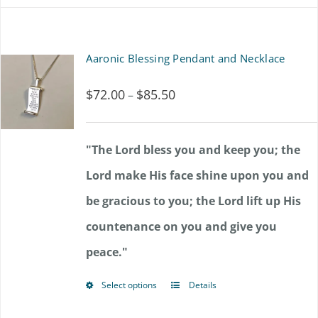
chosen
on
Aaronic Blessing Pendant and Necklace
the
product
$
72.00
$
85.50
Price
–
page
range:
$72.00
"The Lord bless you and keep you; the
through
Lord make His face shine upon you and
$85.50
be gracious to you; the Lord lift up His
countenance on you and give you
peace."
Select options
Details
This
product