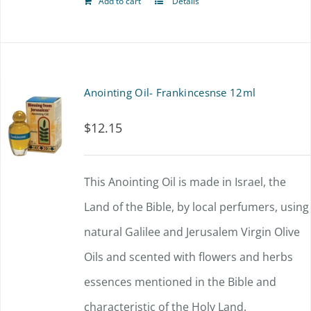
Add to cart
Details
Anointing Oil- Frankincesnse 12ml
$
12.15
This Anointing Oil is made in Israel, the
Land of the Bible, by local perfumers, using
natural Galilee and Jerusalem Virgin Olive
Oils and scented with flowers and herbs
essences mentioned in the Bible and
characteristic of the Holy Land.