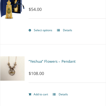
$
54.00
Select options
Details
This
product
has
multiple
“Yeshua” Flowers – Pendant
variants.
$
108.00
The
options
may
Add to cart
Details
be