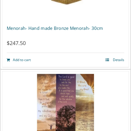
Menorah- Hand made Bronze Menorah- 30cm
$
247.50
Add to cart
Details