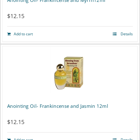
Anointing Oil- Frankincense and Myrrh12ml
$
12.15
Add to cart
Details
Anointing Oil- Frankincense and Jasmin 12ml
$
12.15
Add to cart
Details