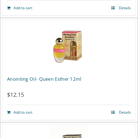
Add to cart
Details
Anointing Oil- Queen Esther 12ml
$
12.15
Add to cart
Details