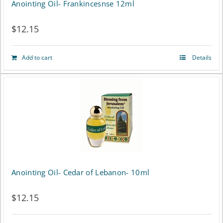
Anointing Oil- Frankincesnse 12ml
$
12.15
Add to cart
Details
Anointing Oil- Cedar of Lebanon- 10ml
$
12.15