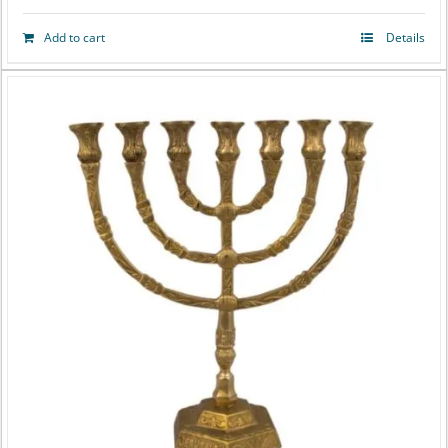
Add to cart
Details