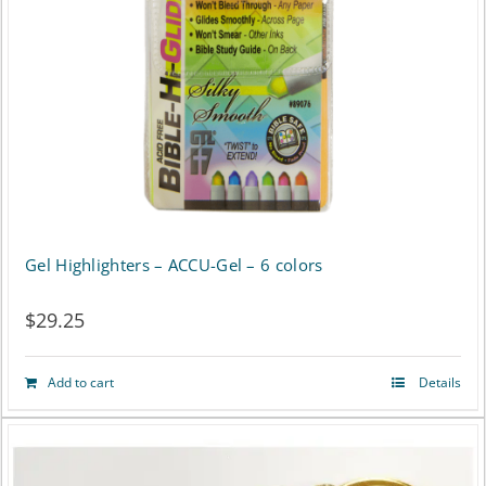
be
chosen
on
the
product
page
Gel Highlighters – ACCU-Gel – 6 colors
$
29.25
Add to cart
Details