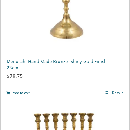
chosen
on
the
product
page
Menorah- Hand Made Bronze- Shiny Gold Finish –
23cm
$
78.75
Add to cart
Details