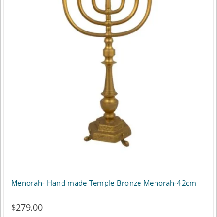
Menorah- Hand made Temple Bronze Menorah-42cm
$
279.00