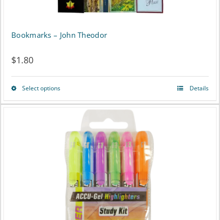
Bookmarks – John Theodor
$
1.80
Select options
Details
This
product
has
multiple
variants.
The
options
may