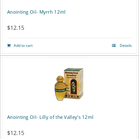
Anointing Oil- Myrrh 12ml
$
12.15
Add to cart
Details
Anointing Oil- Lilly of the Valley’s 12ml
$
12.15