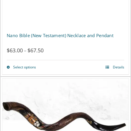
the
product
page
Nano Bible (New Testament) Necklace and Pendant
$
63.00
$
67.50
Price
–
range:
Select options
Details
This
$63.00
product
through
has
$67.50
multiple
variants.
The