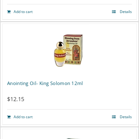
Add to cart
Details
Anointing Oil- King Solomon 12ml
$
12.15
Add to cart
Details