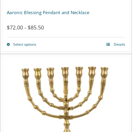
Aaronic Blessing Pendant and Necklace
$
72.00
$
85.50
Price
–
range:
Select options
Details
This
$72.00
product
through
has
$85.50
multiple
variants.
The
options
may
be