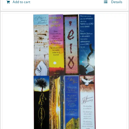
Add to cart
Details