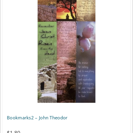
Bookmarks2 – John Theodor
$
1.80