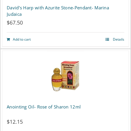
David’s Harp with Azurite Stone-Pendant- Marina
Judaica
$
67.50
Add to cart
Details
Anointing Oil- Rose of Sharon 12ml
$
12.15