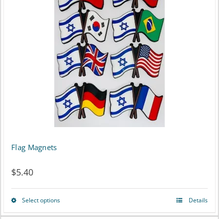
multiple
variants.
The
options
may
be
chosen
on
Flag Magnets
the
product
$
5.40
page
Select options
Details
This