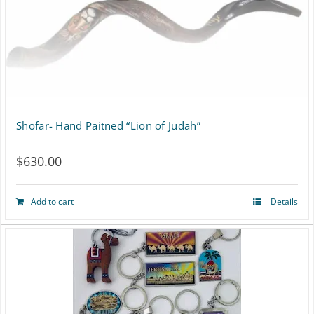
options
may
be
chosen
on
Shofar- Hand Paitned “Lion of Judah”
the
product
$
630.00
page
Add to cart
Details