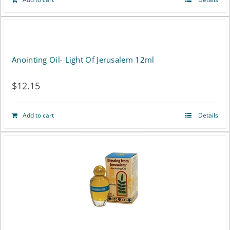
Anointing Oil- Light Of Jerusalem 12ml
$
12.15
Add to cart
Details