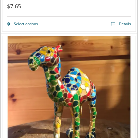
$
7.65
Select options
Details
This
product
has
multiple
variants.
The
options
may
be
chosen
on