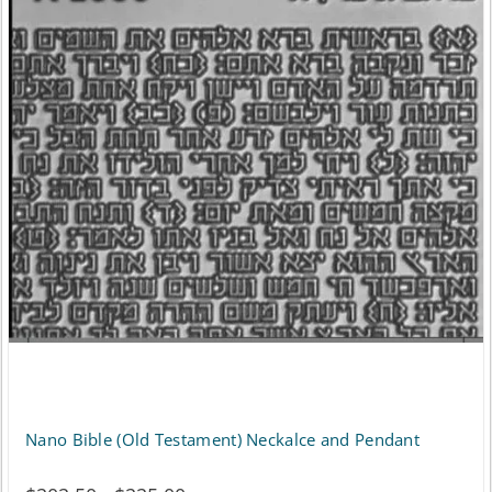
Nano Bible (Old Testament) Neckalce and Pendant