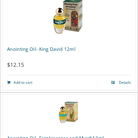
Anointing Oil- King David 12ml
$
12.15
Add to cart
Details