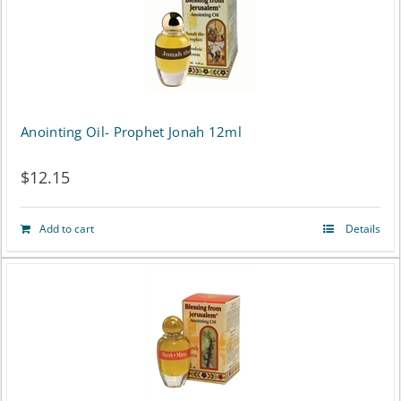
Anointing Oil- Prophet Jonah 12ml
$
12.15
Add to cart
Details