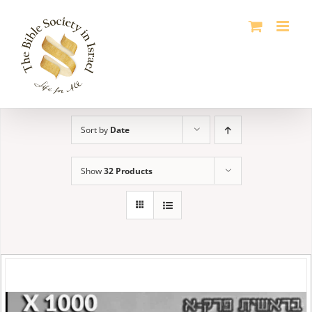
Skip
to
content
Sort by
Date
Show
32 Products