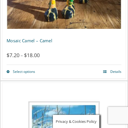
the
product
page
Mosaic Camel – Camel
$
7.20
$
18.00
Price
–
range:
Select options
Details
This
$7.20
product
through
has
$18.00
multiple
variants.
Privacy & Cookies Policy
The