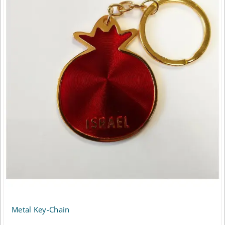
Metal Key-Chain