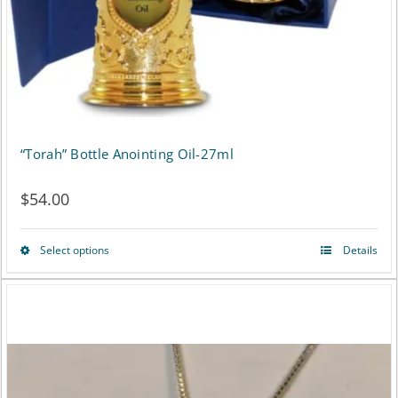
the
product
page
“Torah” Bottle Anointing Oil-27ml
$
54.00
Select options
Details
This
product
has
multiple
variants.