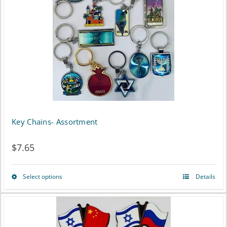
Key Chains- Assortment
$
7.65
Select options
Details
This
product
has