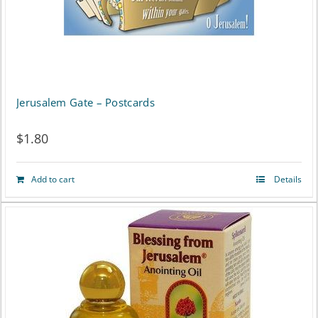
may
be
chosen
on
Jerusalem Gate – Postcards
the
$
1.80
product
page
Add to cart
Details