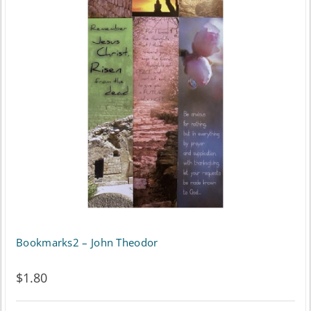
Bookmarks2 – John Theodor
$
1.80