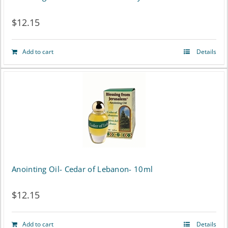
$
12.15
Add to cart
Details
Anointing Oil- Cedar of Lebanon- 10ml
$
12.15
Add to cart
Details