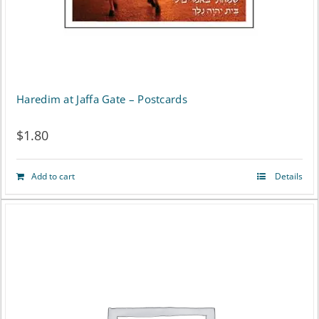
Haredim at Jaffa Gate – Postcards
$
1.80
Add to cart
Details