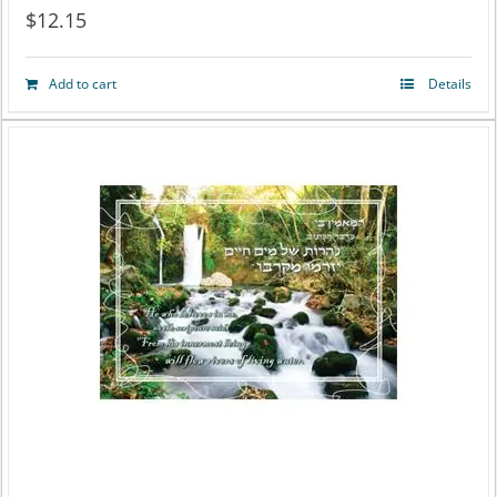
$
12.15
Add to cart
Details