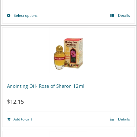
product
page
Select options
Details
This
product
has
multiple
variants.
The
options
Anointing Oil- Rose of Sharon 12ml
may
$
12.15
be
chosen
Add to cart
Details
on