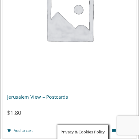
Jerusalem View – Postcards
$
1.80
Add to cart
Details
Privacy & Cookies Policy