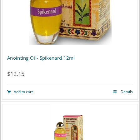
Anointing Oil- Spikenard 12ml
$
12.15
Add to cart
Details