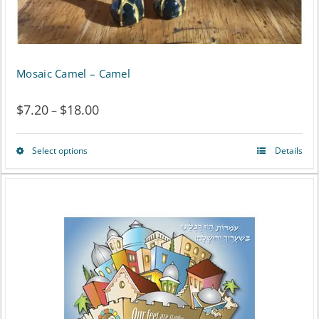
Mosaic Camel – Camel
$
7.20
$
18.00
Price
–
range:
Select options
Details
This
$7.20
product
through
has
$18.00
multiple
variants.
The
options