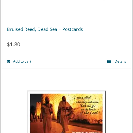
be
chosen
on
Bruised Reed, Dead Sea – Postcards
the
$
1.80
product
page
Add to cart
Details