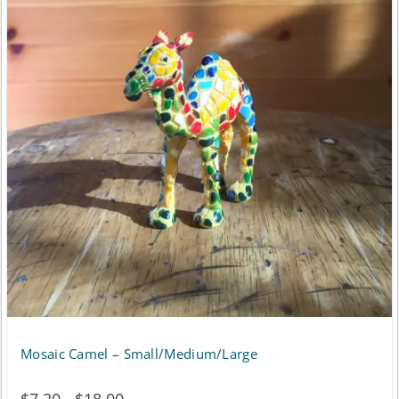
Mosaic Camel – Small/Medium/Large
Price