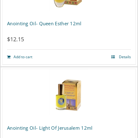
Anointing Oil- Queen Esther 12ml
$
12.15
Add to cart
Details
Anointing Oil- Light Of Jerusalem 12ml