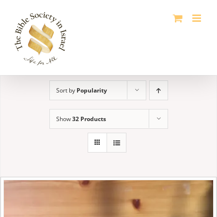
Skip
to
content
Sort by
Popularity
Show
32 Products