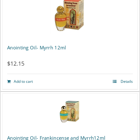
Anointing Oil- Myrrh 12ml
$
12.15
Add to cart
Details
Anointing Oil- Frankincense and Myrrh12ml