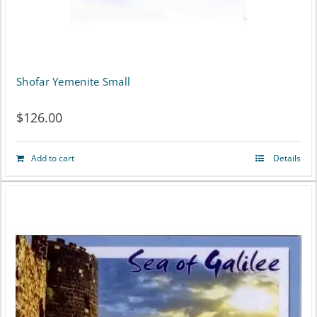
Shofar Yemenite Small
$
126.00
Add to cart
Details