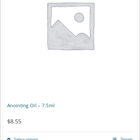
The
options
may
be
chosen
on
the
product
page
Anointing Oil – 7.5ml
$
8.55
Select options
Details