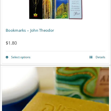
the
product
page
Bookmarks – John Theodor
$
1.80
Select options
Details
This
product
has
multiple
variants.
The