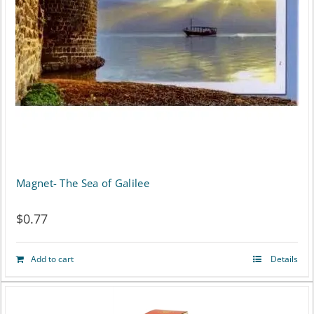
Magnet- The Sea of Galilee
$
0.77
Add to cart
Details