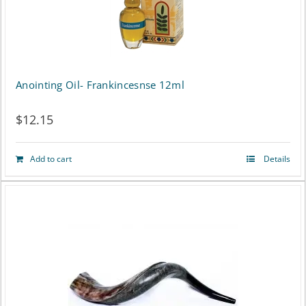
multiple
variants.
The
options
Anointing Oil- Frankincesnse 12ml
may
$
12.15
be
chosen
Add to cart
Details
on
the
product
page