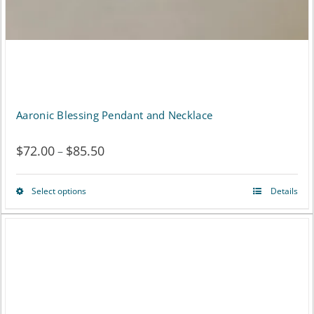
Aaronic Blessing Pendant and Necklace
$
72.00
$
85.50
Price
–
range:
Select options
Details
This
$72.00
product
through
has
$85.50
multiple
variants.