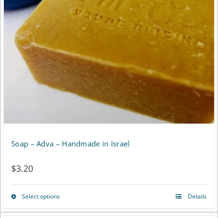
options
may
be
chosen
on
the
product
page
Soap – Adva – Handmade in Israel
$
3.20
Select options
Details
This