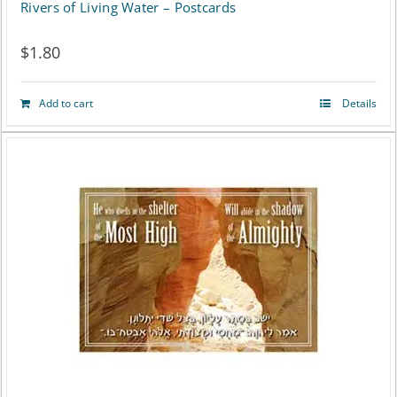
Rivers of Living Water – Postcards
$
1.80
Add to cart
Details