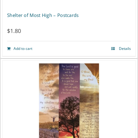
Shelter of Most High – Postcards
$
1.80
Add to cart
Details