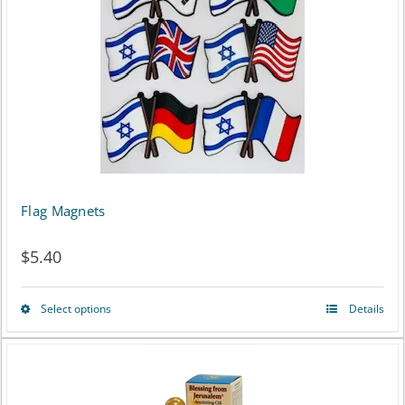
Flag Magnets
$
5.40
Select options
Details
This
product
has