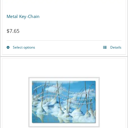
Metal Key-Chain
$
7.65
Select options
Details
This
product
has
multiple
variants.
The
options
may