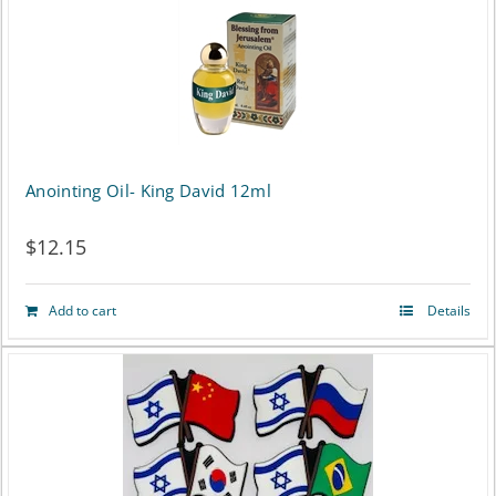
the
product
page
Anointing Oil- King David 12ml
$
12.15
Add to cart
Details