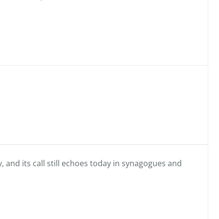
, and its call still echoes today in synagogues and