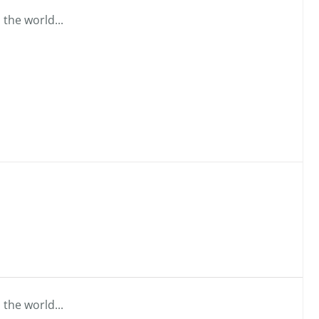
 the world...
 the world...