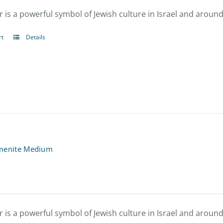
be
 is a powerful symbol of Jewish culture in Israel and around
chosen
rt
Details
on
the
product
page
menite Medium
 is a powerful symbol of Jewish culture in Israel and around