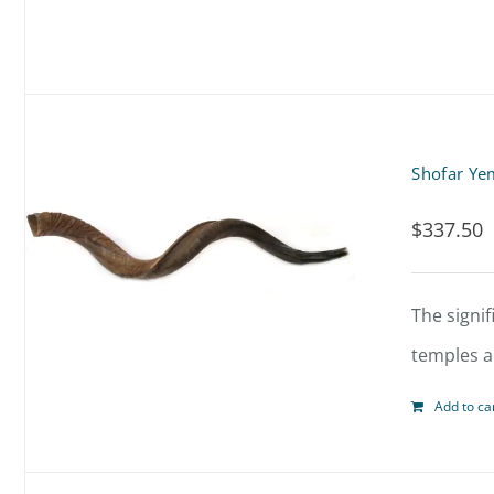
Shofar Ye
$
337.50
The signif
temples al
Add to ca