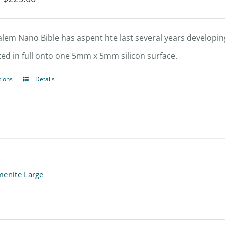
range:
$202.50
alem Nano Bible has aspent hte last several years developing
through
ted in full onto one 5mm x 5mm silicon surface.
$225.00
tions
Details
This
product
has
multiple
variants.
The
menite Large
options
may