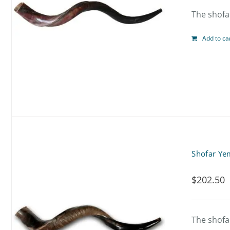
The shofar
Add to ca
Shofar Ye
$
202.50
The shofar