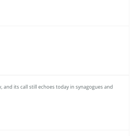
, and its call still echoes today in synagogues and