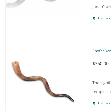
Judah" wri
Add to ca
Shofar Ye
$
360.00
The signif
temples al
Add to ca