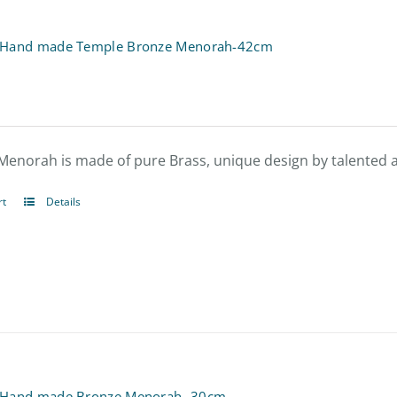
 Hand made Temple Bronze Menorah-42cm
Menorah is made of pure Brass, unique design by talented ar
rt
Details
 Hand made Bronze Menorah- 30cm