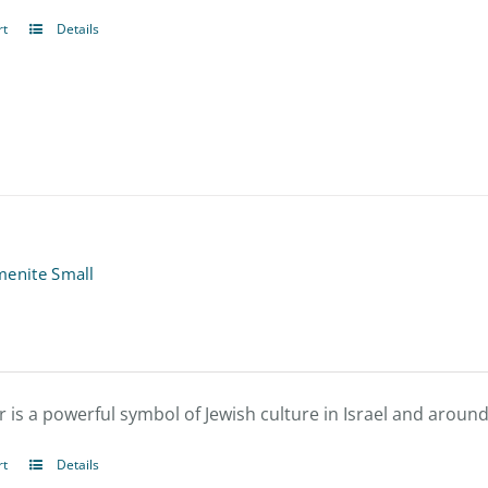
rt
Details
menite Small
 is a powerful symbol of Jewish culture in Israel and around
rt
Details