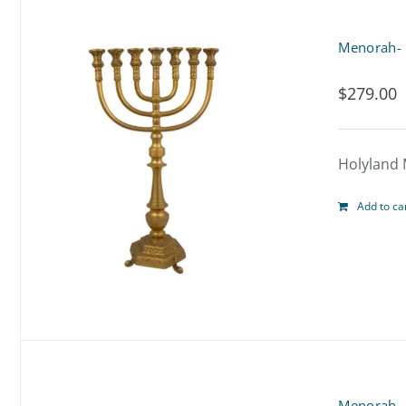
Menorah-
$
279.00
Holyland 
Add to ca
Menorah-