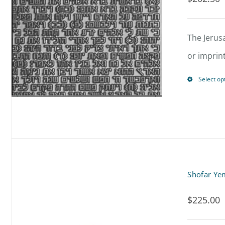
The Jerus
or imprin
Select op
Shofar Ye
$
225.00