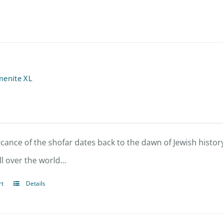
menite XL
icance of the shofar dates back to the dawn of Jewish history
l over the world...
rt
Details