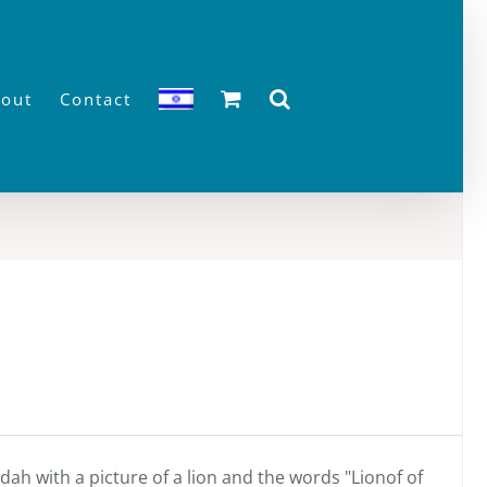
out
Contact
ah with a picture of a lion and the words "Lionof of