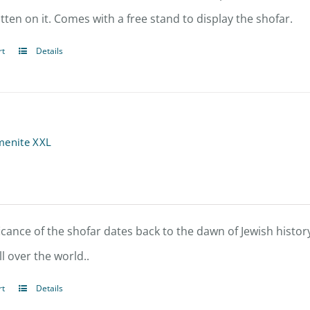
tten on it. Comes with a free stand to display the shofar.
rt
Details
menite XXL
icance of the shofar dates back to the dawn of Jewish history
l over the world..
rt
Details