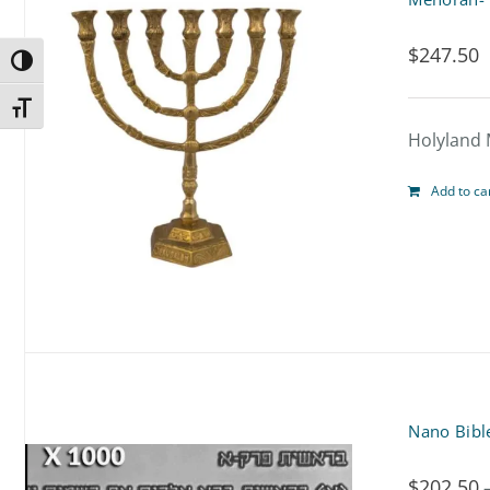
$
247.50
Toggle High Contrast
Toggle Font size
Holyland 
Add to ca
Nano Bibl
$
202.50