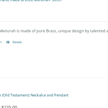
Menorah is made of pure Brass, unique design by talented ar
rt
Details
e (Old Testament) Neckalce and Pendant
$
225.00
Price
–