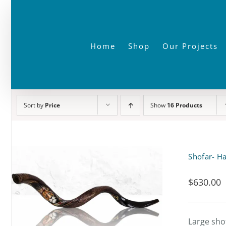
Skip
to
content
Home
Shop
Our Projects
Sort by
Price
Show
16 Products
Shofar- Ha
$
630.00
Large sho