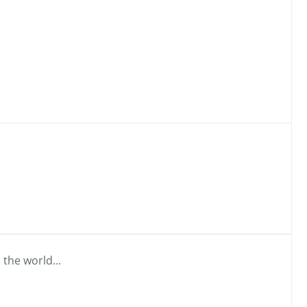
 the world...