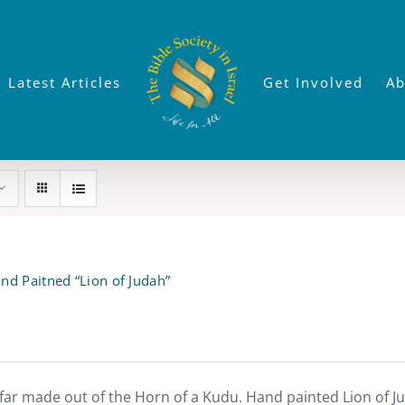
Latest Articles
Get Involved
Ab
nd Paitned “Lion of Judah”
far made out of the Horn of a Kudu. Hand painted Lion of Jud