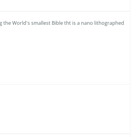
 the World's smallest Bible tht is a nano lithographed