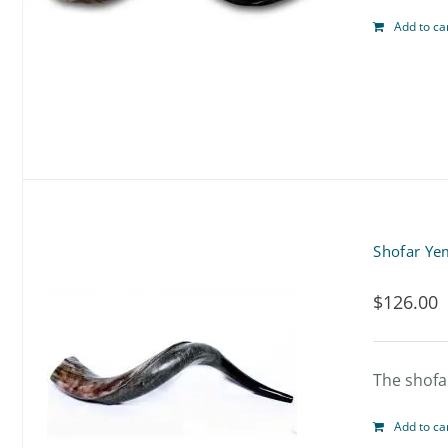
Add to ca
Shofar Ye
$
126.00
The shofar
Add to ca