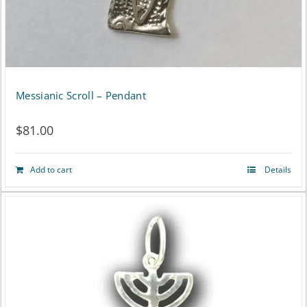
Messianic Scroll – Pendant
$
81.00
Add to cart
Details