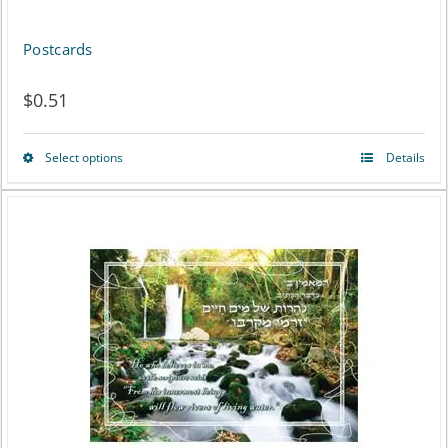
Postcards
$
0.51
Select options
Details
This
product
has
multiple
variants.
The
options
may