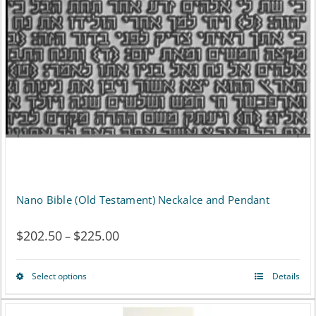
may
be
chosen
on
the
product
page
Nano Bible (Old Testament) Neckalce and Pendant
$
202.50
$
225.00
Price
–
range:
Select options
Details
This
$202.50
product
through