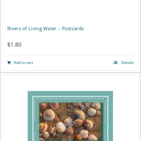
be
chosen
on
Rivers of Living Water – Postcards
the
$
1.80
product
page
Add to cart
Details