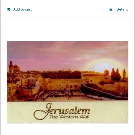
Add to cart
Details