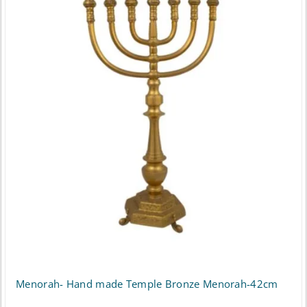
Menorah- Hand made Temple Bronze Menorah-42cm