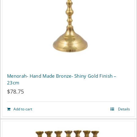
Menorah- Hand Made Bronze- Shiny Gold Finish –
23cm
$
78.75
Add to cart
Details