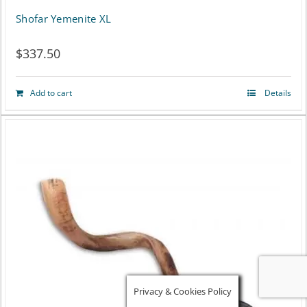
Shofar Yemenite XL
$
337.50
Add to cart
Details
Privacy & Cookies Policy