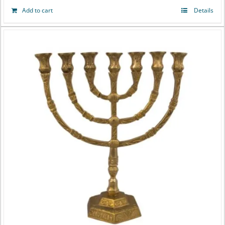
Add to cart
Details