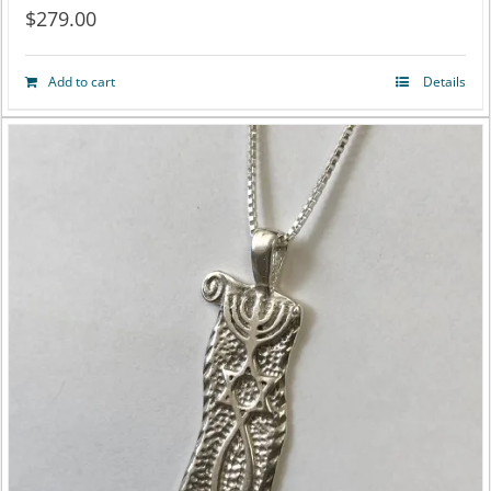
$
279.00
Add to cart
Details