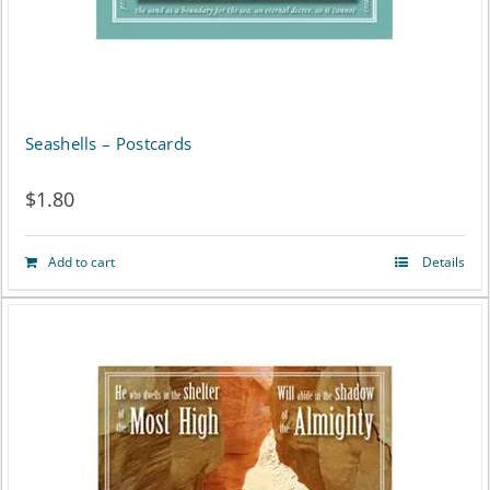
Seashells – Postcards
$
1.80
Add to cart
Details