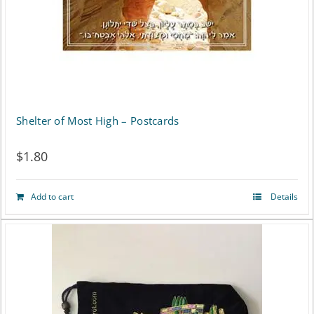
Shelter of Most High – Postcards
$
1.80
Add to cart
Details