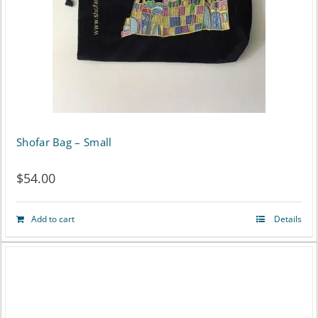
Shofar Bag – Small
$
54.00
Add to cart
Details