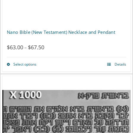
product
page
Nano Bible (New Testament) Necklace and Pendant
$
63.00
$
67.50
Price
–
range:
Select options
Details
This
$63.00
product
through
has
$67.50
multiple
variants.
The
options