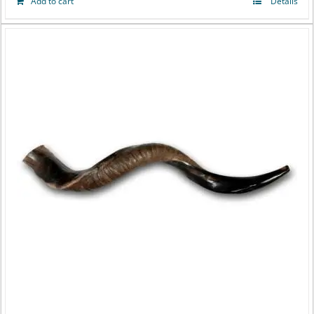
Add to cart
Details