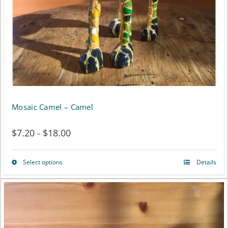
chosen
on
the
product
page
Mosaic Camel – Camel
$
7.20
$
18.00
Price
–
range:
Select options
Details
This
$7.20
product
through
has
$18.00
multiple