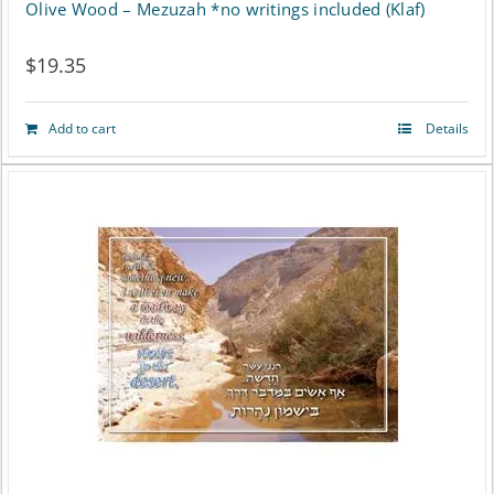
Olive Wood – Mezuzah *no writings included (Klaf)
$
19.35
Add to cart
Details