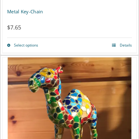
Metal Key-Chain
$
7.65
Select options
Details
This
product
has
multiple
variants.
The
options
may
be