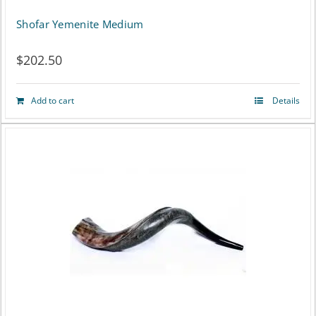
Shofar Yemenite Medium
$
202.50
Add to cart
Details