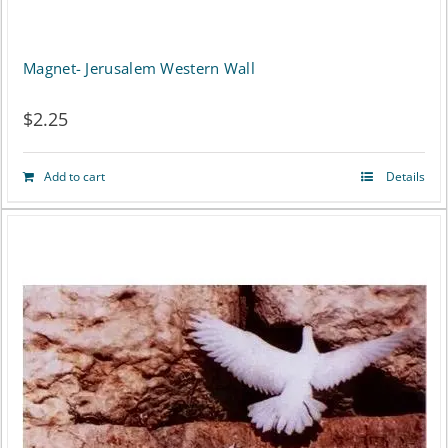
Magnet- Jerusalem Western Wall
$
2.25
Add to cart
Details