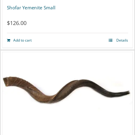
Shofar Yemenite Small
$
126.00
Add to cart
Details