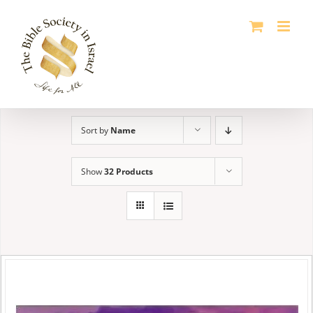
Skip
to
content
Sort by
Name
Show
32 Products