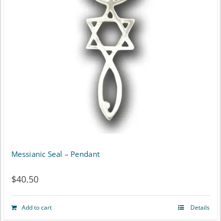
Messianic Seal – Pendant
$
40.50
Add to cart
Details