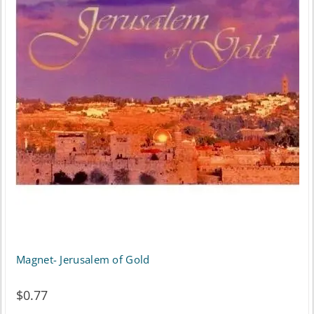
Magnet- Jerusalem of Gold
$
0.77