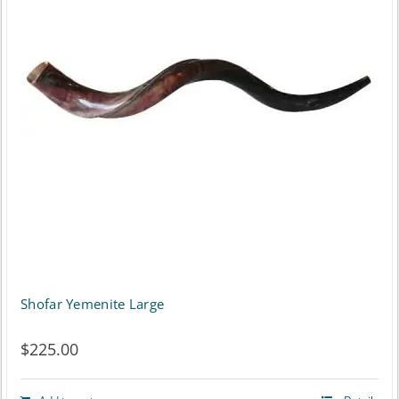
Shofar Yemenite Large
$
225.00