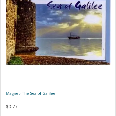
Magnet- The Sea of Galilee
$
0.77