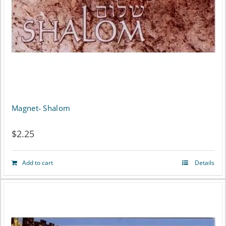
Magnet- Shalom
$
2.25
Add to cart
Details