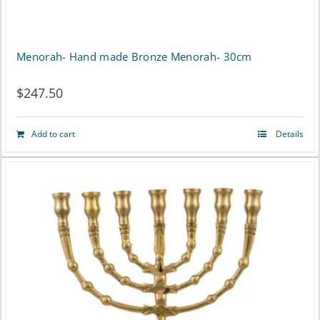
Menorah- Hand made Bronze Menorah- 30cm
$
247.50
Add to cart
Details