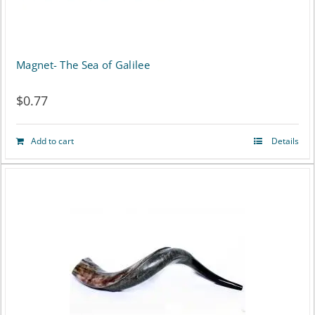
Magnet- The Sea of Galilee
$
0.77
Add to cart
Details