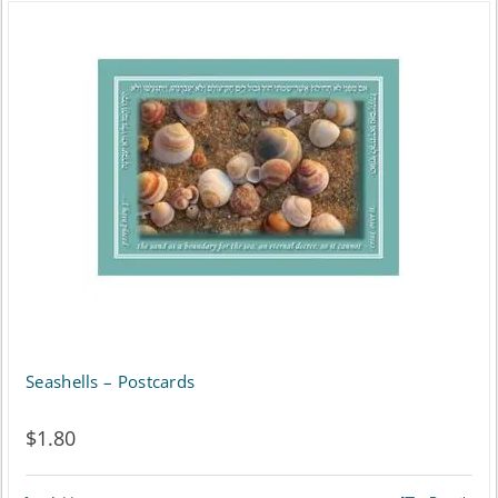
Seashells – Postcards
$
1.80