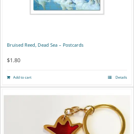
Bruised Reed, Dead Sea – Postcards
$
1.80
Add to cart
Details