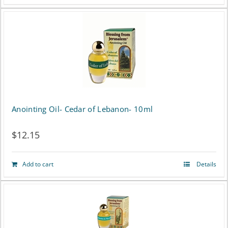
product
has
multiple
variants.
The
options
Anointing Oil- Cedar of Lebanon- 10ml
may
$
12.15
be
chosen
Add to cart
Details
on
the
product