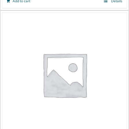
Add to cart
Details