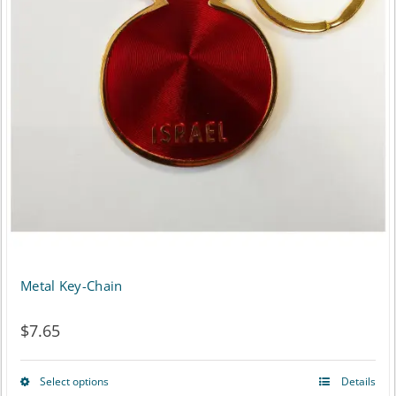
Metal Key-Chain
$
7.65
Select options
Details
This