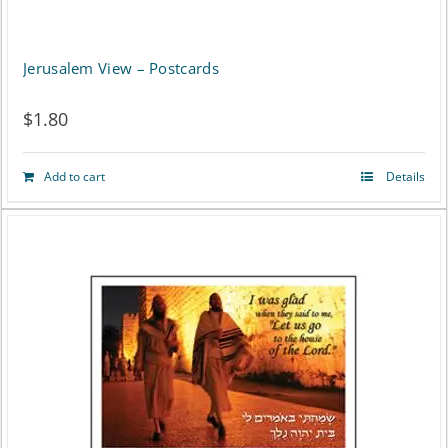
Jerusalem View – Postcards
$
1.80
Add to cart
Details