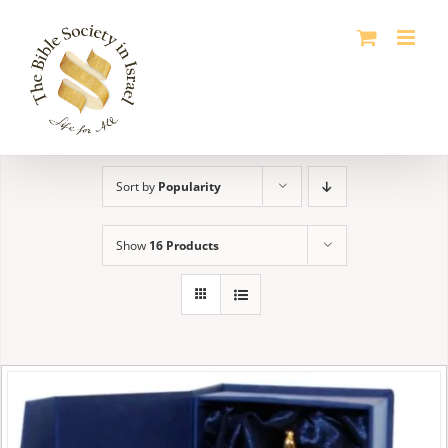
Skip
to
content
Sort by
Popularity
Show
16 Products