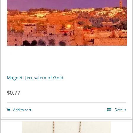
Magnet- Jerusalem of Gold
$
0.77
Add to cart
Details