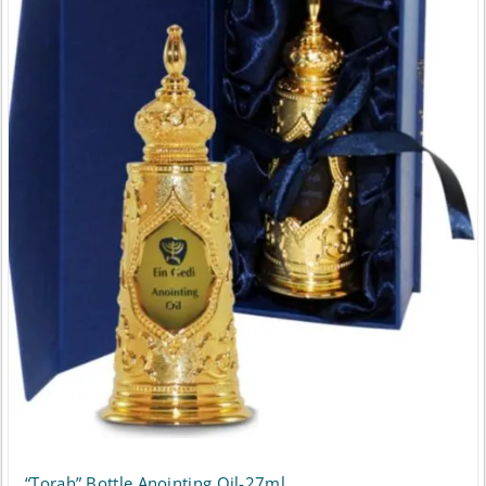
“Torah” Bottle Anointing Oil-27ml