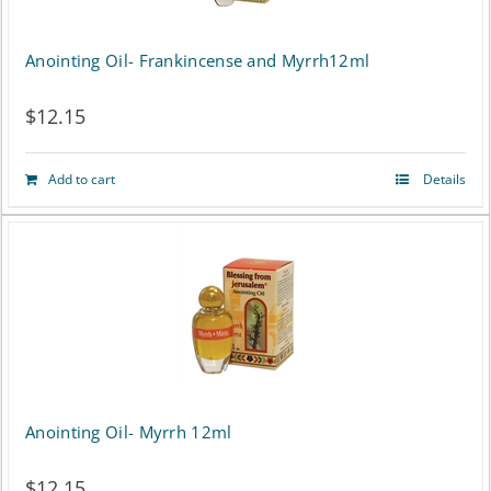
page
Anointing Oil- Frankincense and Myrrh12ml
$
12.15
Add to cart
Details
Anointing Oil- Myrrh 12ml
$
12.15