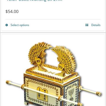
$
54.00
Select options
Details
This
product
has
multiple
variants.
The
options
may
be
chosen