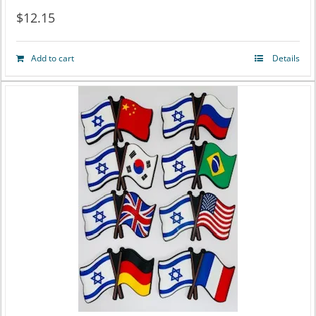
$
12.15
Add to cart
Details