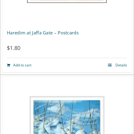
Haredim at Jaffa Gate – Postcards
$
1.80
Add to cart
Details