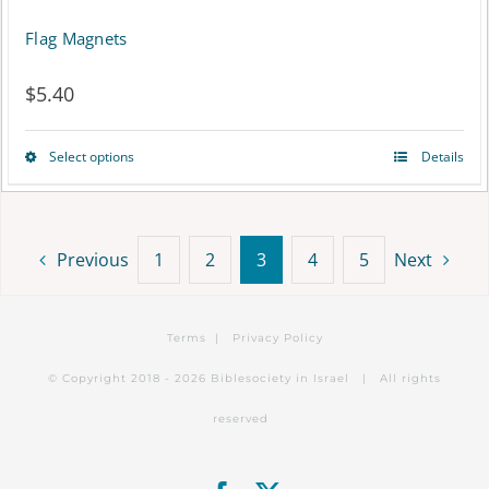
Flag Magnets
$
5.40
Select options
Details
This
product
has
Previous
1
2
3
4
5
Next
multiple
variants.
Terms
|
Privacy Policy
The
© Copyright 2018 -
2026 Biblesociety in Israel | All rights
options
reserved
may
be