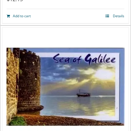
Add to cart
Details