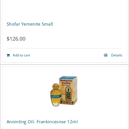
Shofar Yemenite Small
$
126.00
Add to cart
Details
Anointing Oil- Frankincesnse 12ml