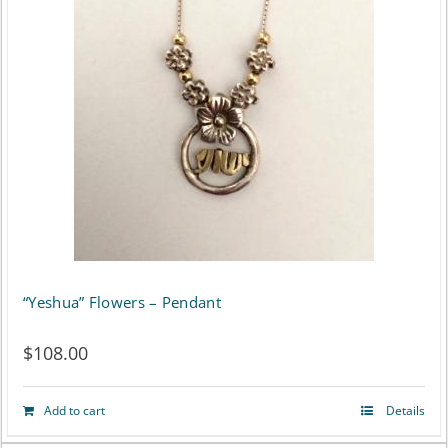
“Yeshua” Flowers – Pendant
$
108.00
Add to cart
Details