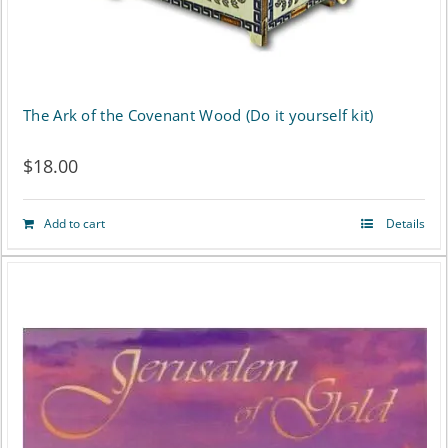
on
the
product
The Ark of the Covenant Wood (Do it yourself kit)
page
$
18.00
Add to cart
Details