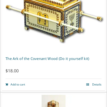
The Ark of the Covenant Wood (Do it yourself kit)
$
18.00
Add to cart
Details