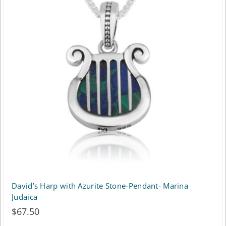
variants.
The
options
may
be
chosen
on
the
product
page
David’s Harp with Azurite Stone-Pendant- Marina
Judaica
$
67.50