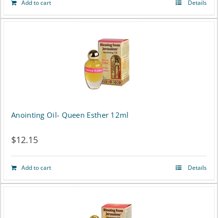
Add to cart
Details
Anointing Oil- Queen Esther 12ml
$
12.15
Add to cart
Details