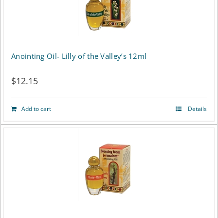
Anointing Oil- Lilly of the Valley’s 12ml
$
12.15
Add to cart
Details