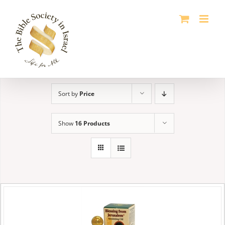
Skip
to
content
Sort by
Price
Show
16 Products