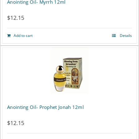
Anointing Oil- Myrrh 12ml
$
12.15
Add to cart
Details
Anointing Oil- Prophet Jonah 12ml
$
12.15