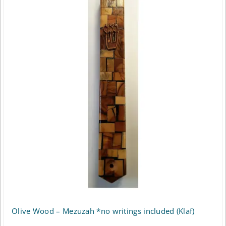
Olive Wood – Mezuzah *no writings included (Klaf)