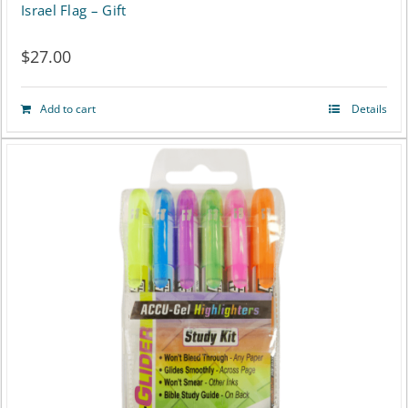
Israel Flag – Gift
$
27.00
Add to cart
Details