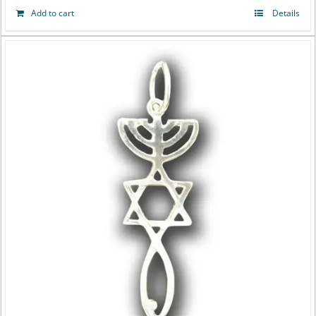
Add to cart
Details