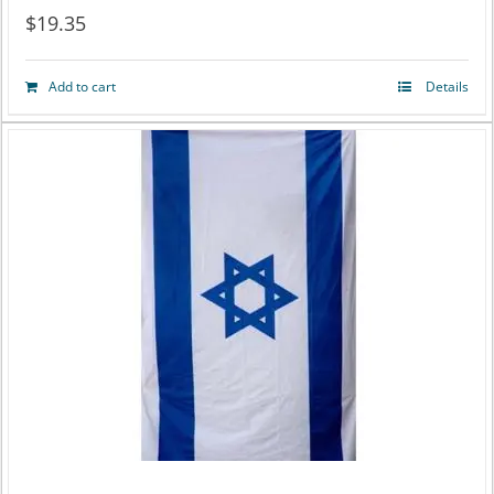
$
19.35
Add to cart
Details