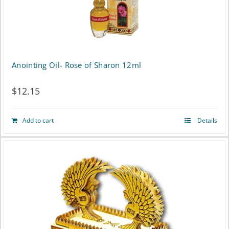
Anointing Oil- Rose of Sharon 12ml
$
12.15
Add to cart
Details