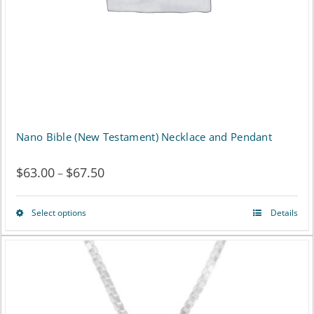
Nano Bible (New Testament) Necklace and Pendant
$
63.00
$
67.50
Price
–
range:
Select options
Details
This
$63.00
product
through
has
$67.50
multiple