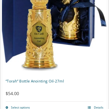
“Torah” Bottle Anointing Oil-27ml
$
54.00
Select options
Details