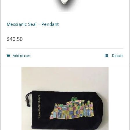
Messianic Seal – Pendant
$
40.50
Add to cart
Details