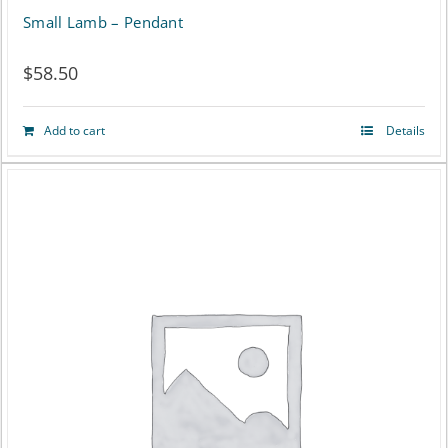
page
Small Lamb – Pendant
$
58.50
Add to cart
Details