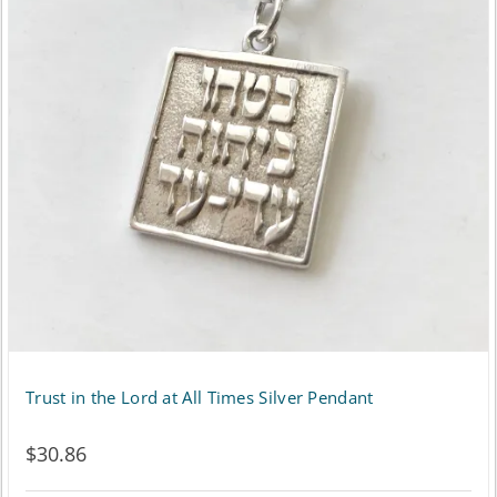
Trust in the Lord at All Times Silver Pendant
$
30.86