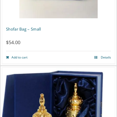
Shofar Bag – Small
$
54.00
Add to cart
Details