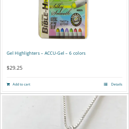
Gel Highlighters – ACCU-Gel – 6 colors
$
29.25
Add to cart
Details