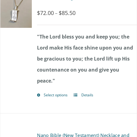
variants.
$
72.00
$
85.50
Price
–
The
range:
options
$72.00
"The Lord bless you and keep you; the
may
through
Lord make His face shine upon you and
be
$85.50
be gracious to you; the Lord lift up His
chosen
countenance on you and give you
on
peace."
the
product
Select options
Details
This
page
product
has
multiple
Nano Bible (New Testament) Necklace and