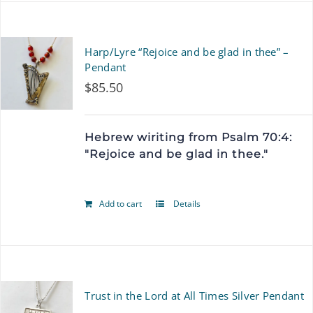
Harp/Lyre “Rejoice and be glad in thee” –
Pendant
$
85.50
Hebrew wiriting from Psalm 70:4:
"Rejoice and be glad in thee."
Add to cart
Details
Trust in the Lord at All Times Silver Pendant