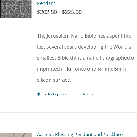
Pendant
$
202.50
$
225.00
Price
–
range:
$202.50
The Jerusalem Nano Bible has aspent hte
through
last several years developing the World's
$225.00
smallest Bible tht is a nano lithographed or
imprinted in full onto one 5mm x 5mm
silicon surface.
Select options
Details
This
product
has
multiple
Aaronic Blessing Pendant and Necklace