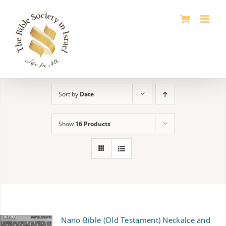
Skip
to
content
Sort by
Date
Show
16 Products
Nano Bible (Old Testament) Neckalce and