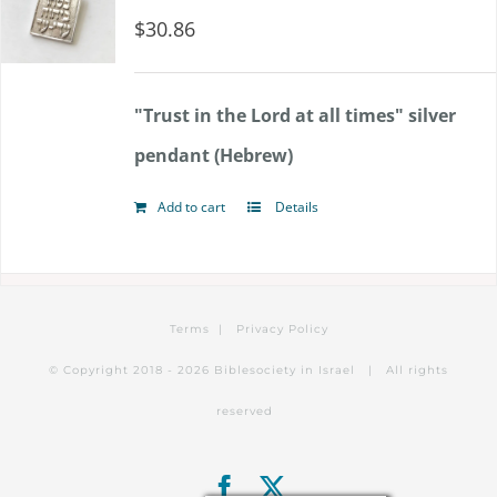
$
30.86
"Trust in the Lord at all times" silver
pendant (Hebrew)
Add to cart
Details
Terms
|
Privacy Policy
© Copyright 2018 -
2026 Biblesociety in Israel | All rights
reserved
Facebook
X