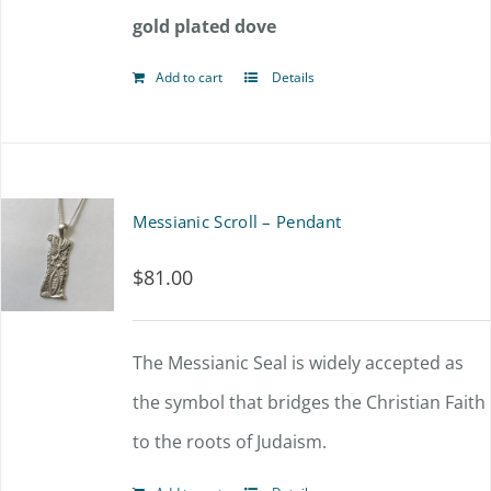
gold plated dove
Add to cart
Details
Messianic Scroll – Pendant
$
81.00
The Messianic Seal is widely accepted as
the symbol that bridges the Christian Faith
to the roots of Judaism.