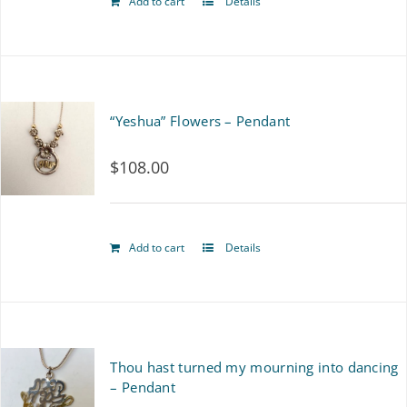
Add to cart
Details
“Yeshua” Flowers – Pendant
$
108.00
Add to cart
Details
Thou hast turned my mourning into dancing
– Pendant