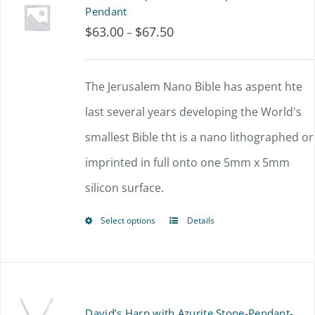
variants.
Pendant
$
63.00
$
67.50
Price
–
The
range:
options
$63.00
The Jerusalem Nano Bible has aspent hte
may
through
last several years developing the World's
be
$67.50
smallest Bible tht is a nano lithographed or
chosen
imprinted in full onto one 5mm x 5mm
on
silicon surface.
the
product
Select options
Details
This
page
product
has
multiple
David’s Harp with Azurite Stone-Pendant-