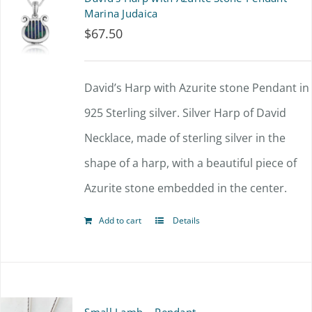
variants.
Marina Judaica
$
67.50
The
options
David’s Harp with Azurite stone Pendant in
may
925 Sterling silver. Silver Harp of David
be
Necklace, made of sterling silver in the
chosen
shape of a harp, with a beautiful piece of
on
Azurite stone embedded in the center.
the
product
Add to cart
Details
page