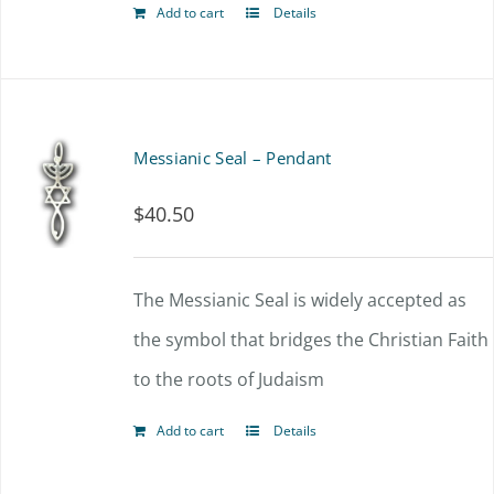
Add to cart
Details
Messianic Seal – Pendant
$
40.50
The Messianic Seal is widely accepted as
the symbol that bridges the Christian Faith
to the roots of Judaism
Add to cart
Details