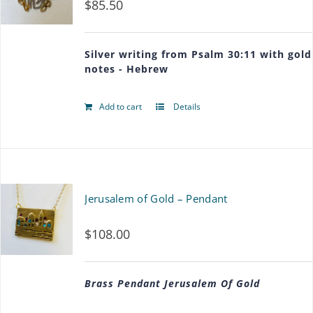
$
85.50
Silver writing from Psalm 30:11 with gold
notes - Hebrew
Add to cart
Details
Jerusalem of Gold – Pendant
$
108.00
Brass Pendant Jerusalem Of Gold