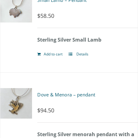
Small Lamb – Pendant
$
58.50
Sterling Silver Small Lamb
Add to cart
Details
Dove & Menora – pendant
$
94.50
Sterling Silver menorah pendant with a