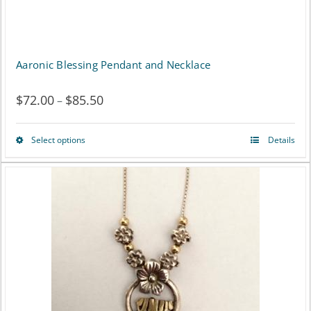
Aaronic Blessing Pendant and Necklace
$
72.00
$
85.50
Price
–
range:
Select options
Details
This
$72.00
product
through
has
$85.50
multiple
variants.
The
options