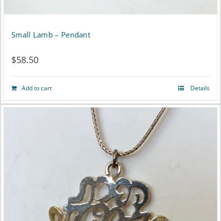
Small Lamb – Pendant
$
58.50
Add to cart
Details