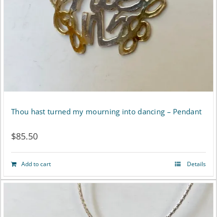
Thou hast turned my mourning into dancing – Pendant
$
85.50
Add to cart
Details