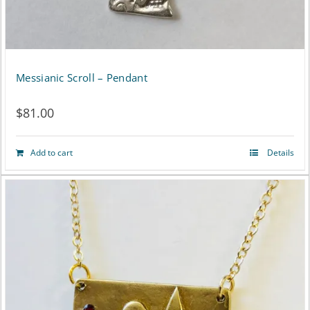
Messianic Scroll – Pendant
$
81.00
Add to cart
Details