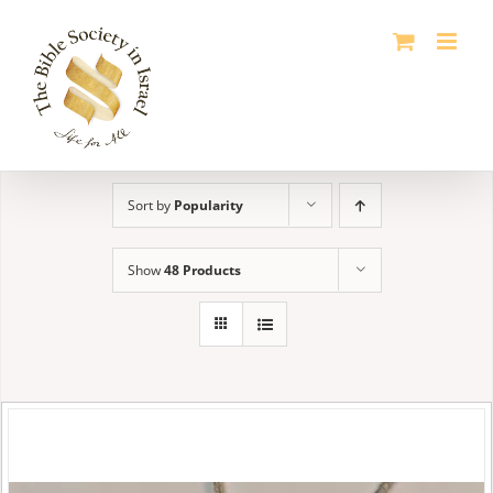
Skip
to
content
Sort by
Popularity
Show
48 Products