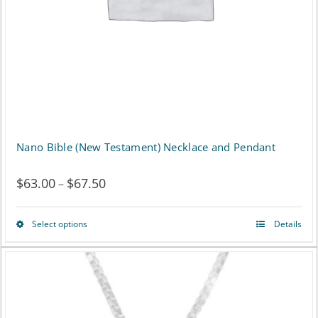
Nano Bible (New Testament) Necklace and Pendant
$
63.00
$
67.50
Price
–
range:
Select options
Details
This
$63.00
product
through
has
$67.50
multiple