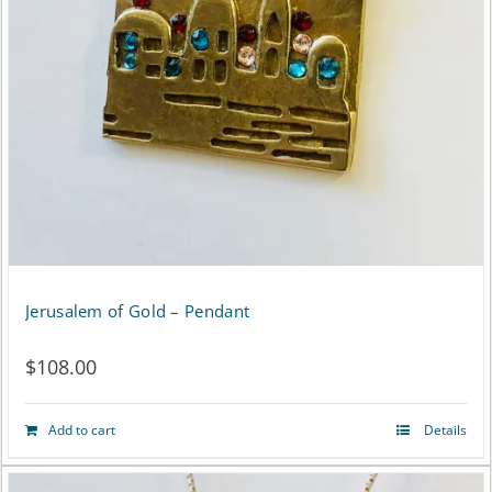
Jerusalem of Gold – Pendant
$
108.00
Add to cart
Details