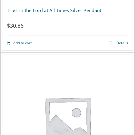
Trust in the Lord at All Times Silver Pendant
$
30.86
Add to cart
Details