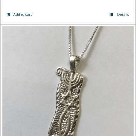
Add to cart
Details