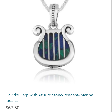
variants.
The
options
may
be
chosen
on
the
product
page
David’s Harp with Azurite Stone-Pendant- Marina
Judaica
$
67.50