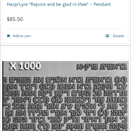
Harp/Lyre “Rejoice and be glad in thee” – Pendant
$
85.50
Add to cart
Details