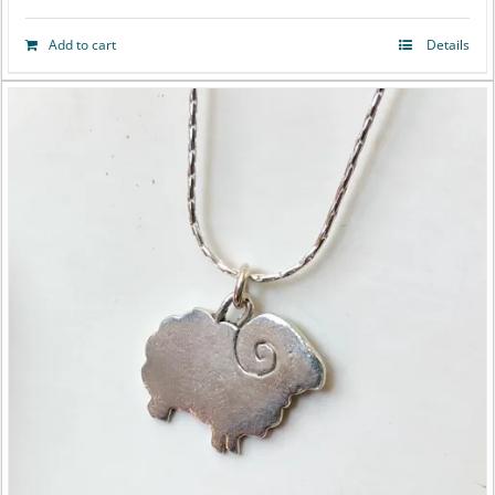
Add to cart
Details