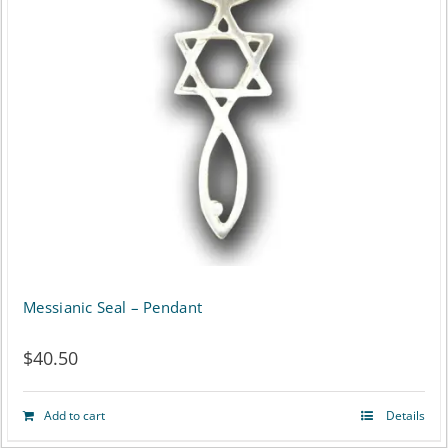
Messianic Seal – Pendant
$
40.50
Add to cart
Details