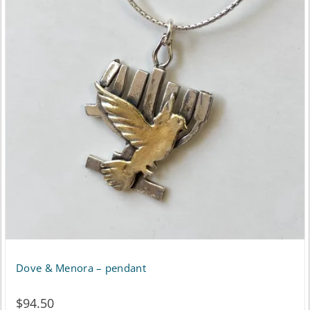
Dove & Menora – pendant
$
94.50