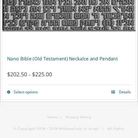
Nano Bible (Old Testament) Neckalce and Pendant
$
202.50
$
225.00
Price
–
range:
Select options
Details
This
$202.50
product
through
has
$225.00
Terms
|
Privacy Policy
multiple
© Copyright 2018 -
2026 Biblesociety in Israel | All rights