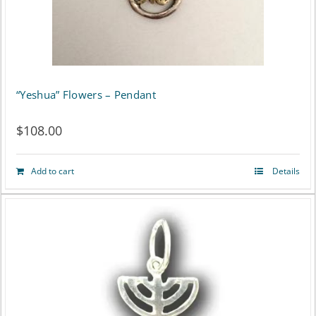
may
be
chosen
on
“Yeshua” Flowers – Pendant
the
$
108.00
product
page
Add to cart
Details