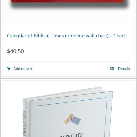
Calendar of Biblical Times (timeline wall chart) – Chart
$
40.50
Add to cart
Details