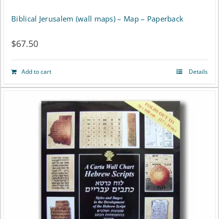
Biblical Jerusalem (wall maps) – Map – Paperback
$
67.50
Add to cart
Details