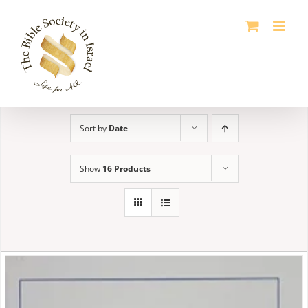
Skip
to
content
Sort by
Date
Show
16 Products