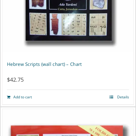
Hebrew Scripts (wall chart) – Chart
$
42.75
Add to cart
Details