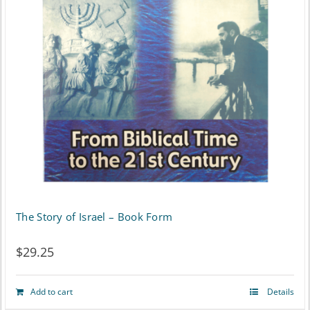
The Story of Israel – Book Form
$
29.25
Add to cart
Details