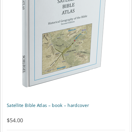
Satellite Bible Atlas – book – hardcover
$
54.00