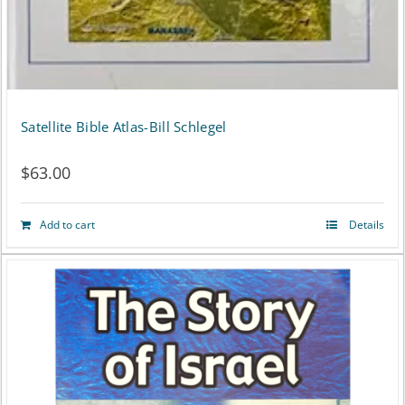
Satellite Bible Atlas-Bill Schlegel
$
63.00
Add to cart
Details