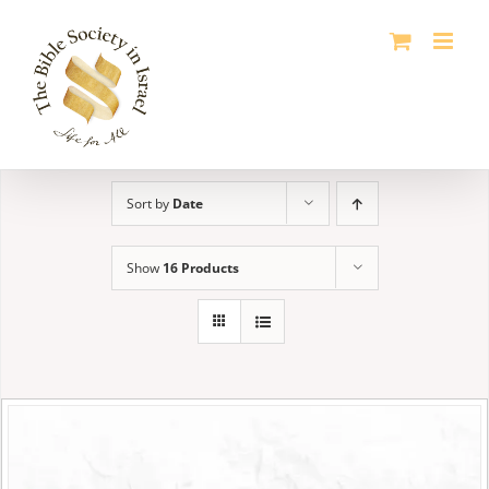
Skip
to
content
Sort by
Date
Show
16 Products