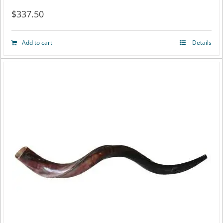
$
337.50
Add to cart
Details