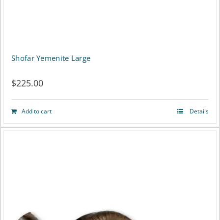
Shofar Yemenite Large
$
225.00
Add to cart
Details