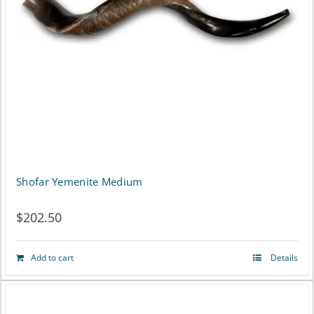
Shofar Yemenite Medium
$
202.50
Add to cart
Details