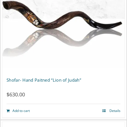
Shofar- Hand Paitned “Lion of Judah”
$
630.00
Add to cart
Details