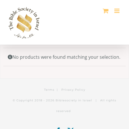
Skip
to
content
No products were found matching your selection.
Terms
|
Privacy Policy
© Copyright 2018 -
2026 Biblesociety in Israel | All rights
reserved