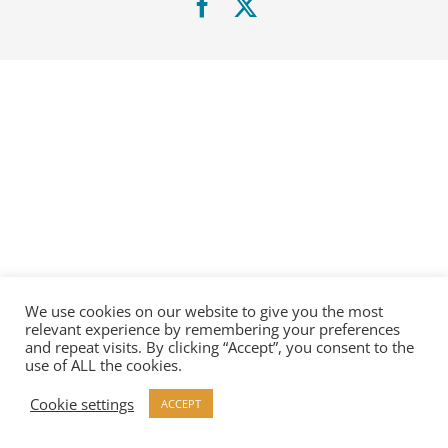
Facebook
X
We use cookies on our website to give you the most
relevant experience by remembering your preferences
and repeat visits. By clicking “Accept”, you consent to the
use of ALL the cookies.
Cookie settings
ACCEPT