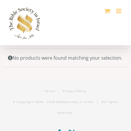
Skip
to
content
No products were found matching your selection.
Terms
|
Privacy Policy
© Copyright 2018 -
2026 Biblesociety in Israel | All rights
reserved