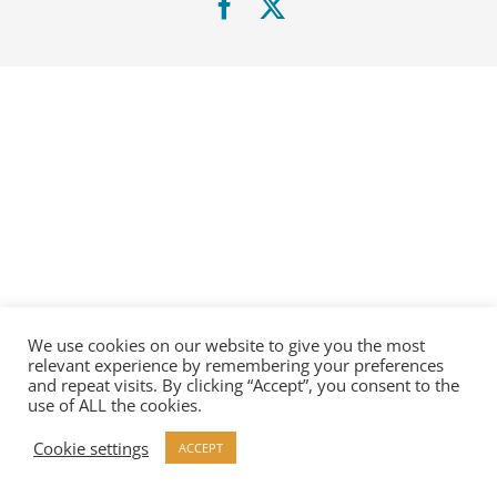
Facebook
X
We use cookies on our website to give you the most
relevant experience by remembering your preferences
and repeat visits. By clicking “Accept”, you consent to the
use of ALL the cookies.
Cookie settings
ACCEPT