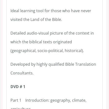
Ideal learning tool for those who have never
visited the Land of the Bible.
Detailed audio-visual picture of the context in
which the biblical texts originated
(geographical, socio-political, historical).
Developed by highly qualified Bible Translation
Consultants.
DVD # 1
Part 1 Introduction: geography, climate,
agriculture