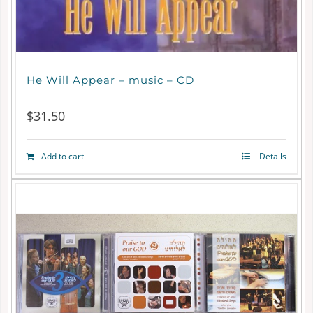
He Will Appear – music – CD
$
31.50
Add to cart
Details