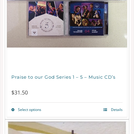
Praise to our God Series 1 – 5 – Music CD’s
$
31.50
Select options
Details
This
product
has