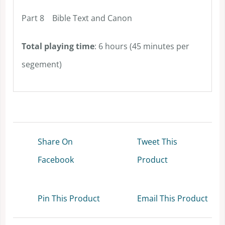
Part 8 Bible Text and Canon
Total playing time
: 6 hours (45 minutes per
segement)
Share On
Tweet This
Facebook
Product
Pin This Product
Email This Product