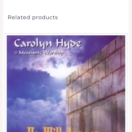
Related products