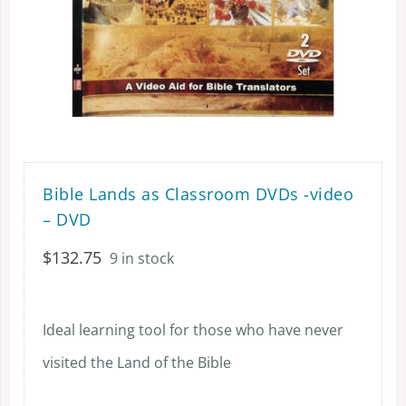
Bible Lands as Classroom DVDs -video
– DVD
$
132.75
9 in stock
Ideal learning tool for those who have never
visited the Land of the Bible