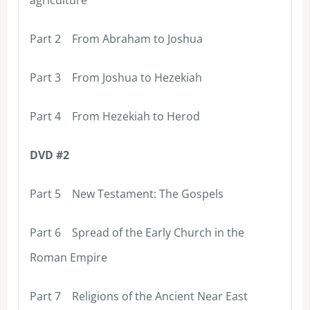
Part 2 From Abraham to Joshua
Part 3 From Joshua to Hezekiah
Part 4 From Hezekiah to Herod
DVD #2
Part 5 New Testament: The Gospels
Part 6 Spread of the Early Church in the
Roman Empire
Part 7 Religions of the Ancient Near East