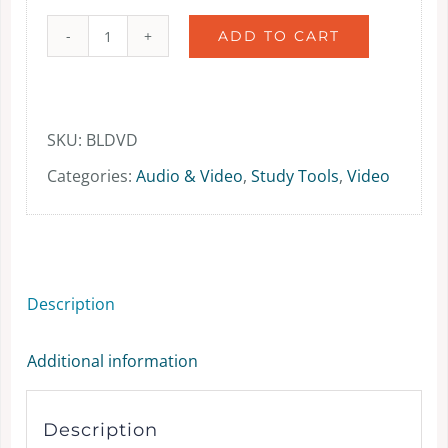
ADD TO CART
Bible
Lands
as
SKU:
BLDVD
Classroom
Categories:
Audio & Video
,
Study Tools
,
Video
DVDs
-
video
Description
-
DVD
Additional information
quantity
Description