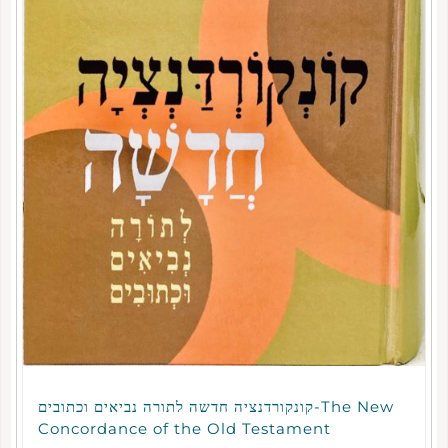
קונקורדנציה חדשה לתורה נביאים וכתובים-The New
Concordance of the Old Testament