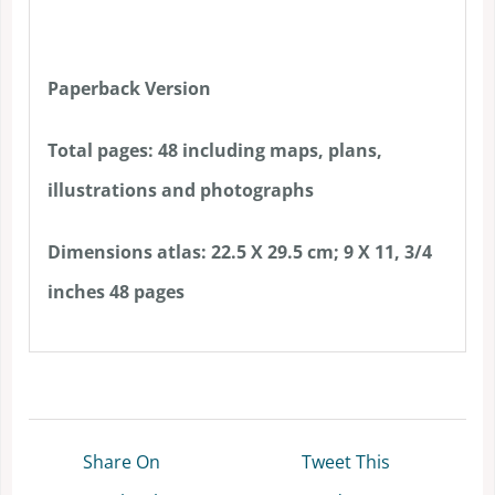
Paperback Version
Total pages: 48 including maps, plans,
illustrations and photographs
Dimensions atlas: 22.5 X 29.5 cm; 9 X 11, 3/4
inches 48 pages
Share On
Tweet This