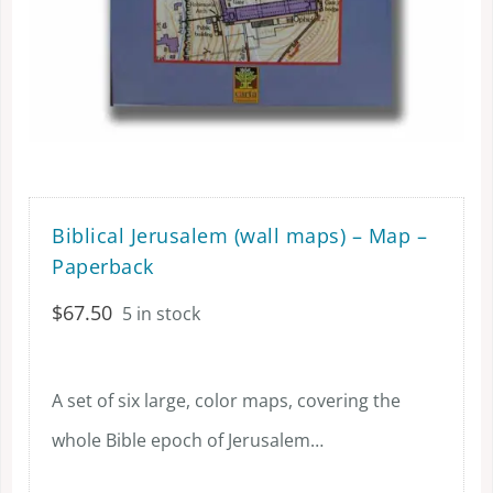
Biblical Jerusalem (wall maps) – Map –
Paperback
$
67.50
5 in stock
A set of six large, color maps, covering the
whole Bible epoch of Jerusalem…