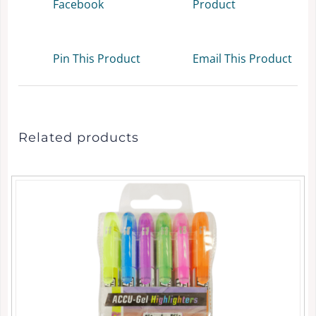
Facebook
Product
Pin This Product
Email This Product
Related products