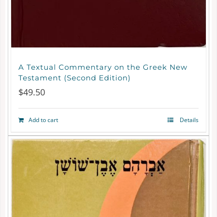
A Textual Commentary on the Greek New
Testament (Second Edition)
$
49.50
Add to cart
Details