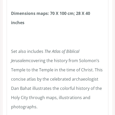
Dimensions maps: 70 X 100 cm; 28 X 40
inches
Set also includes
The Atlas of Biblical
Jerusalem
covering the history from Solomon’s
Temple to the Temple in the time of Christ. This
concise atlas by the celebrated archaeologist
Dan Bahat illustrates the colorful history of the
Holy City through maps, illustrations and
photographs.