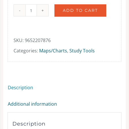
ADD TO CART
Biblical
Jerusalem
(wall
SKU:
9652207876
maps)
Categories:
Maps/Charts
,
Study Tools
-
Map
-
Description
Paperback
quantity
Additional information
Description