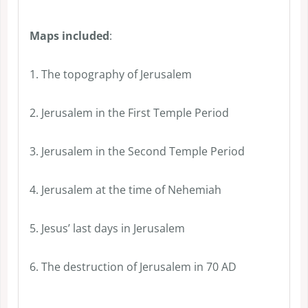
Maps included
:
1. The topography of Jerusalem
2. Jerusalem in the First Temple Period
3. Jerusalem in the Second Temple Period
4. Jerusalem at the time of Nehemiah
5. Jesus’ last days in Jerusalem
6. The destruction of Jerusalem in 70 AD