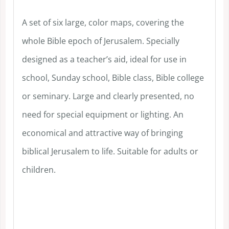
A set of six large, color maps, covering the
whole Bible epoch of Jerusalem. Specially
designed as a teacher’s aid, ideal for use in
school, Sunday school, Bible class, Bible college
or seminary. Large and clearly presented, no
need for special equipment or lighting. An
economical and attractive way of bringing
biblical Jerusalem to life. Suitable for adults or
children.