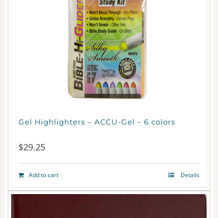
Gel Highlighters – ACCU-Gel – 6 colors
$
29.25
Add to cart
Details