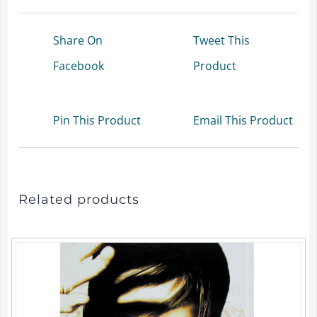
Share On
Tweet This
Facebook
Product
Pin This Product
Email This Product
Related products