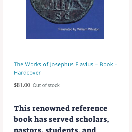
The Works of Josephus Flavius – Book –
Hardcover
$
81.00
Out of stock
This renowned reference
book has served scholars,
pastors, students, and