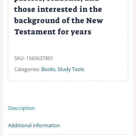
those interested in the
background of the New
Testament for years
SKU:
1565637801
Categories:
Books
,
Study Tools
Description
Additional information