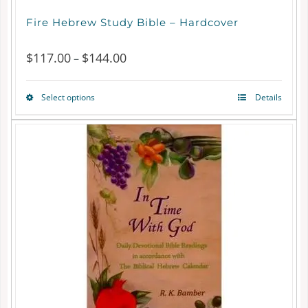
Fire Hebrew Study Bible – Hardcover
$
117.00
$
144.00
Price
–
range:
Select options
Details
This
$117.00
product
through
has
$144.00
multiple
variants.
The
options
may
be