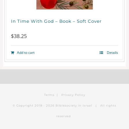
chosen
on
In Time With God – Book – Soft Cover
the
$
38.25
product
page
Add to cart
Details
Terms
|
Privacy Policy
© Copyright 2018 -
2026 Biblesociety in Israel | All rights
reserved