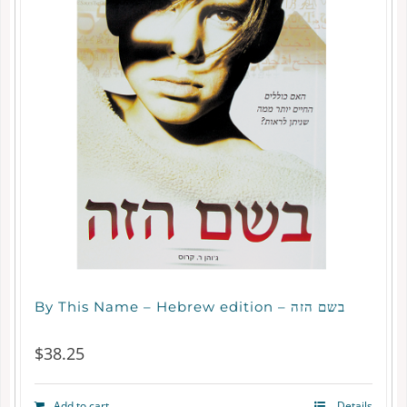
By This Name – Hebrew edition – בשם הזה
$
38.25
Add to cart
Details