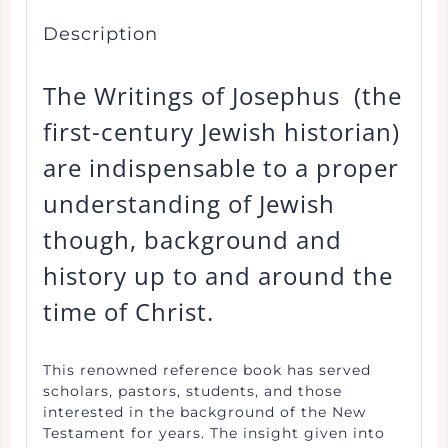
Description
The Writings of Josephus (the
first-century Jewish historian)
are indispensable to a proper
understanding of Jewish
though, background and
history up to and around the
time of Christ.
This renowned reference book has served
scholars, pastors, students, and those
interested in the background of the New
Testament for years. The insight given into