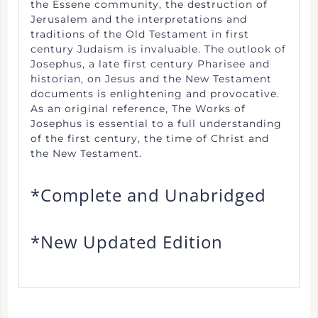
the Essene community, the destruction of
Jerusalem and the interpretations and
traditions of the Old Testament in first
century Judaism is invaluable. The outlook of
Josephus, a late first century Pharisee and
historian, on Jesus and the New Testament
documents is enlightening and provocative.
As an original reference, The Works of
Josephus is essential to a full understanding
of the first century, the time of Christ and
the New Testament.
*Complete and Unabridged
*New Updated Edition