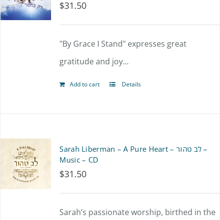
$
31.50
"By Grace I Stand" expresses great
gratitude and joy...
Add to cart
Details
Sarah Liberman – A Pure Heart – לב טהור –
Music – CD
$
31.50
Sarah’s passionate worship, birthed in the