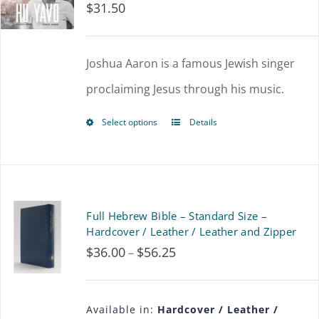
$
31.50
The
options
Joshua Aaron is a famous Jewish singer
may
proclaiming Jesus through his music.
be
chosen
Select options
Details
This
on
product
the
has
product
multiple
Full Hebrew Bible – Standard Size –
page
variants.
Hardcover / Leather / Leather and Zipper
$
36.00
$
56.25
Price
–
The
range:
options
$36.00
may
Available in:
Hardcover / Leather /