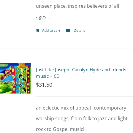
unseen place, inspires believers of all
ages...
Add to cart
Details
Just Like Joseph- Carolyn Hyde and friends –
music – CD
$
31.50
an eclectic mix of upbeat, contemporary
worship songs, from folk to jazz and light
rock to Gospel music!