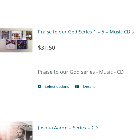
product
has
multiple
Praise to our God Series 1 – 5 – Music CD’s
variants.
$
31.50
The
options
Praise to our God series - Music - CD
may
be
Select options
Details
This
chosen
product
on
has
the
multiple
Joshua Aaron – Series – CD
product
variants.
page