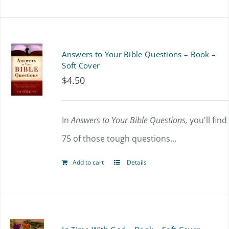
Answers to Your Bible Questions – Book –
Soft Cover
$
4.50
In
Answers to Your Bible Questions,
you'll find
75 of those tough questions...
Add to cart
Details