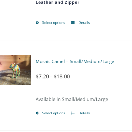
Leather and Zipper
through
be
$56.25
chosen
Select options
Details
This
on
product
the
has
product
multiple
page
Mosaic Camel – Small/Medium/Large
variants.
$
7.20
$
18.00
Price
–
The
range:
options
$7.20
Available in Small/Medium/Large
may
through
be
Select options
Details
This
$18.00
chosen
product
on