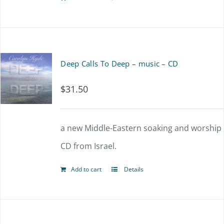
Deep Calls To Deep – music – CD
$
31.50
a new Middle-Eastern soaking and worship
CD from Israel.
Add to cart
Details