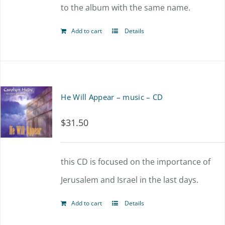
to the album with the same name.
Add to cart
Details
He Will Appear – music – CD
$
31.50
this CD is focused on the importance of
Jerusalem and Israel in the last days.
Add to cart
Details