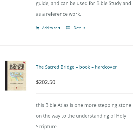
guide, and can be used for Bible Study and
as a reference work.
Add to cart
Details
The Sacred Bridge – book – hardcover
$
202.50
this Bible Atlas is one more stepping stone
on the way to the understanding of Holy
Scripture.