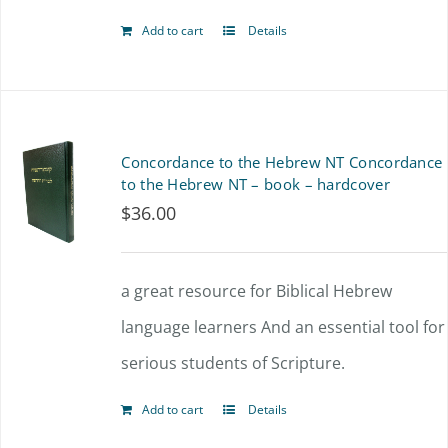
Add to cart
Details
Concordance to the Hebrew NT Concordance
to the Hebrew NT – book – hardcover
$
36.00
a great resource for Biblical Hebrew
language learners And an essential tool for
serious students of Scripture.
Add to cart
Details