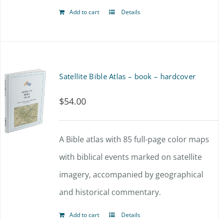
Add to cart
Details
Satellite Bible Atlas – book – hardcover
$
54.00
A Bible atlas with 85 full-page color maps
with biblical events marked on satellite
imagery, accompanied by geographical
and historical commentary.
Add to cart
Details