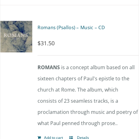
Romans (Psallos) – Music – CD
$
31.50
ROMANS
is a concept album based on all
sixteen chapters of Paul's epistle to the
church at Rome. The album, which
consists of 23 seamless tracks, is a
proclamation through music and poetry of
what Paul penned through prose..
Add to cart
Details