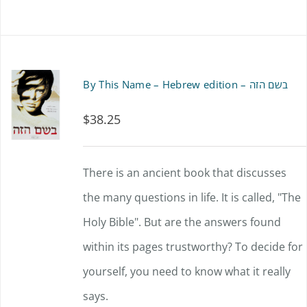
By This Name – Hebrew edition – בשם הזה
$
38.25
There is an ancient book that discusses
the many questions in life. It is called, "The
Holy Bible". But are the answers found
within its pages trustworthy? To decide for
yourself, you need to know what it really
says.