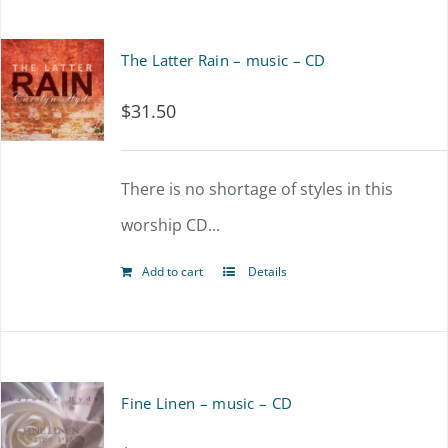
The Latter Rain – music – CD
$
31.50
There is no shortage of styles in this
worship CD...
Add to cart
Details
Fine Linen – music – CD