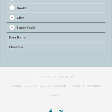
Books
Gifts
Study Tools
Free Items
Children
Terms
|
Privacy Policy
© Copyright 2018 -
2026 Biblesociety in Israel | All rights
reserved