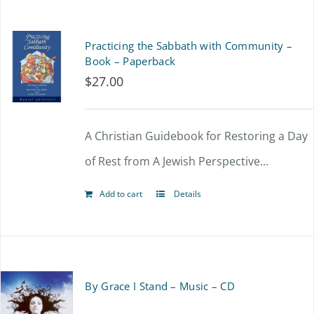
Practicing the Sabbath with Community –
Book – Paperback
$
27.00
A Christian Guidebook for Restoring a Day
of Rest from A Jewish Perspective...
Add to cart
Details
By Grace I Stand – Music – CD