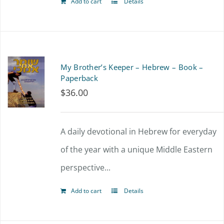
Add to cart
Details
My Brother’s Keeper – Hebrew – Book –
Paperback
$
36.00
A daily devotional in Hebrew for everyday
of the year with a unique Middle Eastern
perspective...
Add to cart
Details