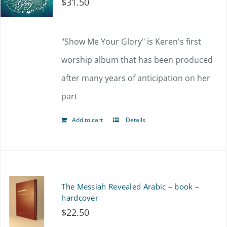
$
31.50
"Show Me Your Glory" is Keren's first
worship album that has been produced
after many years of anticipation on her
part
Add to cart
Details
The Messiah Revealed Arabic – book –
hardcover
$
22.50