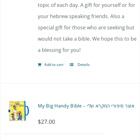
topic of each day. A gift for yourself or for
your hebrew speaking friends. Also a
special gift for those who are seeking but
would not take a bible. We hope this to be
a blessing for you!
Add to cart
Details
My Big Handy Bible – אוצר סיפורי המקרא שלי
$
27.00