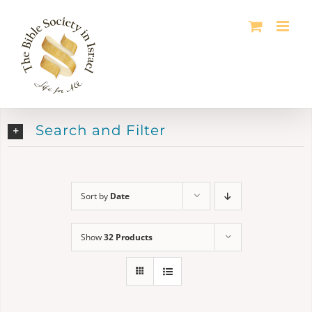
Skip
to
content
Search and Filter
Sort by
Date
Show
32 Products