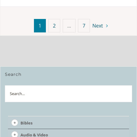
1
2
…
7
Next
Search
Search
Bibles
Audio & Video