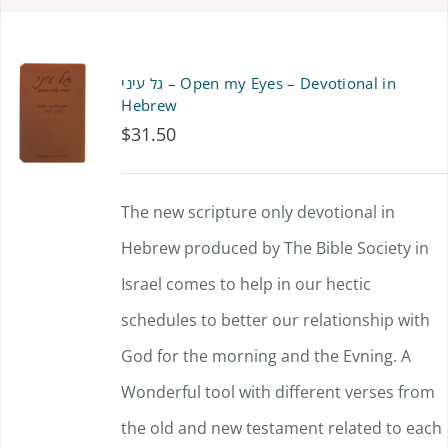
גל עיני – Open my Eyes – Devotional in
Hebrew
$
31.50
The new scripture only devotional in
Hebrew produced by The Bible Society in
Israel comes to help in our hectic
schedules to better our relationship with
God for the morning and the Evning. A
Wonderful tool with different verses from
the old and new testament related to each