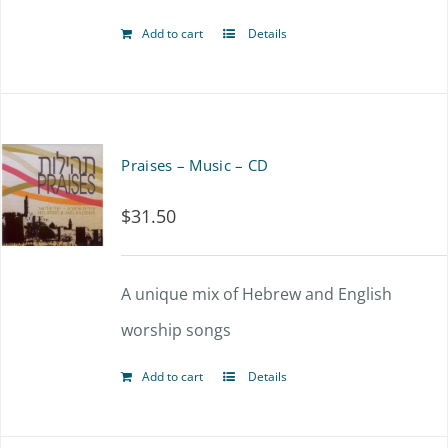
Add to cart
Details
Praises – Music – CD
$
31.50
A unique mix of Hebrew and English
worship songs
Add to cart
Details