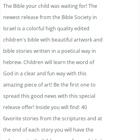
The Bible your child was waiting for! The
newest release from the Bible Society in
Israel is a colorful high quality edited
children's bible with beautiful artwork and
bible stories written in a poetical way in
hebrew. Children will learn the word of
God in a clear and fun way with this
amazing piece of art! Be the first one to
spread this good news with this special
release offer! Inside you will find: 40
favorite stories from the scriptures and at
the end of each story you will have the