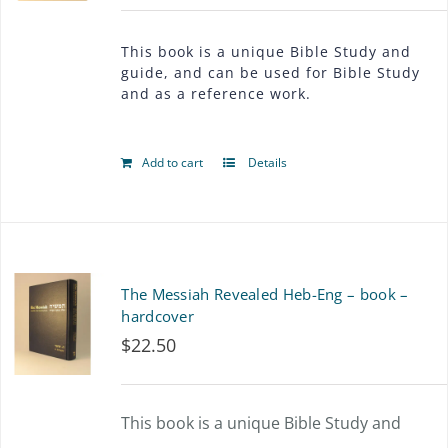
This book is a unique Bible Study and
guide, and can be used for Bible Study
and as a reference work.
Add to cart
Details
The Messiah Revealed Heb-Eng – book –
hardcover
$
22.50
This book is a unique Bible Study and