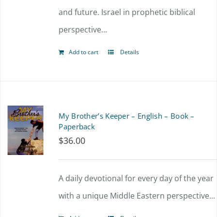
and future. Israel in prophetic biblical
perspective...
Add to cart
Details
My Brother’s Keeper – English – Book –
Paperback
$
36.00
A daily devotional for every day of the year
with a unique Middle Eastern perspective...