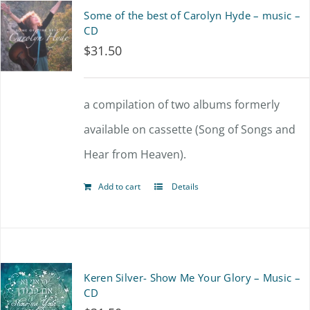
Some of the best of Carolyn Hyde – music –
CD
$
31.50
a compilation of two albums formerly
available on cassette (Song of Songs and
Hear from Heaven).
Add to cart
Details
Keren Silver- Show Me Your Glory – Music –
CD