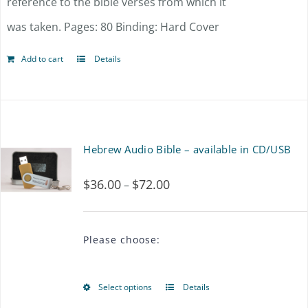
reference to the bible verses from which it
was taken. Pages: 80 Binding: Hard Cover
Add to cart
Details
Hebrew Audio Bible – available in CD/USB
$
36.00
$
72.00
Price
–
range:
$36.00
Please choose:
through
$72.00
Select options
Details
This