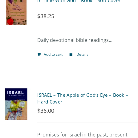
In Time With God – Book – Soft Cover
$
38.25
Daily devotional bible readings...
Add to cart
Details
ISRAEL – The Apple of God’s Eye – Book –
Hard Cover
$
36.00
Promises for Israel in the past, present