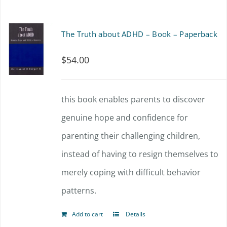
has
the
multiple
The Truth about ADHD – Book – Paperback
product
variants.
page
$
54.00
The
options
this book enables parents to discover
may
genuine hope and confidence for
be
parenting their challenging children,
chosen
instead of having to resign themselves to
on
merely coping with difficult behavior
the
patterns.
product
page
Add to cart
Details