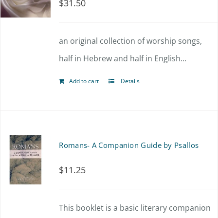
$
31.50
an original collection of worship songs,
half in Hebrew and half in English...
Add to cart
Details
Romans- A Companion Guide by Psallos
$
11.25
This booklet is a basic literary companion