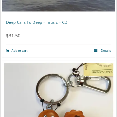
Deep Calls To Deep – music – CD
$
31.50
Add to cart
Details