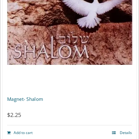
Magnet- Shalom
$
2.25
Add to cart
Details