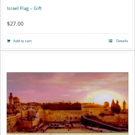
Israel Flag – Gift
$
27.00
Add to cart
Details