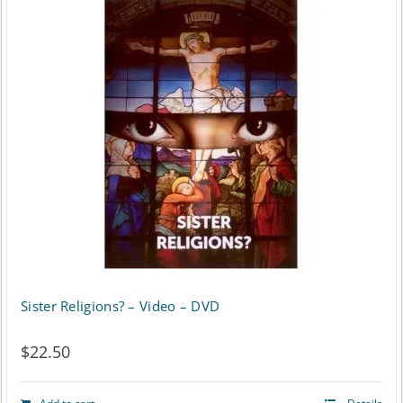
Sister Religions? – Video – DVD
$
22.50