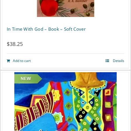
In Time With God – Book – Soft Cover
$
38.25
Add to cart
Details