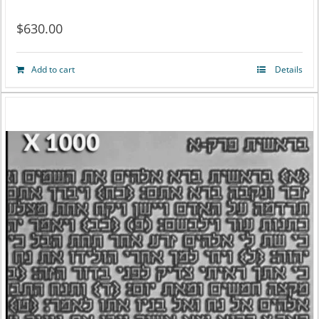
$
630.00
Add to cart
Details