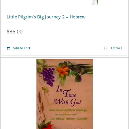
Little Pilgrim’s Big Journey 2 – Hebrew
$
36.00
Add to cart
Details