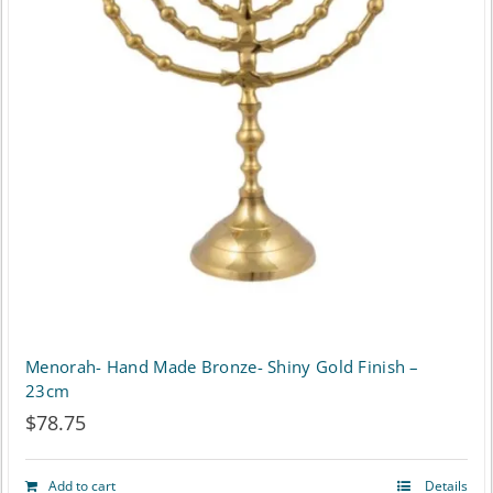
The
options
may
be
chosen
on
the
product
page
Menorah- Hand Made Bronze- Shiny Gold Finish –
23cm
$
78.75
Add to cart
Details