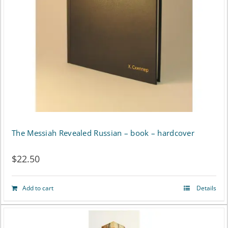
The Messiah Revealed Russian – book – hardcover
$
22.50
Add to cart
Details