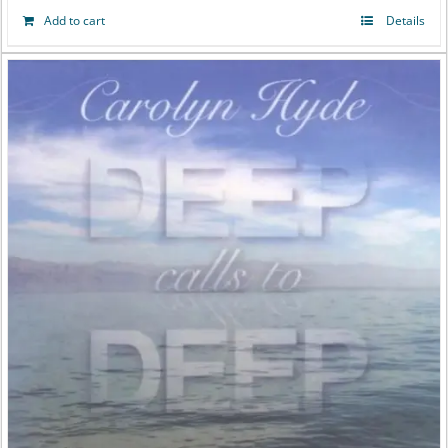
Add to cart
Details