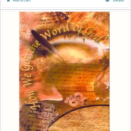
Add to cart
Details