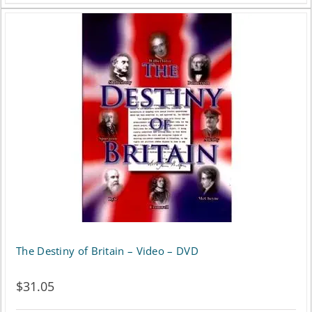
The Destiny of Britain – Video – DVD
$
31.05