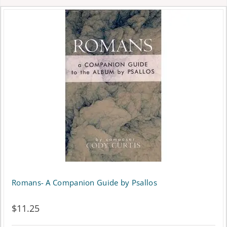
Romans- A Companion Guide by Psallos
$
11.25