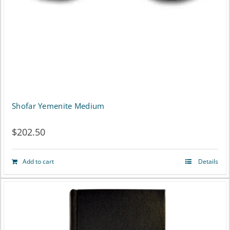
Shofar Yemenite Medium
$
202.50
Add to cart
Details