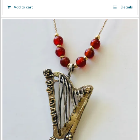
Add to cart
Details