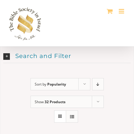
Skip
to
content
Search and Filter
Sort by
Popularity
Show
32 Products