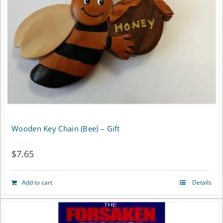
Wooden Key Chain (Bee) – Gift
$
7.65
Add to cart
Details