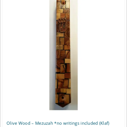
Olive Wood – Mezuzah *no writings included (Klaf)