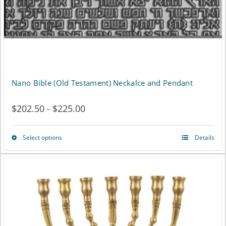
Nano Bible (Old Testament) Neckalce and Pendant
$
202.50
$
225.00
Price
–
range:
Select options
Details
This
$202.50
product
through
has
$225.00
multiple
variants.