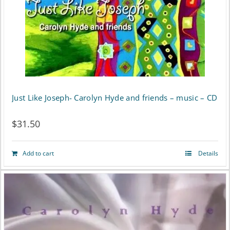
Just Like Joseph- Carolyn Hyde and friends – music – CD
$
31.50
Add to cart
Details