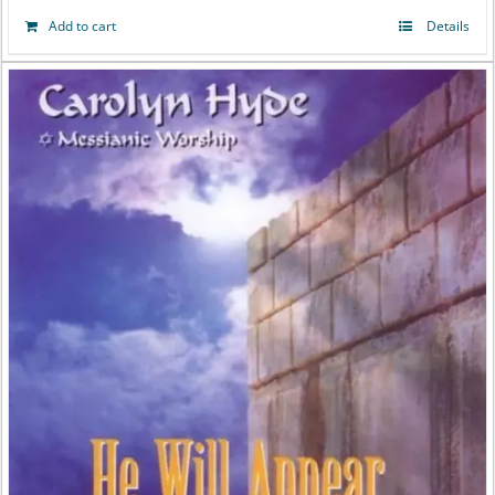
Add to cart
Details