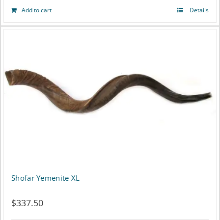
Add to cart
Details
Shofar Yemenite XL
$
337.50