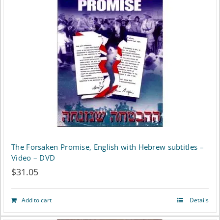
The Forsaken Promise, English with Hebrew subtitles –
Video – DVD
$
31.05
Add to cart
Details