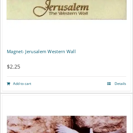
Magnet- Jerusalem Western Wall
$
2.25
Add to cart
Details