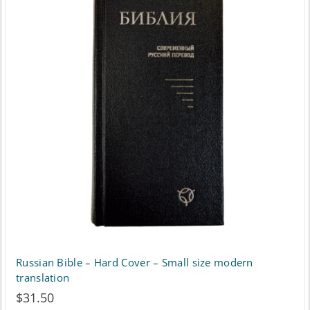
Russian Bible – Hard Cover – Small size modern
translation
$
31.50