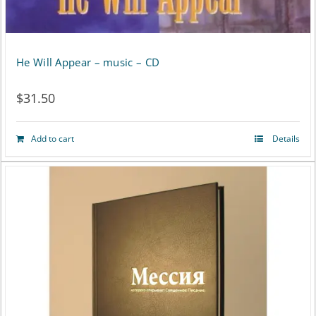
He Will Appear – music – CD
$
31.50
Add to cart
Details