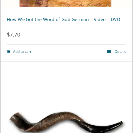
How We Got the Word of God German – Video – DVD
$
7.70
Add to cart
Details