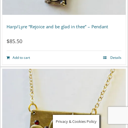
Harp/Lyre “Rejoice and be glad in thee” – Pendant
$
85.50
Add to cart
Details
Privacy & Cookies Policy