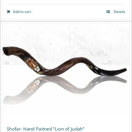
Add to cart
Details
Shofar- Hand Paitned “Lion of Judah”