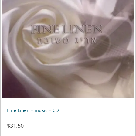
Fine Linen – music – CD
$
31.50