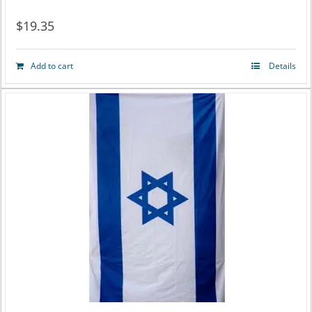
$
19.35
Add to cart
Details