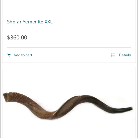
Shofar Yemenite XXL
$
360.00
Add to cart
Details