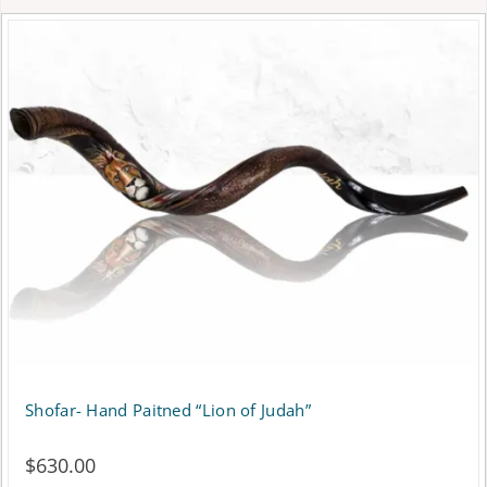
Shofar- Hand Paitned “Lion of Judah”
$
630.00