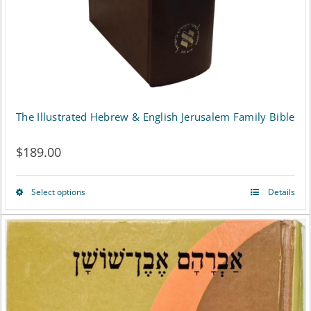
The Illustrated Hebrew & English Jerusalem Family Bible
$
189.00
Select options
Details
This
product
has
multiple
variants.