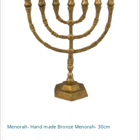
Menorah- Hand made Bronze Menorah- 30cm