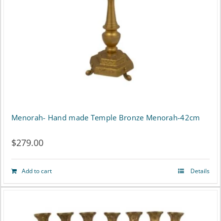
Menorah- Hand made Temple Bronze Menorah-42cm
$
279.00
Add to cart
Details