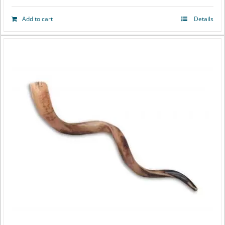
Add to cart
Details