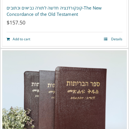
קונקורדנציה חדשה לתורה נביאים וכתובים-The New
Concordance of the Old Testament
$
157.50
Add to cart
Details