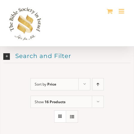
Skip
to
content
Search and Filter
Sort by
Price
Show
16 Products