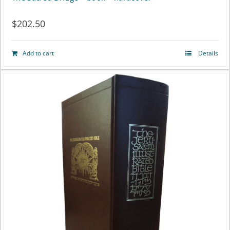
$
202.50
Add to cart
Details