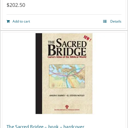
$
202.50
Add to cart
Details
The Sacred Bridge – book – hardcover