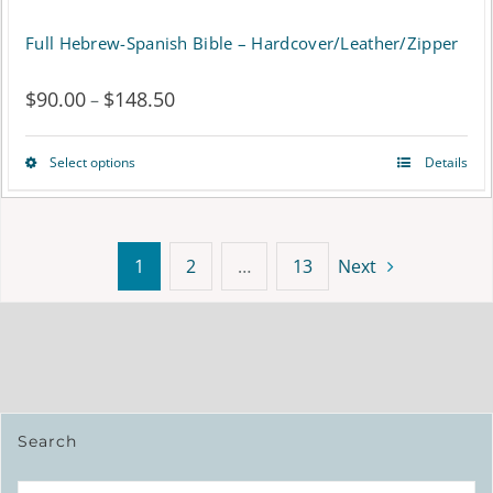
page
Full Hebrew-Spanish Bible – Hardcover/Leather/Zipper
$
90.00
$
148.50
Price
–
range:
Select options
Details
This
$90.00
product
through
has
$148.50
1
2
…
13
Next
multiple
variants.
The
options
Search
may
be