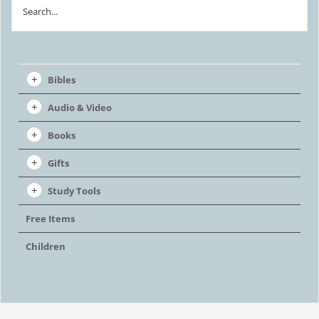
Search
chosen
on
the
Bibles
product
Audio & Video
page
Books
Gifts
Study Tools
Free Items
Children