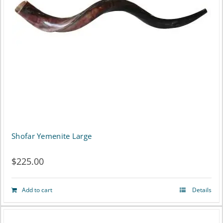
options
may
be
chosen
on
the
product
page
Shofar Yemenite Large
$
225.00
Add to cart
Details