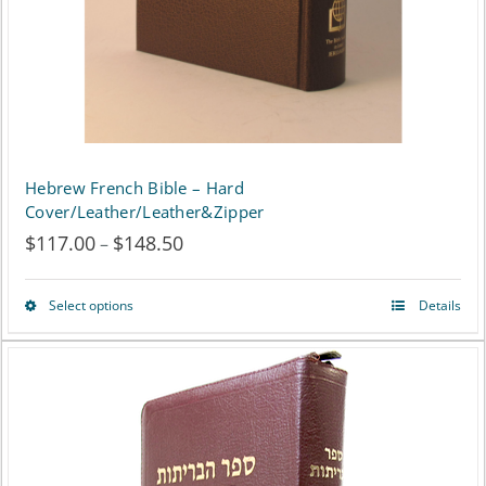
on
the
product
page
Hebrew French Bible – Hard
Cover/Leather/Leather&Zipper
$
117.00
$
148.50
Price
–
range:
Select options
Details
This
$117.00
product
through
has
$148.50
multiple
variants.