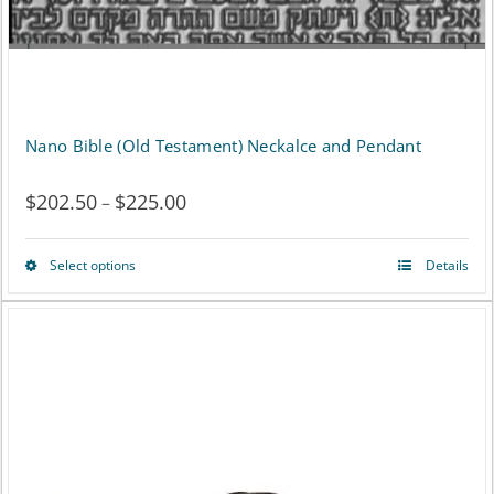
Nano Bible (Old Testament) Neckalce and Pendant
$
202.50
$
225.00
Price
–
range:
Select options
Details
This
$202.50
product
through
has
$225.00
multiple
variants.
The