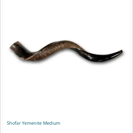
Shofar Yemenite Medium