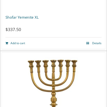
Shofar Yemenite XL
$
337.50
Add to cart
Details