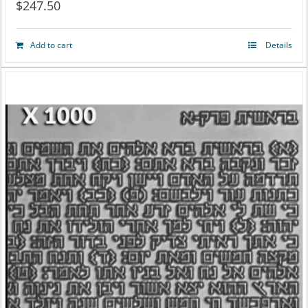
$
247.50
Add to cart
Details