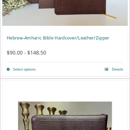
Hebrew-Amharic Bible Hardcover/Leather/Zipper
$
90.00
$
148.50
Price
–
range:
Select options
Details
This
$90.00
product
through
has
$148.50
multiple
variants.
The