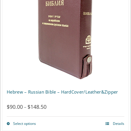
The
options
may
be
chosen
on
the
product
page
Hebrew – Russian Bible – HardCover/Leather&Zipper
$
90.00
$
148.50
Price
–
range:
Select options
Details
This
$90.00