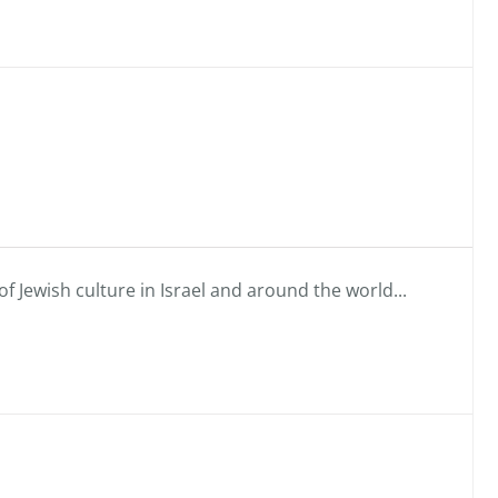
f Jewish culture in Israel and around the world...