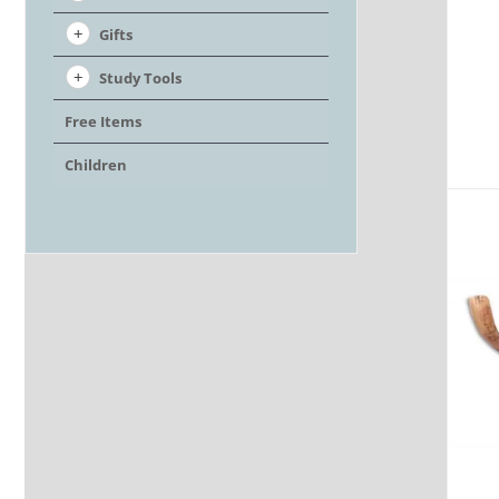
Gifts
Study Tools
Free Items
Children