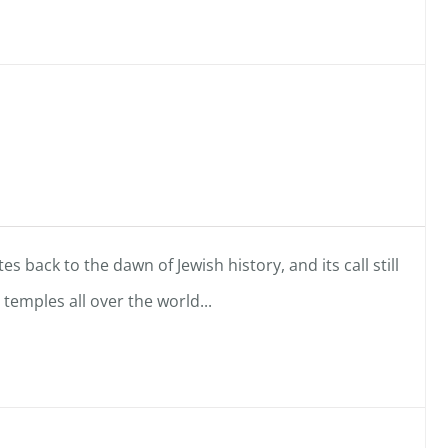
es back to the dawn of Jewish history, and its call still
emples all over the world...