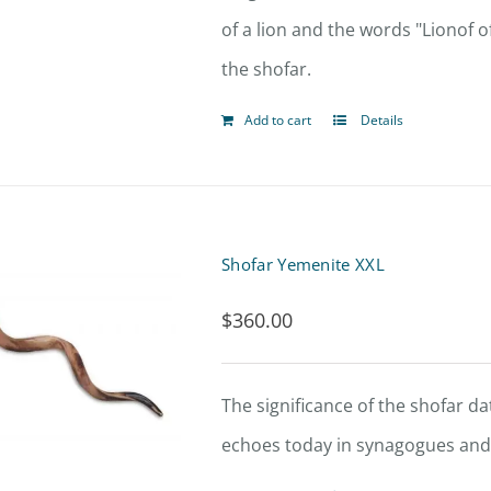
of a lion and the words "Lionof o
the shofar.
Add to cart
Details
Shofar Yemenite XXL
$
360.00
The significance of the shofar dat
echoes today in synagogues and 