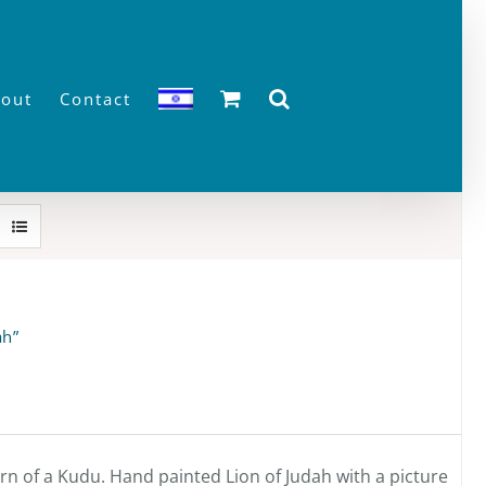
out
Contact
ah”
n of a Kudu. Hand painted Lion of Judah with a picture