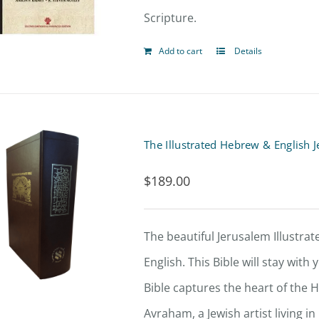
Scripture.
Add to cart
Details
The Illustrated Hebrew & English 
$
189.00
The beautiful Jerusalem Illustrate
English. This Bible will stay with
Bible captures the heart of the H
Avraham, a Jewish artist living i