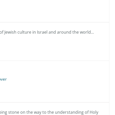
f Jewish culture in Israel and around the world...
over
pping stone on the way to the understanding of Holy