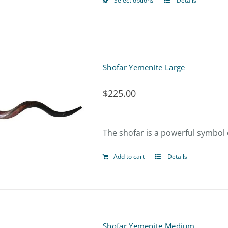
Select options
Details
This
product
has
multiple
Shofar Yemenite Large
variants.
$
225.00
The
options
The shofar is a powerful symbol o
may
be
Add to cart
Details
chosen
on
the
product
Shofar Yemenite Medium