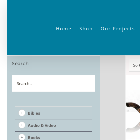
Skip
to
content
Home
Shop
Our Projects
Search
Sor
Search
Bibles
Audio & Video
Books