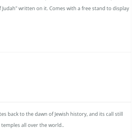
f Judah" written on it. Comes with a free stand to display
es back to the dawn of Jewish history, and its call still
temples all over the world..