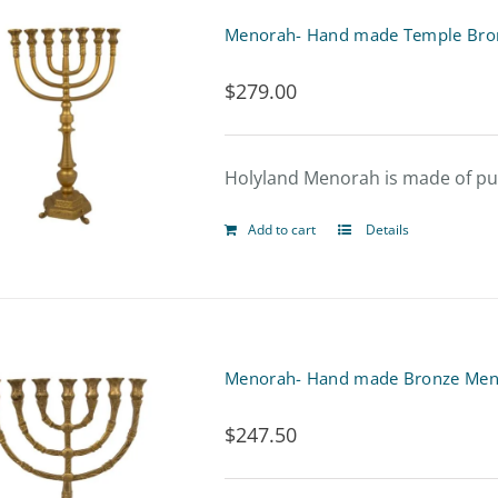
Menorah- Hand made Temple Br
$
279.00
Holyland Menorah is made of pure
Add to cart
Details
Menorah- Hand made Bronze Men
$
247.50