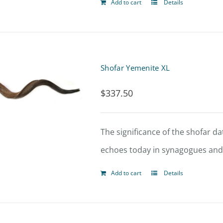
Add to cart
Details
Shofar Yemenite XL
$
337.50
The significance of the shofar dat
echoes today in synagogues and t
Add to cart
Details