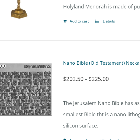
Holyland Menorah is made of pure
Add to cart
Details
Nano Bible (Old Testament) Necka
$
202.50
$
225.00
Price
–
range:
$202.50
The Jerusalem Nano Bible has asp
through
smallest Bible tht is a nano lit
$225.00
silicon surface.