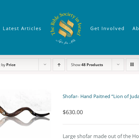
Latest Articles
Get Involved
Ab
t by
Price
Show
48 Products
Shofar- Hand Paitned “Lion of Jud
$
630.00
Large shofar made out of the Hor