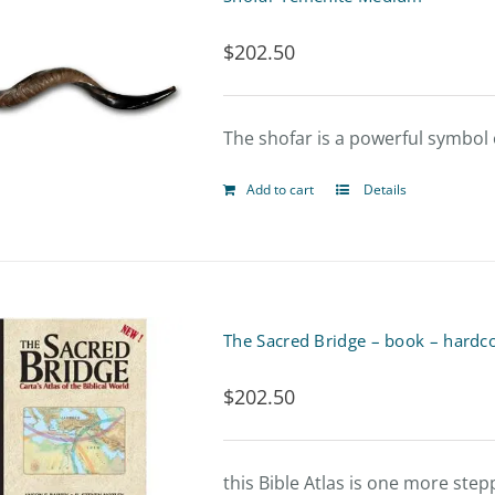
page
$
202.50
The shofar is a powerful symbol o
Add to cart
Details
The Sacred Bridge – book – hardc
$
202.50
this Bible Atlas is one more ste