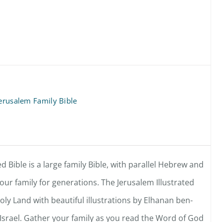
Jerusalem Family Bible
d Bible is a large family Bible, with parallel Hebrew and
 your family for generations. The Jerusalem Illustrated
oly Land with beautiful illustrations by Elhanan ben-
n Israel. Gather your family as you read the Word of God