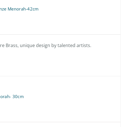
onze Menorah-42cm
 Brass, unique design by talented artists.
orah- 30cm