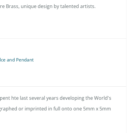
 Brass, unique design by talented artists.
lce and Pendant
ent hte last several years developing the World's
hographed or imprinted in full onto one 5mm x 5mm