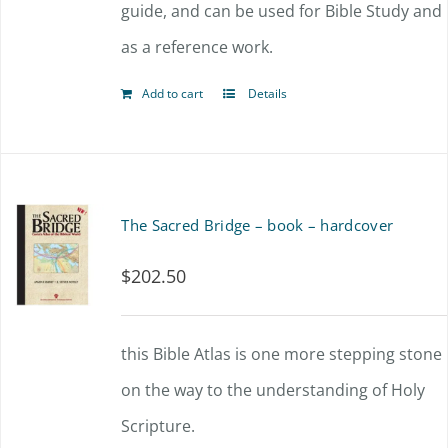
guide, and can be used for Bible Study and
as a reference work.
Add to cart
Details
The Sacred Bridge – book – hardcover
$
202.50
this Bible Atlas is one more stepping stone
on the way to the understanding of Holy
Scripture.