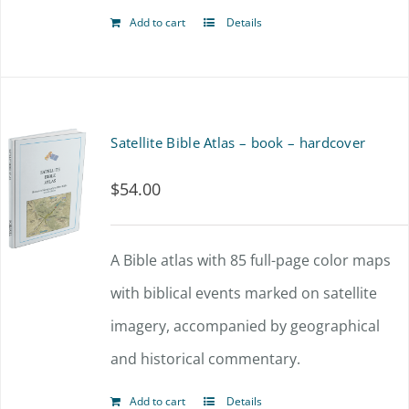
Add to cart
Details
Satellite Bible Atlas – book – hardcover
$
54.00
A Bible atlas with 85 full-page color maps
with biblical events marked on satellite
imagery, accompanied by geographical
and historical commentary.
Add to cart
Details