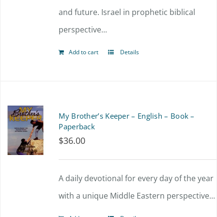
and future. Israel in prophetic biblical
perspective...
Add to cart
Details
My Brother’s Keeper – English – Book –
Paperback
$
36.00
A daily devotional for every day of the year
with a unique Middle Eastern perspective...