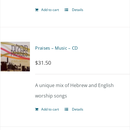
Add to cart
Details
Praises – Music – CD
$
31.50
A unique mix of Hebrew and English
worship songs
Add to cart
Details