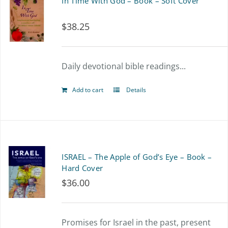
In Time With God – Book – Soft Cover
$
38.25
Daily devotional bible readings...
Add to cart
Details
ISRAEL – The Apple of God’s Eye – Book –
Hard Cover
$
36.00
Promises for Israel in the past, present