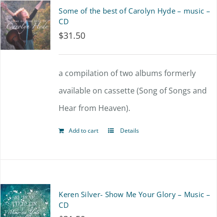
Some of the best of Carolyn Hyde – music –
CD
$
31.50
a compilation of two albums formerly
available on cassette (Song of Songs and
Hear from Heaven).
Add to cart
Details
Keren Silver- Show Me Your Glory – Music –
CD