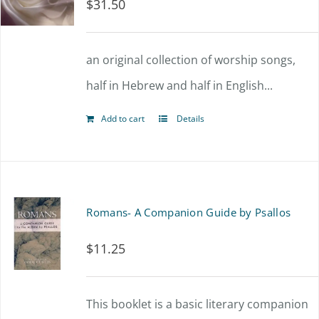
$
31.50
an original collection of worship songs,
half in Hebrew and half in English...
Add to cart
Details
Romans- A Companion Guide by Psallos
$
11.25
This booklet is a basic literary companion