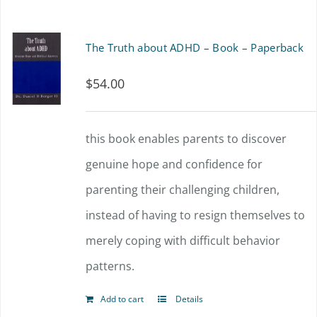
has
the
multiple
The Truth about ADHD – Book – Paperback
product
variants.
page
$
54.00
The
options
this book enables parents to discover
may
genuine hope and confidence for
be
parenting their challenging children,
chosen
instead of having to resign themselves to
on
merely coping with difficult behavior
the
patterns.
product
page
Add to cart
Details