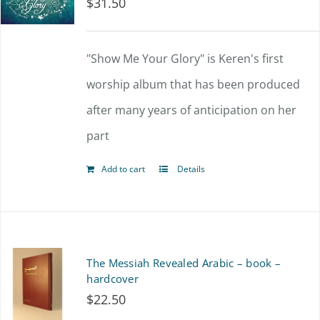
$
31.50
"Show Me Your Glory" is Keren's first
worship album that has been produced
after many years of anticipation on her
part
Add to cart
Details
The Messiah Revealed Arabic – book –
hardcover
$
22.50