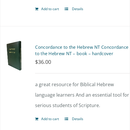
Add to cart
Details
Concordance to the Hebrew NT Concordance
to the Hebrew NT – book – hardcover
$
36.00
a great resource for Biblical Hebrew
language learners And an essential tool for
serious students of Scripture.
Add to cart
Details