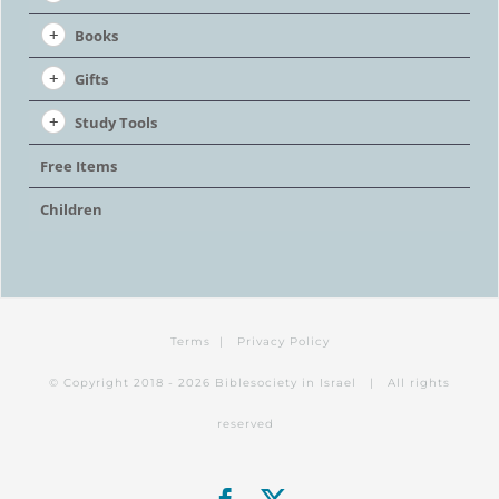
Books
Gifts
Study Tools
Free Items
Children
Terms
|
Privacy Policy
© Copyright 2018 -
2026 Biblesociety in Israel | All rights
reserved