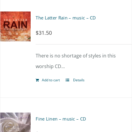
The Latter Rain – music – CD
$
31.50
There is no shortage of styles in this
worship CD...
Add to cart
Details
Fine Linen – music – CD