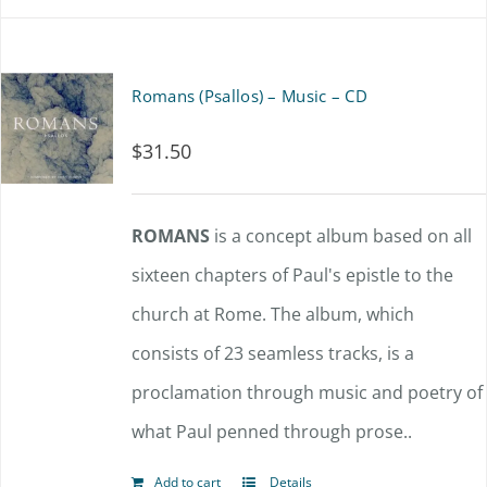
Romans (Psallos) – Music – CD
$
31.50
ROMANS
is a concept album based on all
sixteen chapters of Paul's epistle to the
church at Rome. The album, which
consists of 23 seamless tracks, is a
proclamation through music and poetry of
what Paul penned through prose..
Add to cart
Details