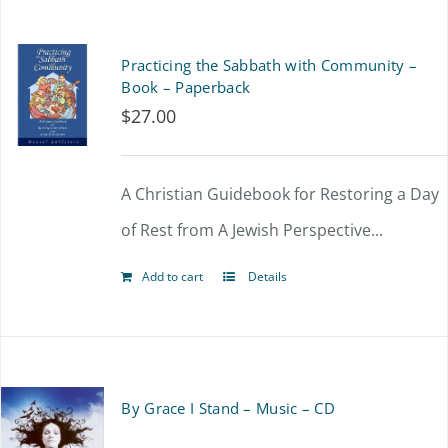
Practicing the Sabbath with Community –
Book – Paperback
$
27.00
A Christian Guidebook for Restoring a Day
of Rest from A Jewish Perspective...
Add to cart
Details
By Grace I Stand – Music – CD