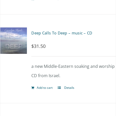
Deep Calls To Deep – music – CD
$
31.50
a new Middle-Eastern soaking and worship
CD from Israel.
Add to cart
Details