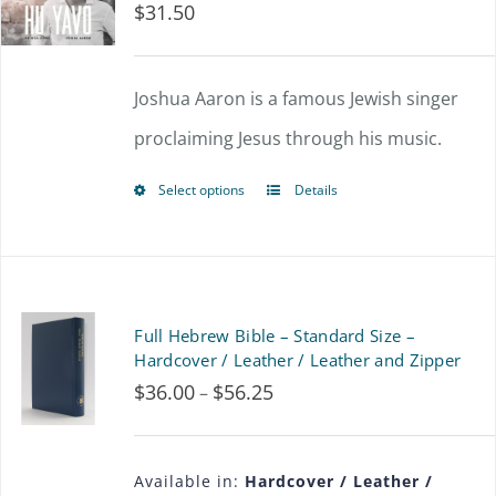
$
31.50
The
options
Joshua Aaron is a famous Jewish singer
may
proclaiming Jesus through his music.
be
chosen
Select options
Details
This
on
product
the
has
product
multiple
Full Hebrew Bible – Standard Size –
page
variants.
Hardcover / Leather / Leather and Zipper
$
36.00
$
56.25
Price
–
The
range:
options
$36.00
may
Available in:
Hardcover / Leather /