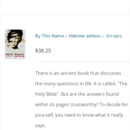
By This Name – Hebrew edition – בשם הזה
$
38.25
There is an ancient book that discusses
the many questions in life. It is called, "The
Holy Bible". But are the answers found
within its pages trustworthy? To decide for
yourself, you need to know what it really
says.