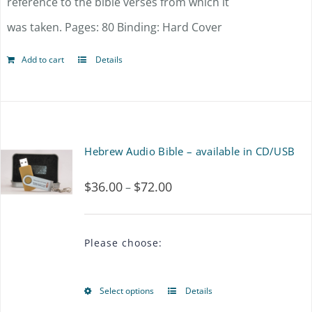
reference to the bible verses from which it
was taken. Pages: 80 Binding: Hard Cover
Add to cart
Details
Hebrew Audio Bible – available in CD/USB
$
36.00
$
72.00
Price
–
range:
$36.00
Please choose:
through
$72.00
Select options
Details
This