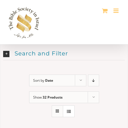
Skip
to
content
Search and Filter
Sort by
Date
Show
32 Products