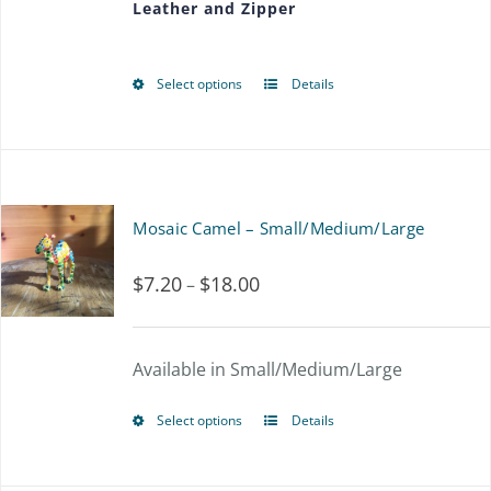
Leather and Zipper
through
be
$56.25
chosen
Select options
Details
This
on
product
the
has
product
multiple
page
Mosaic Camel – Small/Medium/Large
variants.
$
7.20
$
18.00
Price
–
The
range:
options
$7.20
Available in Small/Medium/Large
may
through
be
Select options
Details
This
$18.00
chosen
product
on