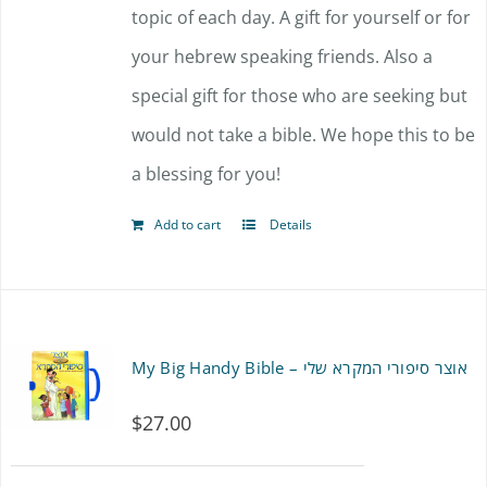
topic of each day. A gift for yourself or for
your hebrew speaking friends. Also a
special gift for those who are seeking but
would not take a bible. We hope this to be
a blessing for you!
Add to cart
Details
My Big Handy Bible – אוצר סיפורי המקרא שלי
$
27.00