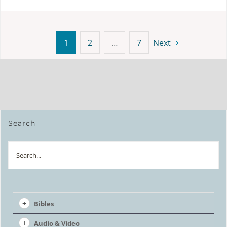
1
2
…
7
Next
Search
Search
Bibles
Audio & Video