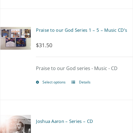
product
has
multiple
Praise to our God Series 1 – 5 – Music CD’s
variants.
$
31.50
The
options
Praise to our God series - Music - CD
may
be
Select options
Details
This
chosen
product
on
has
the
multiple
Joshua Aaron – Series – CD
product
variants.
page