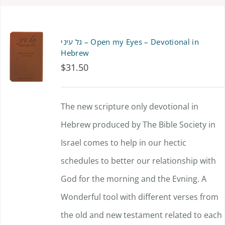
גל עיני – Open my Eyes – Devotional in
Hebrew
$
31.50
The new scripture only devotional in
Hebrew produced by The Bible Society in
Israel comes to help in our hectic
schedules to better our relationship with
God for the morning and the Evning. A
Wonderful tool with different verses from
the old and new testament related to each