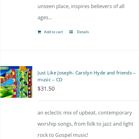
unseen place, inspires believers of all
ages...
Add to cart
Details
Just Like Joseph- Carolyn Hyde and friends –
music – CD
$
31.50
an eclectic mix of upbeat, contemporary
worship songs, from folk to jazz and light
rock to Gospel music!