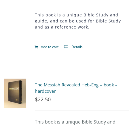
This book is a unique Bible Study and
guide, and can be used for Bible Study
and as a reference work.
Add to cart
Details
The Messiah Revealed Heb-Eng – book –
hardcover
$
22.50
This book is a unique Bible Study and