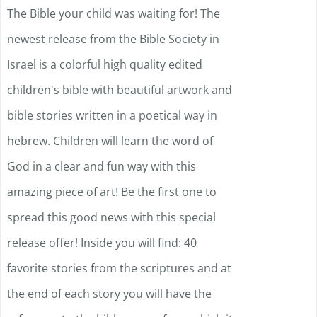
The Bible your child was waiting for! The
newest release from the Bible Society in
Israel is a colorful high quality edited
children's bible with beautiful artwork and
bible stories written in a poetical way in
hebrew. Children will learn the word of
God in a clear and fun way with this
amazing piece of art! Be the first one to
spread this good news with this special
release offer! Inside you will find: 40
favorite stories from the scriptures and at
the end of each story you will have the