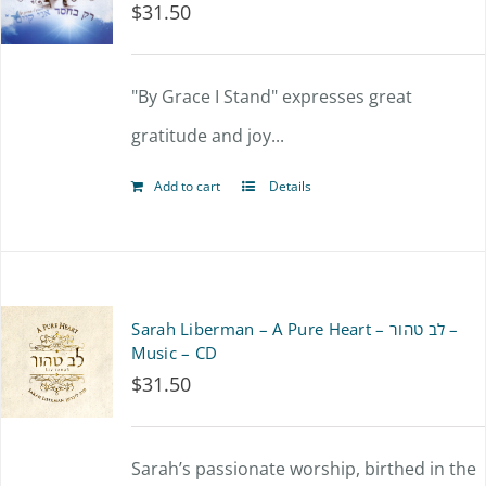
$
31.50
"By Grace I Stand" expresses great
gratitude and joy...
Add to cart
Details
Sarah Liberman – A Pure Heart – לב טהור –
Music – CD
$
31.50
Sarah’s passionate worship, birthed in the