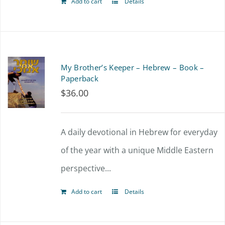
Add to cart
Details
My Brother’s Keeper – Hebrew – Book –
Paperback
$
36.00
A daily devotional in Hebrew for everyday
of the year with a unique Middle Eastern
perspective...
Add to cart
Details