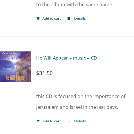
to the album with the same name.
Add to cart
Details
He Will Appear – music – CD
$
31.50
this CD is focused on the importance of
Jerusalem and Israel in the last days.
Add to cart
Details