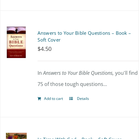
Answers to Your Bible Questions – Book –
Soft Cover
$
4.50
In
Answers to Your Bible Questions,
you'll find
75 of those tough questions...
Add to cart
Details