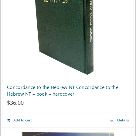
Concordance to the Hebrew NT Concordance to the
Hebrew NT – book – hardcover
$
36.00
Add to cart
Details