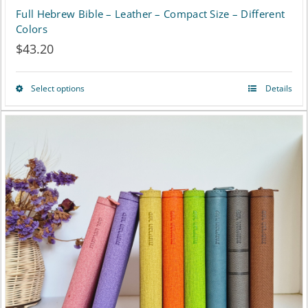
Full Hebrew Bible – Leather – Compact Size – Different
Colors
$
43.20
Select options
Details
This
product
has
multiple
variants.
The
options
may
be