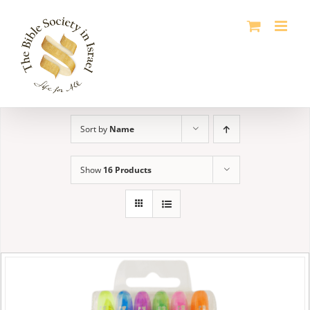
Skip
to
content
Sort by
Name
Show
16 Products