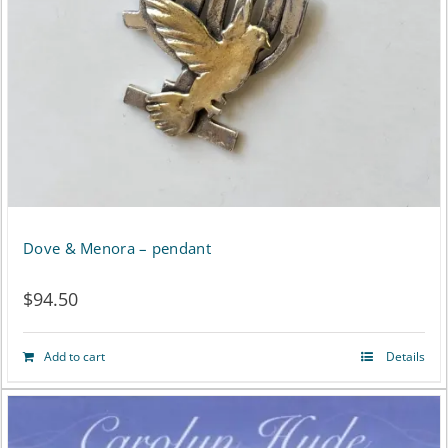
Dove & Menora – pendant
$
94.50
Add to cart
Details