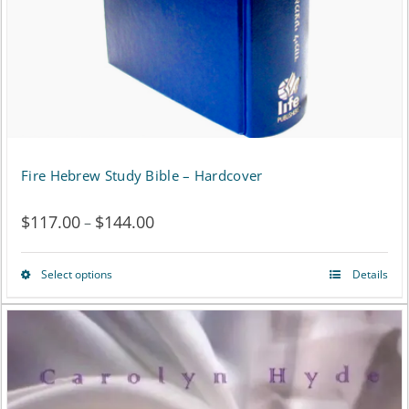
chosen
on
the
product
page
Fire Hebrew Study Bible – Hardcover
$
117.00
$
144.00
Price
–
range:
Select options
Details
This
$117.00
product
through
has
$144.00
multiple