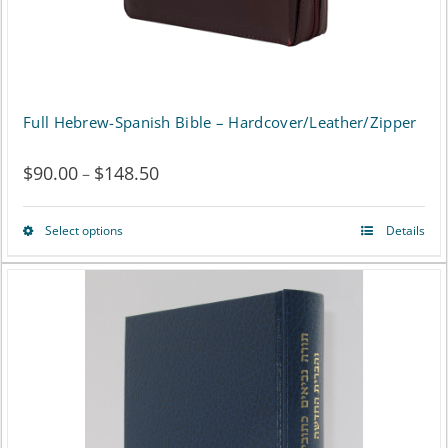
Full Hebrew-Spanish Bible – Hardcover/Leather/Zipper
$
90.00
$
148.50
Price
–
range:
Select options
Details
This
$90.00
product
through
has
$148.50
multiple
variants.
The