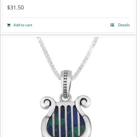
$
31.50
Add to cart
Details