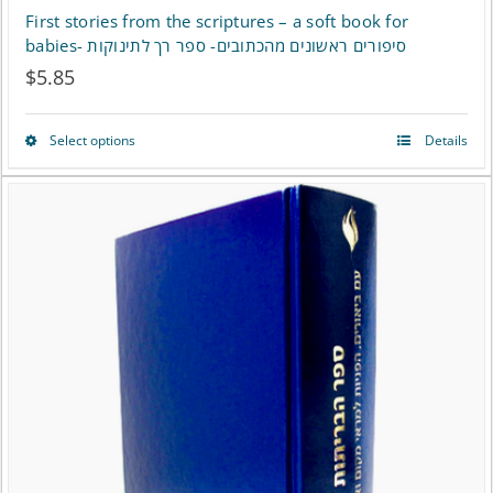
First stories from the scriptures – a soft book for
babies- סיפורים ראשונים מהכתובים- ספר רך לתינוקות
$
5.85
Select options
Details
This
product
has
multiple
variants.
The
options
may
be