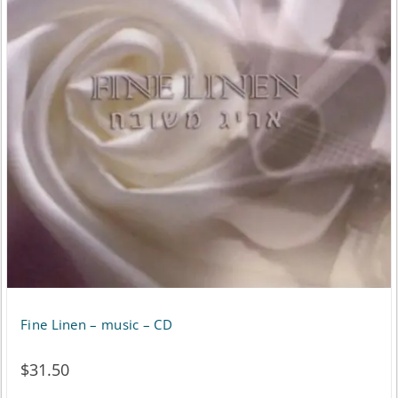
variants.
The
options
may
be
chosen
on
the
product
page
Fine Linen – music – CD
$
31.50