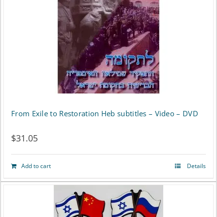
variants.
The
options
may
be
chosen
on
From Exile to Restoration Heb subtitles – Video – DVD
the
$
31.05
product
page
Add to cart
Details