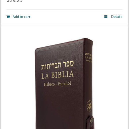
$
29.25
Add to cart
Details