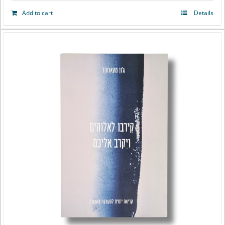
Add to cart
Details