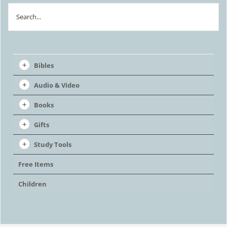
chosen
Search
on
the
product
Bibles
page
Audio & Video
Books
Gifts
Study Tools
Free Items
Children