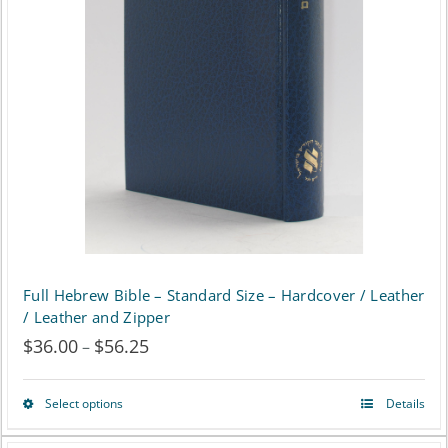
options
may
be
chosen
on
the
product
page
Full Hebrew Bible – Standard Size – Hardcover / Leather
/ Leather and Zipper
$
36.00
$
56.25
Price
–
range:
Select options
Details
This
$36.00