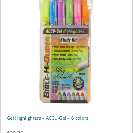
Gel Highlighters – ACCU-Gel – 6 colors