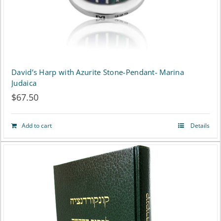
David’s Harp with Azurite Stone-Pendant- Marina
Judaica
$
67.50
Add to cart
Details