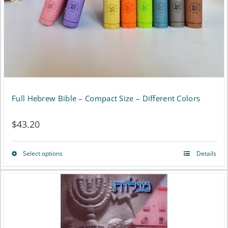
chosen
on
the
product
page
Full Hebrew Bible – Compact Size – Different Colors
$
43.20
Select options
Details
This
product
has
multiple