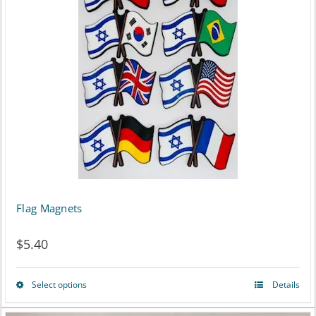
Flag Magnets
$
5.40
Select options
Details
This