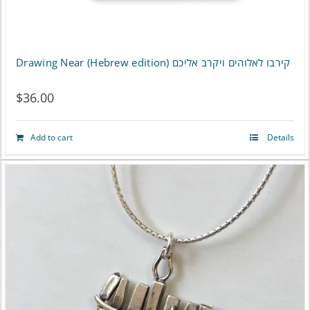
Drawing Near (Hebrew edition) קירבו לאלוהים ויקרב אליכם
$
36.00
Add to cart
Details