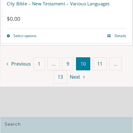
City Bible – New Testament – Various Languages
$
0.00
Select options
Details
This
product
has
Previous
1
…
9
10
11
…
multiple
13
Next
variants.
The
options
may
be
Search