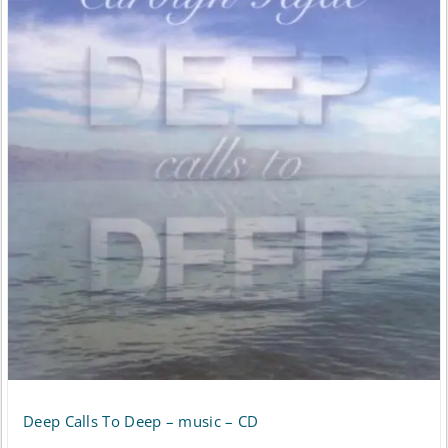
Deep Calls To Deep – music – CD