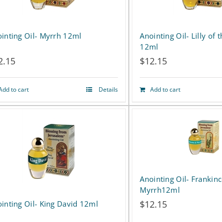
inting Oil- Myrrh 12ml
Anointing Oil- Lilly of t
12ml
2.15
$
12.15
Add to cart
Details
Add to cart
Anointing Oil- Frankin
Myrrh12ml
$
12.15
inting Oil- King David 12ml