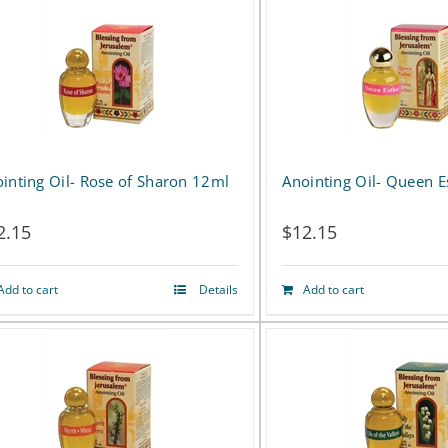
has
multiple
variants.
The
options
inting Oil- Rose of Sharon 12ml
Anointing Oil- Queen 
may
2.15
$
12.15
be
chosen
Add to cart
Details
Add to cart
on
the
product
page