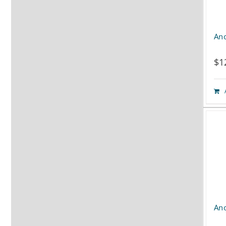
Ano
$
1
Ano