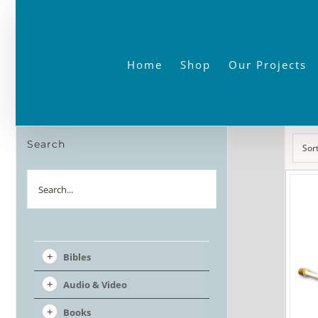
Skip
to
content
Home
Shop
Our Projects
Search
Sor
Search
Bibles
Audio & Video
Books