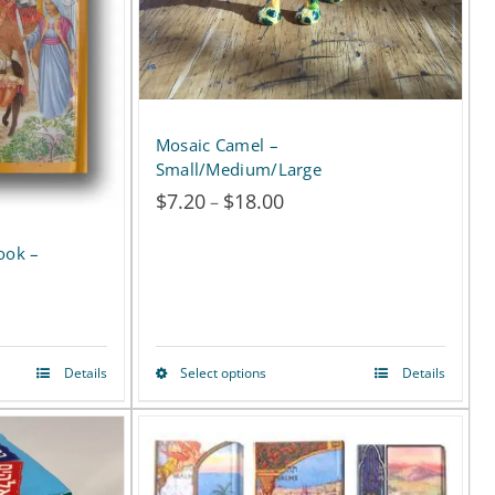
Mosaic Camel –
Small/Medium/Large
$
7.20
$
18.00
Price
–
range:
$7.20
through
$18.00
Details
Select options
Details
This
product
has