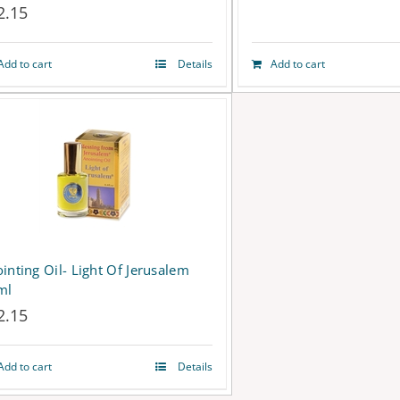
2.15
Add to cart
Details
Add to cart
inting Oil- Light Of Jerusalem
ml
2.15
Add to cart
Details