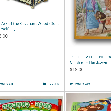
 Ark of the Covenant Wood (Do it
rself kit)
8.00
סיפורים בעברית 101 – Book –
Children – Hardcover
$
18.00
Add to cart
Details
Add to cart