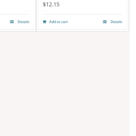
$
12.15
Details
Add to cart
Details