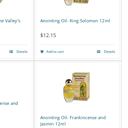
he Valley’s
Anointing Oil- King Solomon 12ml
$
12.15
Details
Add to cart
Details
cense and
Anointing Oil- Frankincense and
Jasmin 12ml