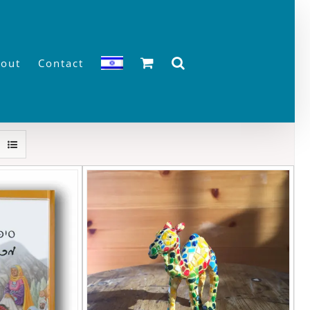
out
Contact