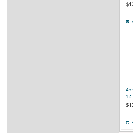
$
1
Ano
12
$
1