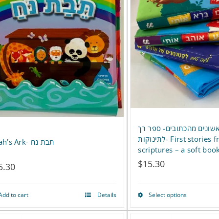
סיפורים ראשונים מהכתובי
לתינוקות- First stories from the
Noah’s Ark- תבת נח
scriptures – a soft boo
$
15.30
5.30
Add to cart
Details
Select options
This
product