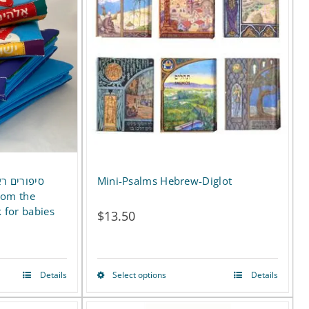
multiple
variants.
The
options
may
be
chosen
on
ם- ספר רך
Mini-Psalms Hebrew-Diglot
the
k for babies
$
13.50
product
page
Details
Select options
Details
This
product