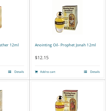
has
multiple
variants.
The
options
Esther 12ml
Anointing Oil- Prophet Jonah 12ml
may
$
12.15
be
chosen
Details
Add to cart
Details
on
the
product
page