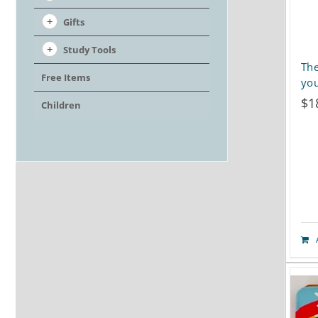
Gifts
Study Tools
The
Free Items
you
$
1
Children