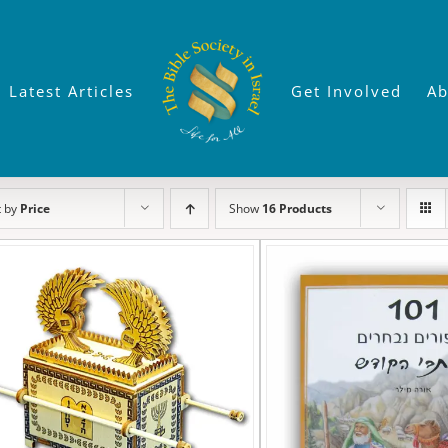
Latest Articles
Get Involved
Ab
t by
Price
Show
16 Products