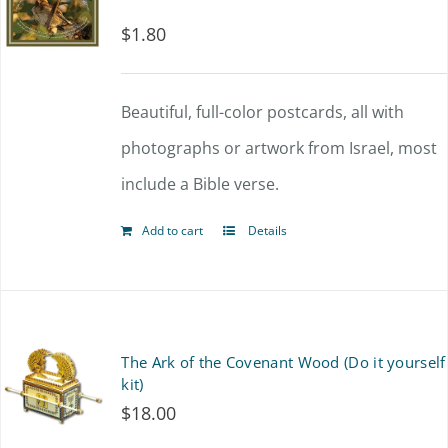
$
1.80
Beautiful, full-color postcards, all with
photographs or artwork from Israel, most
include a Bible verse.
Add to cart
Details
The Ark of the Covenant Wood (Do it yourself
kit)
$
18.00