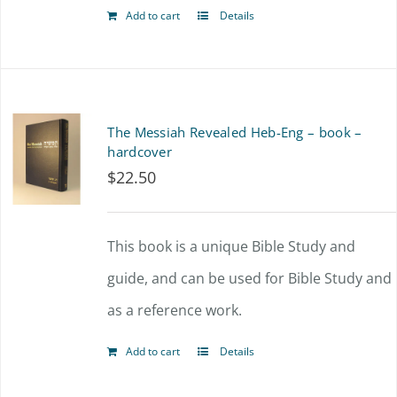
Add to cart
Details
The Messiah Revealed Heb-Eng – book –
hardcover
$
22.50
This book is a unique Bible Study and
guide, and can be used for Bible Study and
as a reference work.
Add to cart
Details