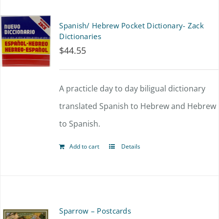
page
Spanish/ Hebrew Pocket Dictionary- Zack
Dictionaries
$
44.55
A practicle day to day biligual dictionary
translated Spanish to Hebrew and Hebrew
to Spanish.
Add to cart
Details
Sparrow – Postcards