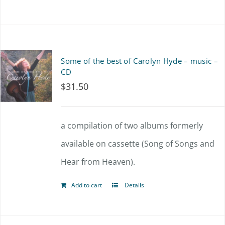
product
has
multiple
Some of the best of Carolyn Hyde – music –
variants.
CD
$
31.50
The
options
a compilation of two albums formerly
may
available on cassette (Song of Songs and
be
Hear from Heaven).
chosen
on
Add to cart
Details
the
product