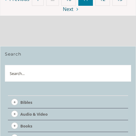
Next
Search
Search
Bibles
Audio & Video
Books