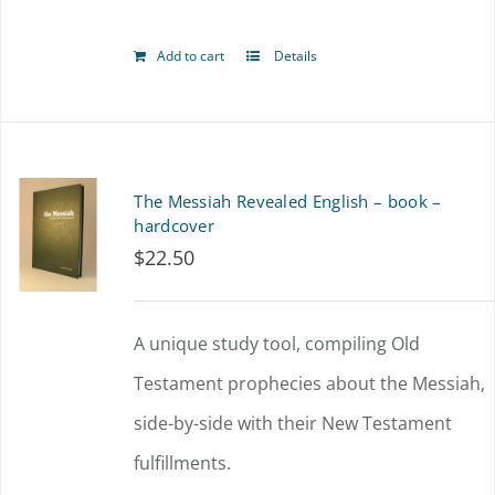
Add to cart
Details
The Messiah Revealed English – book –
hardcover
$
22.50
A unique study tool, compiling Old
Testament prophecies about the Messiah,
side-by-side with their New Testament
fulfillments.