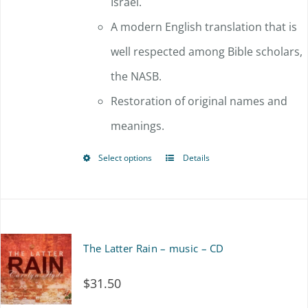
Israel.
A modern English translation that is
well respected among Bible scholars,
the NASB.
Restoration of original names and
meanings.
Select options
Details
This
product
has
multiple
The Latter Rain – music – CD
variants.
$
31.50
The