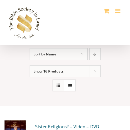
Skip
to
content
Sort by
Name
Show
16 Products
Sister Religions? – Video – DVD