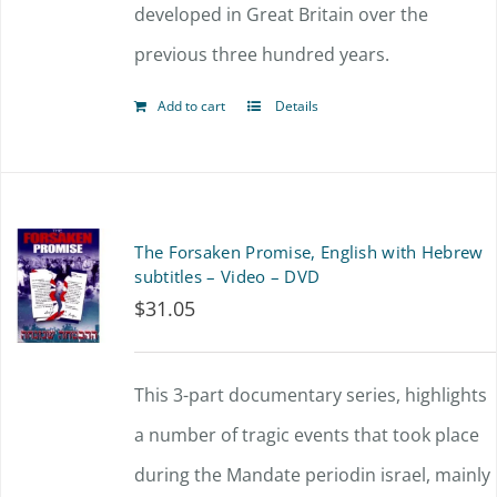
developed in Great Britain over the
previous three hundred years.
Add to cart
Details
The Forsaken Promise, English with Hebrew
subtitles – Video – DVD
$
31.05
This 3-part documentary series, highlights
a number of tragic events that took place
during the Mandate periodin israel, mainly