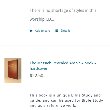
options
There is no shortage of styles in this
may
worship CD...
be
chosen
Add to cart
Details
on
the
product
The Messiah Revealed Arabic – book –
page
hardcover
$
22.50
This book is a unique Bible Study and
guide, and can be used for Bible Study
and as a reference work.