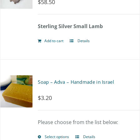
$
58.50
Sterling Silver Small Lamb
Add to cart
Details
Soap – Adva – Handmade in Israel
$
3.20
Please choose from the list below:
Select options
Details
This