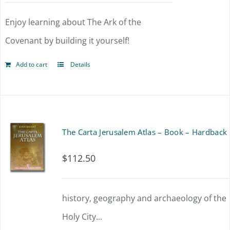
Enjoy learning about The Ark of the
Covenant by building it yourself!
Add to cart
Details
The Carta Jerusalem Atlas – Book – Hardback
$
112.50
history, geography and archaeology of the
Holy City...