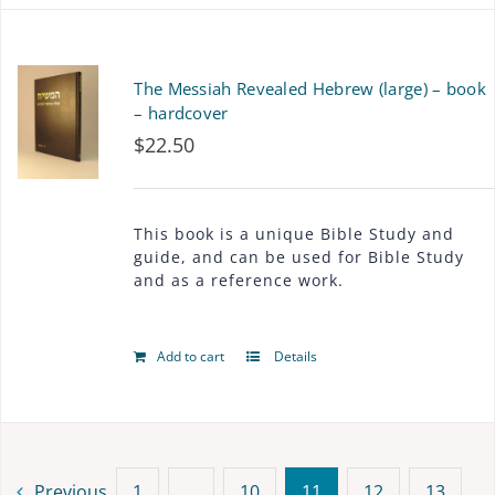
The Messiah Revealed Hebrew (large) – book
– hardcover
$
22.50
This book is a unique Bible Study and
guide, and can be used for Bible Study
and as a reference work.
Add to cart
Details
Previous
1
…
10
11
12
13