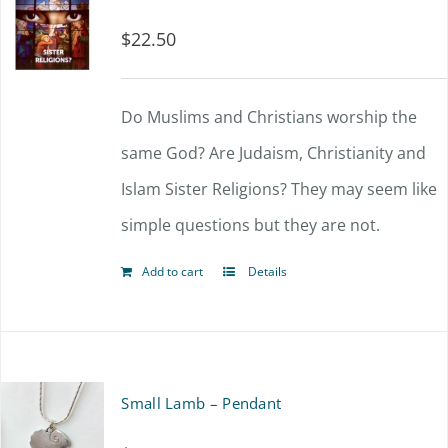
$
22.50
Do Muslims and Christians worship the
same God? Are Judaism, Christianity and
Islam Sister Religions? They may seem like
simple questions but they are not.
Add to cart
Details
Small Lamb – Pendant