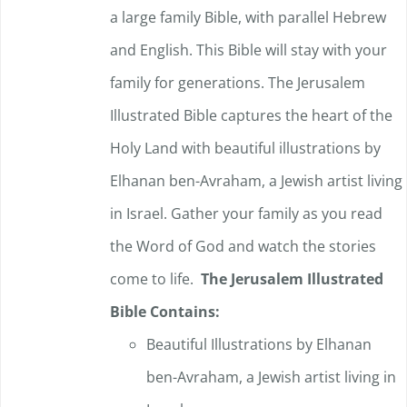
a large family Bible, with parallel Hebrew
and English. This Bible will stay with your
family for generations. The Jerusalem
Illustrated Bible captures the heart of the
Holy Land with beautiful illustrations by
Elhanan ben-Avraham, a Jewish artist living
in Israel. Gather your family as you read
the Word of God and watch the stories
come to life.
The Jerusalem Illustrated
Bible Contains:
Beautiful Illustrations by Elhanan
ben-Avraham, a Jewish artist living in