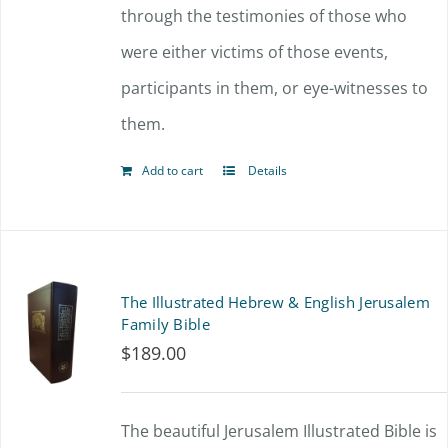
through the testimonies of those who
were either victims of those events,
participants in them, or eye-witnesses to
them.
Add to cart
Details
The Illustrated Hebrew & English Jerusalem
Family Bible
$
189.00
The beautiful Jerusalem Illustrated Bible is