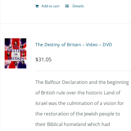
Add to cart
Details
The Destiny of Britain – Video – DVD
$
31.05
The Balfour Declaration and the beginning
of British rule over the historic Land of
Israel was the culmination of a vision for
the restoration of the Jewish people to
their Biblical homeland which had