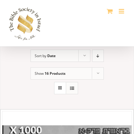
Skip
to
content
Sort by
Date
Show
16 Products