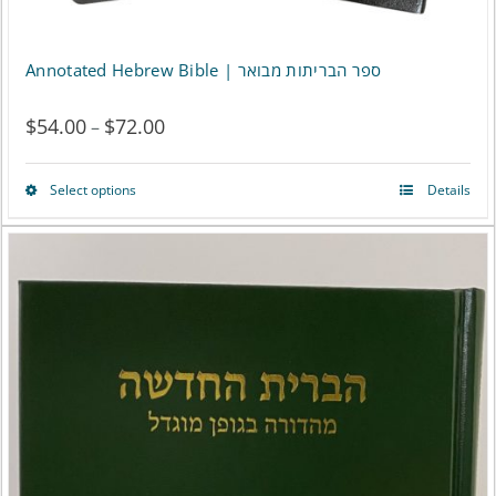
Annotated Hebrew Bible | ספר הבריתות מבואר
$
54.00
$
72.00
Price
–
range:
Select options
Details
This
$54.00
product
through
has
$72.00
multiple
variants.
The
options
may