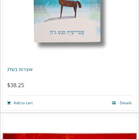
אוצרות בשלג
$
38.25
Add to cart
Details