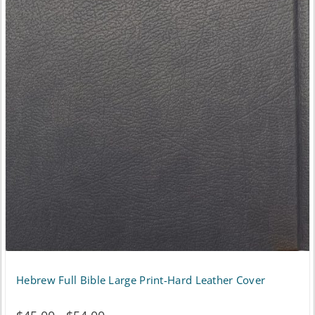
Hebrew Full Bible Large Print-Hard Leather Cover