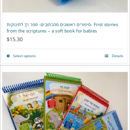
product
page
סיפורים ראשונים מהכתובים- ספר רך לתינוקות- First stories
from the scriptures – a soft book for babies
$
15.30
Select options
Details
This
product
has
multiple
variants.
The
options