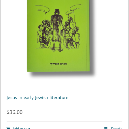
Jesus in early Jewish literature
$
36.00
Add to cart
Details