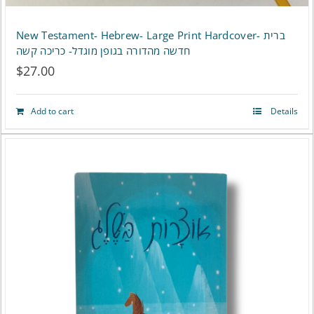
New Testament- Hebrew- Large Print Hardcover- ברית
חדשה מהדורה בגופן מוגדל- כריכה קשה
$
27.00
Add to cart
Details