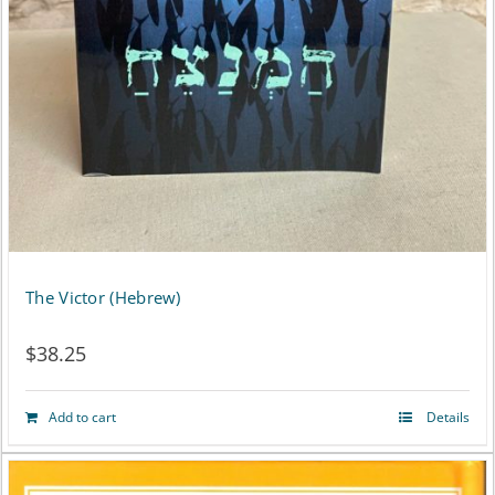
the
product
page
The Victor (Hebrew)
$
38.25
Add to cart
Details