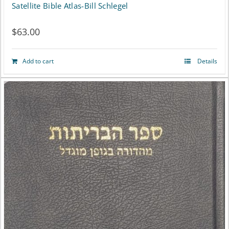
Satellite Bible Atlas-Bill Schlegel
$
63.00
Add to cart
Details