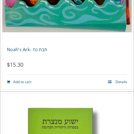
the
product
page
Noah’s Ark- תבת נח
$
15.30
Add to cart
Details