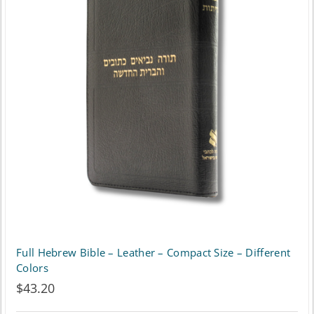
Full Hebrew Bible – Leather – Compact Size – Different
Colors
$
43.20