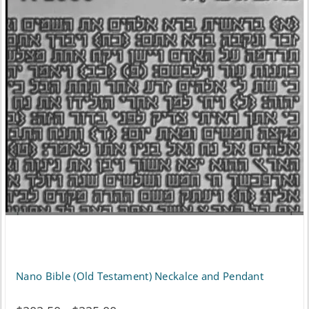
Nano Bible (Old Testament) Neckalce and Pendant