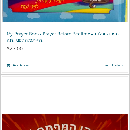
My Prayer Book- Prayer Before Bedtime – ספר התפלות
שלי-תפלה לפני שנה
$
27.00
Add to cart
Details