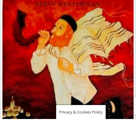
Privacy & Cookies Policy