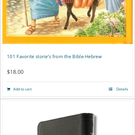
101 Favorite storie’s from the Bible-Hebrew
$
18.00
Add to cart
Details