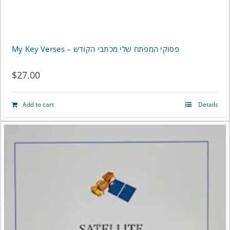
My Key Verses – פסוקי המפתח שלי מכתבי הקודש
$
27.00
Add to cart
Details